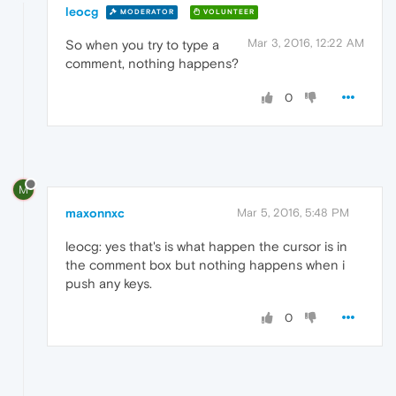
leocg
MODERATOR
VOLUNTEER
Mar 3, 2016, 12:22 AM
So when you try to type a
comment, nothing happens?
0
M
maxonnxc
Mar 5, 2016, 5:48 PM
leocg: yes that's is what happen the cursor is in
the comment box but nothing happens when i
push any keys.
0