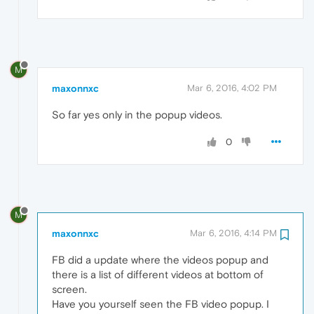
M
maxonnxc
Mar 6, 2016, 4:02 PM
So far yes only in the popup videos.
0
M
maxonnxc
Mar 6, 2016, 4:14 PM
FB did a update where the videos popup and
there is a list of different videos at bottom of
screen.
Have you yourself seen the FB video popup. I