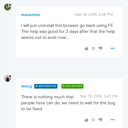
M
maxonnxc
Mar 19, 2016, 2:48 PM
I will just uninstall this browser go back using FF.
The help was good for 3 days after that the help
seems not to exist now...
0
leocg
MODERATOR
VOLUNTEER
Mar 19, 2016, 3:47 PM
There is nothing much that
people here can do, we need to wait for the bug
to be fixed.
0