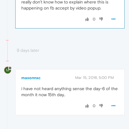
really don't know how to explain where this is
happening on fb accept by video popup.
0
9 days later
M
maxonnxc
Mar 15, 2016, 5:00 PM
i have not heard anything sense the day-6 of the
month it now 15th day..
0