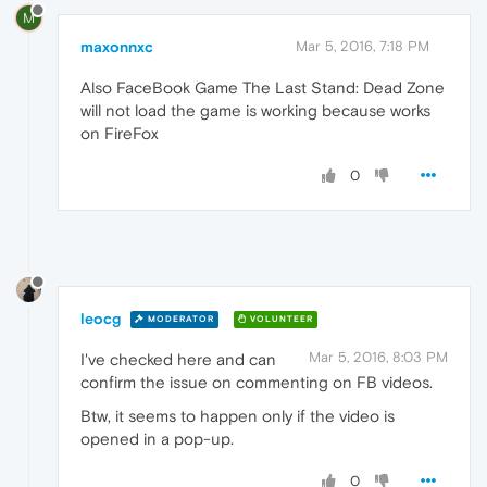
M
maxonnxc
Mar 5, 2016, 7:18 PM
Also FaceBook Game The Last Stand: Dead Zone
will not load the game is working because works
on FireFox
0
leocg
MODERATOR
VOLUNTEER
Mar 5, 2016, 8:03 PM
I've checked here and can
confirm the issue on commenting on FB videos.
Btw, it seems to happen only if the video is
opened in a pop-up.
0