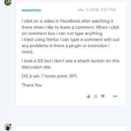
M
maxonnxc
Mar 2, 2016, 11:07 PM
I click on a video in FaceBook after watching it
there times i like to leave a comment, When i click
on comment box i can not type anything,
I tried using firefox i can type a comment with out
any problems is there a plugin or extension i
need..
I took a SS but i don't see a attach button on this
discussion site.
OS is win 7 home prem. SP1.
Thank You
0