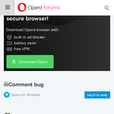
Do more on the web, with a fast and
secure browser!
Download Opera browser with:
built-in ad blocker
battery saver
free VPN
Download Opera
Comment bug
Opera for Windows
Log in to reply