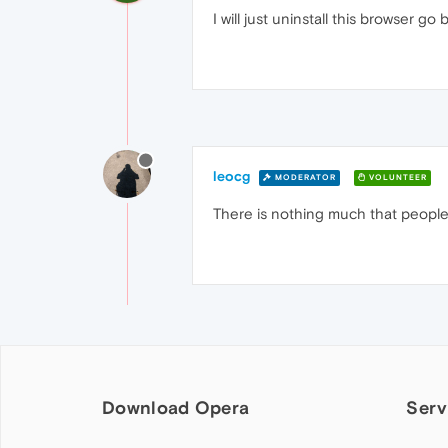
I will just uninstall this browser g
leocg
MODERATOR
VOLUNTEER
There is nothing much that people 
Download Opera
Serv