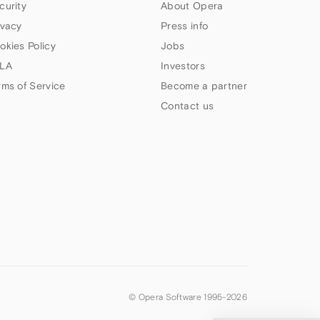
curity
About Opera
ivacy
Press info
okies Policy
Jobs
LA
Investors
rms of Service
Become a partner
Contact us
© Opera Software 1995-
2026