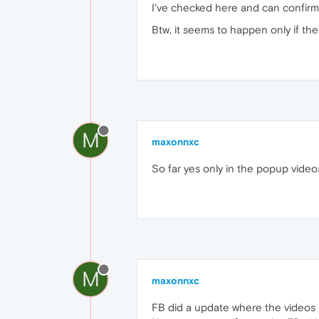
I've checked here and can confir
Btw, it seems to happen only if th
M
maxonnxc
So far yes only in the popup video
M
maxonnxc
FB did a update where the videos p