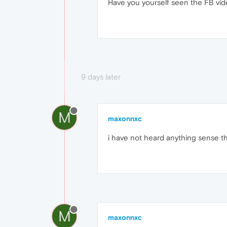
Have you yourself seen the FB vide
9 days later
M
maxonnxc
i have not heard anything sense th
M
maxonnxc