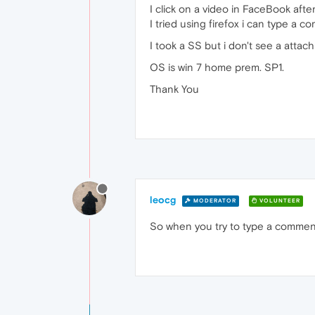
I click on a video in FaceBook afte
I tried using firefox i can type a 
I took a SS but i don't see a attach
OS is win 7 home prem. SP1.
Thank You
leocg
MODERATOR
VOLUNTEER
So when you try to type a commen