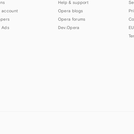
ns
Help & support
Se
 account
Opera blogs
Pr
apers
Opera forums
Co
 Ads
Dev.Opera
EU
Te