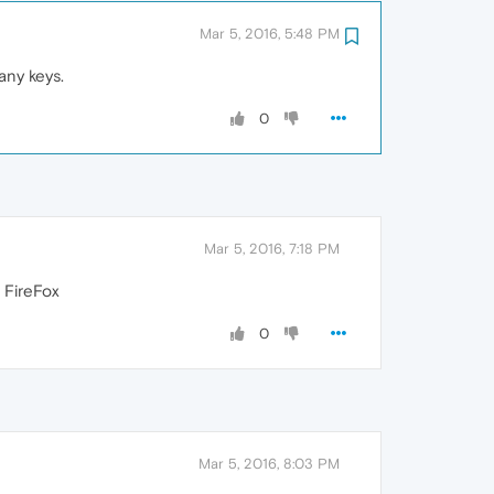
Mar 5, 2016, 5:48 PM
any keys.
0
Mar 5, 2016, 7:18 PM
 FireFox
0
Mar 5, 2016, 8:03 PM