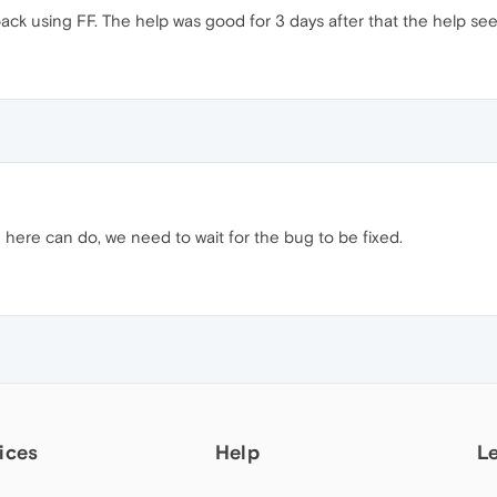
o back using FF. The help was good for 3 days after that the help see
here can do, we need to wait for the bug to be fixed.
ices
Help
L