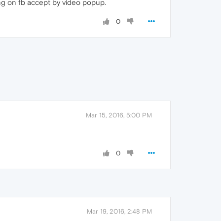
ing on fb accept by video popup.
0
Mar 15, 2016, 5:00 PM
0
Mar 19, 2016, 2:48 PM