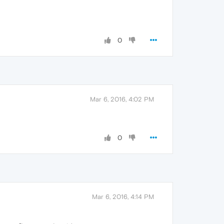
0
Mar 6, 2016, 4:02 PM
0
Mar 6, 2016, 4:14 PM