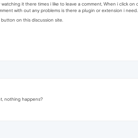
r watching it there times i like to leave a comment, When i click o
comment with out any problems is there a plugin or extension i need.
 button on this discussion site.
t, nothing happens?