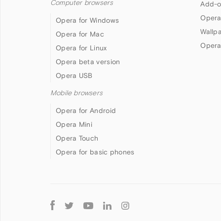
Computer browsers
Add-o
Opera
Opera for Windows
Wallp
Opera for Mac
Opera
Opera for Linux
Opera beta version
Opera USB
Mobile browsers
Opera for Android
Opera Mini
Opera Touch
Opera for basic phones
Follow
Opera