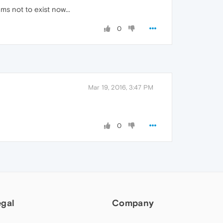
ms not to exist now...
0
Mar 19, 2016, 3:47 PM
0
egal
Company