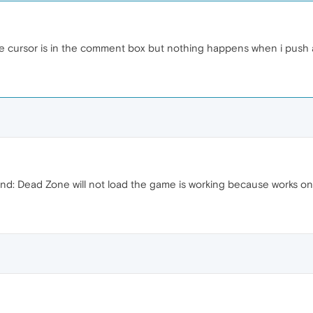
the cursor is in the comment box but nothing happens when i push 
d: Dead Zone will not load the game is working because works on