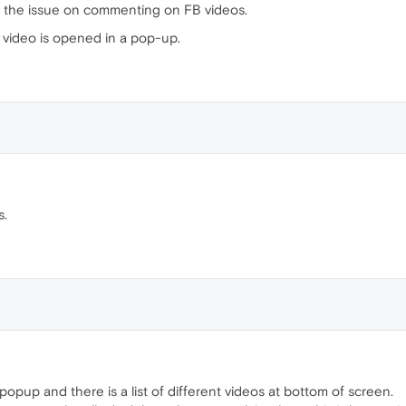
m the issue on commenting on FB videos.
e video is opened in a pop-up.
s.
opup and there is a list of different videos at bottom of screen.