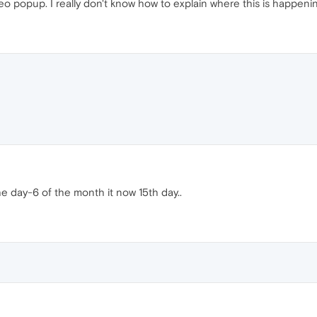
o popup. I really don't know how to explain where this is happen
e day-6 of the month it now 15th day..