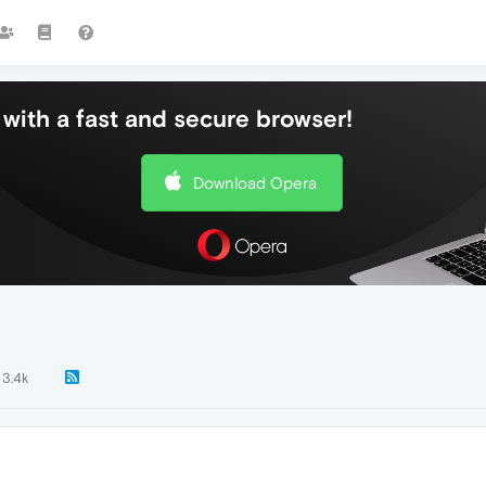
with a fast and secure browser!
Download Opera
3.4k