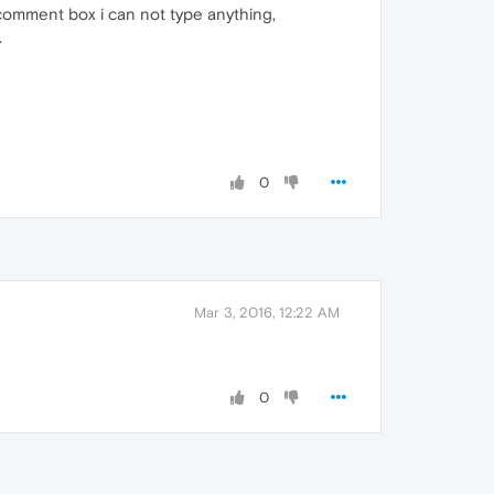
n comment box i can not type anything,
.
0
Mar 3, 2016, 12:22 AM
0