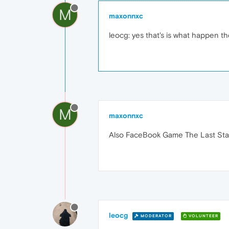
M
maxonnxc
leocg: yes that's is what happen 
M
maxonnxc
Also FaceBook Game The Last Stan
leocg
MODERATOR
VOLUNTEER