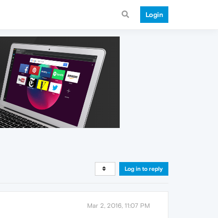
Login
Log in to reply
Mar 2, 2016, 11:07 PM