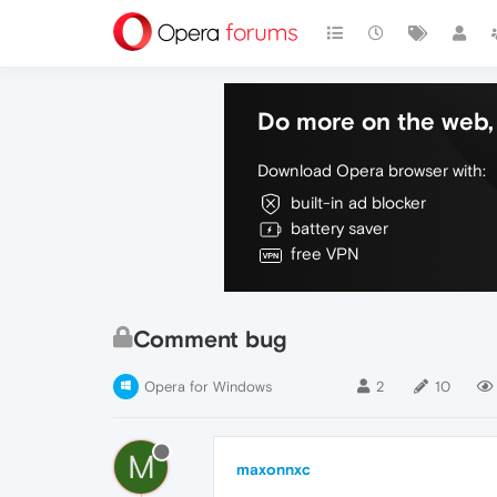
Do more on the web, 
Download Opera browser with:
built-in ad blocker
battery saver
free VPN
Comment bug
Opera for Windows
2
10
M
maxonnxc