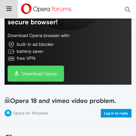
Do more on the web, with a fast and
secure browser!
Download Opera browser with:
built-in ad blocker
battery saver
free VPN
Download Opera
Opera 18 and vimeo video problem.
Opera for Windows
Log in to reply