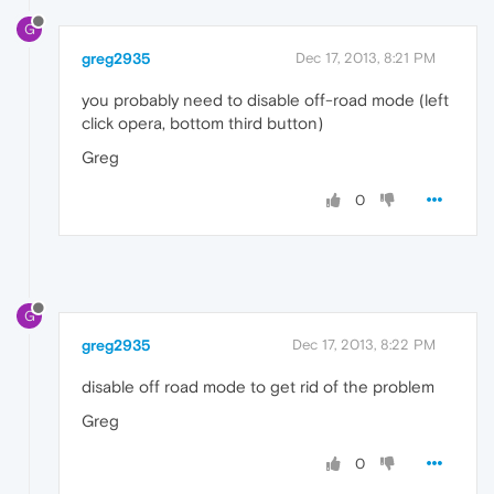
G
greg2935
Dec 17, 2013, 8:21 PM
you probably need to disable off-road mode (left
click opera, bottom third button)
Greg
0
G
greg2935
Dec 17, 2013, 8:22 PM
disable off road mode to get rid of the problem
Greg
0