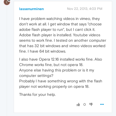
L
lassenurminen
Nov 22, 2013, 4:03 PM
I have problem watching videos in vimeo, they
don't work at all. I get window that says "choose
adobe flash player to run", but I cant click it.
Adobe flash player is installed. Youtube videos
seems to work fine. I tested on another computer
that has 32 bit windows and vimeo videos worked
fine. I have 64 bit windows.
I also have Opera 12.16 installed works fine. Also
Chrome works fine, but not opera 18.
Anyone else having this problem or is it my
computer settings?
Probably I have something wrong with the flash
player not working properly on opera 18.
Thanks for your help.
0