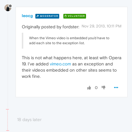
leocg
MODERATOR
VOLUNTEER
Nov 29, 2013, 10:11 PM
Originally posted by fordster:
When the Vimeo video is embedded you'd have to
add each site to the exception list.
This is not what happens here, at least with Opera
19. I've added
vimeo.com
as an exception and
their videos embedded on other sites seems to
work fine.
0
18 days later