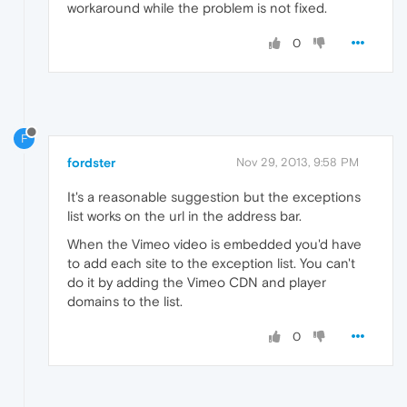
workaround while the problem is not fixed.
0
F
fordster
Nov 29, 2013, 9:58 PM
It's a reasonable suggestion but the exceptions
list works on the url in the address bar.
When the Vimeo video is embedded you'd have
to add each site to the exception list. You can't
do it by adding the Vimeo CDN and player
domains to the list.
0