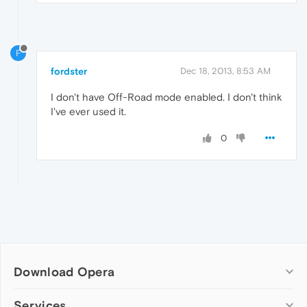
F
fordster
Dec 18, 2013, 8:53 AM
I don't have Off-Road mode enabled. I don't think
I've ever used it.
0
Download Opera
Computer browsers
Services