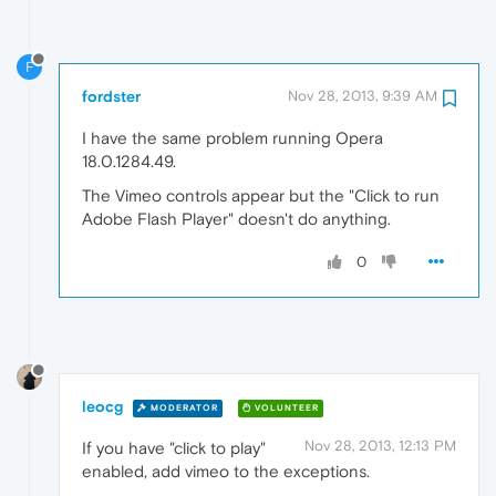
F
fordster
Nov 28, 2013, 9:39 AM
I have the same problem running Opera
18.0.1284.49.
The Vimeo controls appear but the "Click to run
Adobe Flash Player" doesn't do anything.
0
leocg
MODERATOR
VOLUNTEER
Nov 28, 2013, 12:13 PM
If you have "click to play"
enabled, add vimeo to the exceptions.