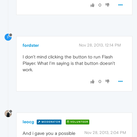
0
F
fordster
Nov 28, 2013, 12:14 PM
I don't mind clicking the button to run Flash
Player. What I'm saying is that button doesn't
work.
0
leocg
MODERATOR
VOLUNTEER
Nov 28, 2013, 2:04 PM
And i gave you a possible