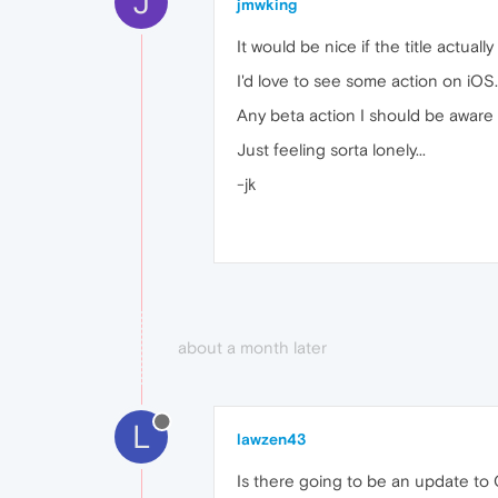
J
jmwking
It would be nice if the title actual
I'd love to see some action on iOS
Any beta action I should be aware o
Just feeling sorta lonely...
-jk
about a month later
L
lawzen43
Is there going to be an update to 