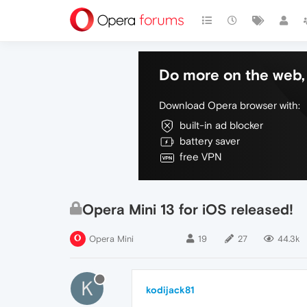
Do more on the web, 
Download Opera browser with:
built-in ad blocker
battery saver
free VPN
Opera Mini 13 for iOS released!
Opera Mini
19
27
44.3k
K
kodijack81