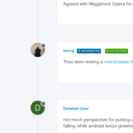
Agreed with Wegglined. Opera for 
leocg
MODERATOR
VOLUNTEER
They were testing a
new browser f
D
Deleted User
not much perspective for putting a
falling, while android keeps growi