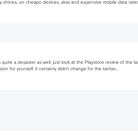
ly shines, on cheapo devices, slow and expensive mobile data rate
s quite a desaster as well, just look at the Playstore review of the l
sion for yourself, it certainly didn't change for the better...