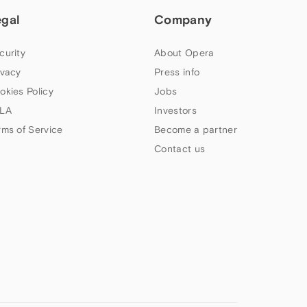
egal
Company
curity
About Opera
ivacy
Press info
okies Policy
Jobs
LA
Investors
rms of Service
Become a partner
Contact us