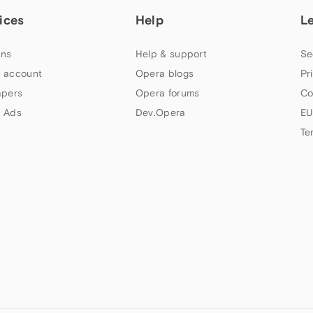
ices
Help
L
ns
Help & support
Se
 account
Opera blogs
Pr
apers
Opera forums
Co
 Ads
Dev.Opera
EU
Te