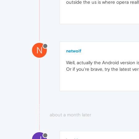
outside the us is where opera real
N
netwolf
Well, actually the Android version i
Or if you're brave, try the latest ver
about a month later