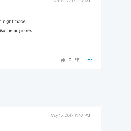
Apr 15, 2017, 3:13 AM
ed night mode.
 like me anymore.
0
May 15, 2017, 11:40 PM