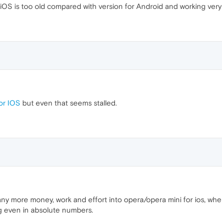
iOS is too old compared with version for Android and working ver
or IOS
but even that seems stalled.
ny more money, work and effort into opera/opera mini for ios, when
ng even in absolute numbers.