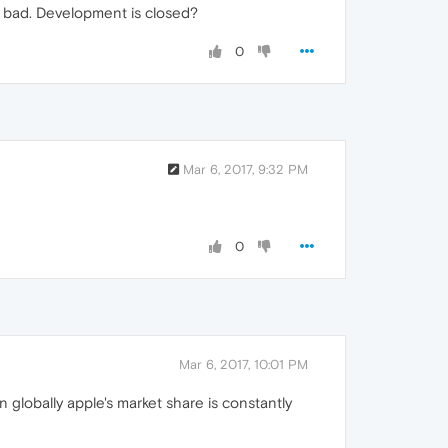
y bad. Development is closed?
0
Mar 6, 2017, 9:32 PM
0
Mar 6, 2017, 10:01 PM
 globally apple's market share is constantly