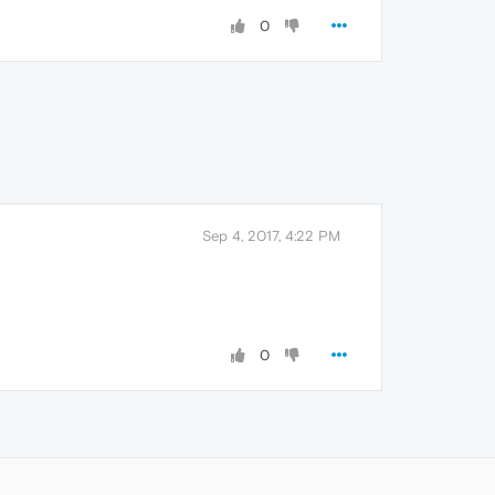
0
Sep 4, 2017, 4:22 PM
0