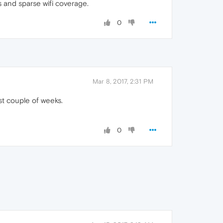
s and sparse wifi coverage.
0
Mar 8, 2017, 2:31 PM
ast couple of weeks.
0