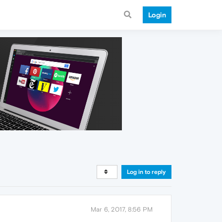
Login
Log in to reply
Mar 6, 2017, 8:56 PM