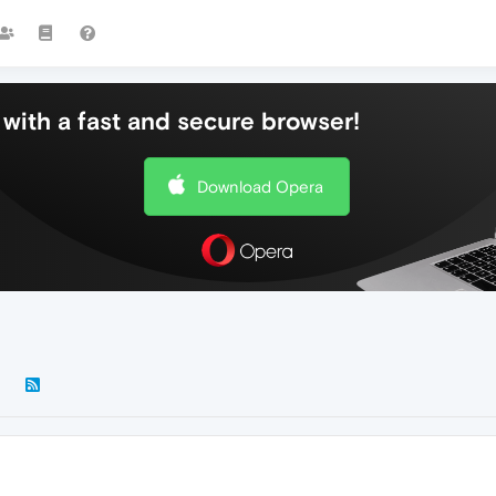
with a fast and secure browser!
Download Opera