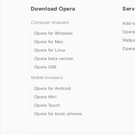
Download Opera
Serv
Computer browsers
Add-o
Opera
Opera for Windows
Wallp
Opera for Mac
Opera
Opera for Linux
Opera beta version
Opera USB
Mobile browsers
Opera for Android
Opera Mini
Opera Touch
Opera for basic phones