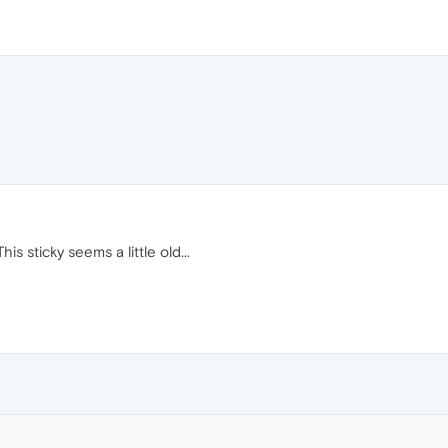
is sticky seems a little old...