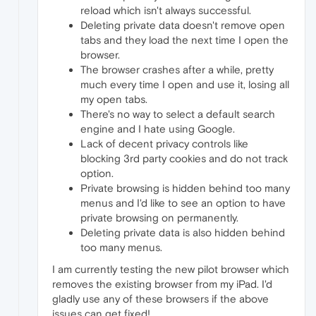
reload which isn't always successful.
Deleting private data doesn't remove open
tabs and they load the next time I open the
browser.
The browser crashes after a while, pretty
much every time I open and use it, losing all
my open tabs.
There's no way to select a default search
engine and I hate using Google.
Lack of decent privacy controls like
blocking 3rd party cookies and do not track
option.
Private browsing is hidden behind too many
menus and I'd like to see an option to have
private browsing on permanently.
Deleting private data is also hidden behind
too many menus.
I am currently testing the new pilot browser which
removes the existing browser from my iPad. I'd
gladly use any of these browsers if the above
issues can get fixed!