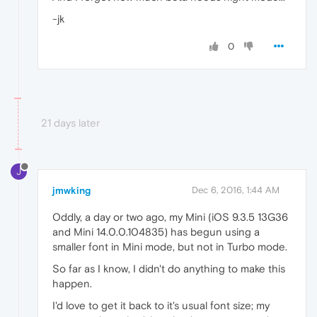
-jk
0
21 days later
J
jmwking
Dec 6, 2016, 1:44 AM
Oddly, a day or two ago, my Mini (iOS 9.3.5 13G36
and Mini 14.0.0.104835) has begun using a
smaller font in Mini mode, but not in Turbo mode.
So far as I know, I didn't do anything to make this
happen.
I'd love to get it back to it's usual font size; my