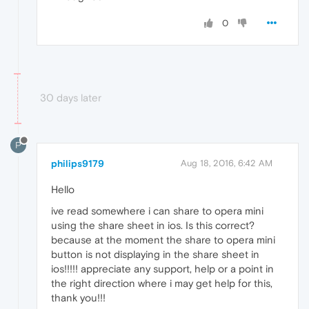
0
30 days later
P
philips9179
Aug 18, 2016, 6:42 AM
Hello
ive read somewhere i can share to opera mini
using the share sheet in ios. Is this correct?
because at the moment the share to opera mini
button is not displaying in the share sheet in
ios!!!!! appreciate any support, help or a point in
the right direction where i may get help for this,
thank you!!!