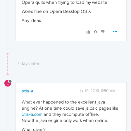
Opera quits when trying to load my website
Works fine on Opera Desktop OS X
Any ideas
0
7 days later
O
otis-a
Jul 19, 2016, 9:59 AM
What ever happened to the excellent java
engine? At one time could save js calc pages like
otis-a.com
and they recompute offline.
Now the java engine only work when online.
What gives?