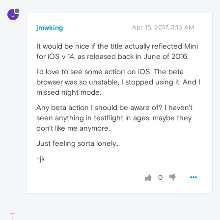
J
jmwking
Apr 15, 2017, 3:13 AM
It would be nice if the title actually reflected Mini
for iOS v 14, as released back in June of 2016.
I'd love to see some action on iOS. The beta
browser was so unstable, I stopped using it. And I
missed night mode.
Any beta action I should be aware of? I haven't
seen anything in testflight in ages; maybe they
don't like me anymore.
Just feeling sorta lonely...
-jk
0