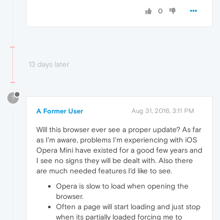
0
13 days later
?
A Former User
Aug 31, 2016, 3:11 PM
Will this browser ever see a proper update? As far
as I'm aware, problems I'm experiencing with iOS
Opera Mini have existed for a good few years and
I see no signs they will be dealt with. Also there
are much needed features I'd like to see.
Opera is slow to load when opening the
browser.
Often a page will start loading and just stop
when its partially loaded forcing me to