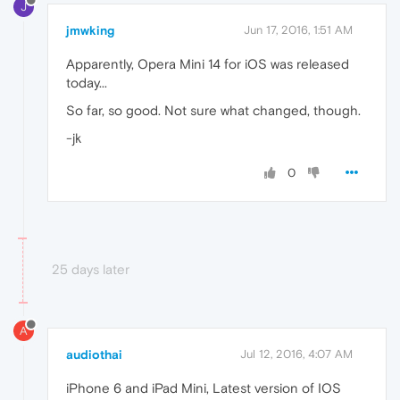
J
jmwking
Jun 17, 2016, 1:51 AM
Apparently, Opera Mini 14 for iOS was released
today...
So far, so good. Not sure what changed, though.
-jk
0
25 days later
A
audiothai
Jul 12, 2016, 4:07 AM
iPhone 6 and iPad Mini, Latest version of IOS