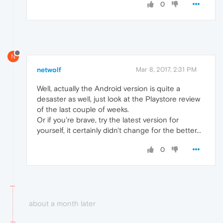
0
N
netwolf
Mar 8, 2017, 2:31 PM
Well, actually the Android version is quite a
desaster as well, just look at the Playstore review
of the last couple of weeks.
Or if you're brave, try the latest version for
yourself, it certainly didn't change for the better...
0
about a month later