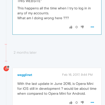
THIS WEBSITE"
This happens all the time when I try to log in in
any of my accounts.
What am I doing wrong here ???
0
2 months later
W
wegglinet
Feb 16, 2017, 9:44 PM
With the last update in June 2016, is Opera Mini
for iOS still in development ? would be about time
when compared to Opera Mini for Android.
0