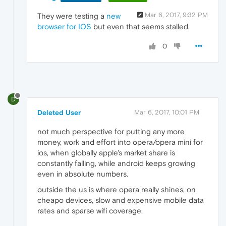
Mar 6, 2017, 9:32 PM
They were testing a
new
browser for IOS
but even that seems stalled.
0
D
Deleted User
Mar 6, 2017, 10:01 PM
not much perspective for putting any more
money, work and effort into opera/opera mini for
ios, when globally apple's market share is
constantly falling, while android keeps growing
even in absolute numbers.
outside the us is where opera really shines, on
cheapo devices, slow and expensive mobile data
rates and sparse wifi coverage.