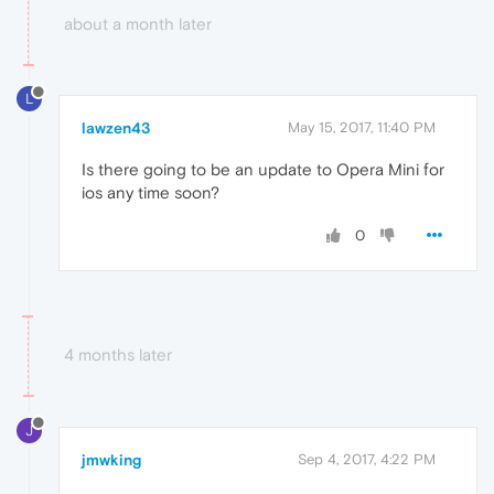
about a month later
L
lawzen43
May 15, 2017, 11:40 PM
Is there going to be an update to Opera Mini for
ios any time soon?
0
4 months later
J
jmwking
Sep 4, 2017, 4:22 PM