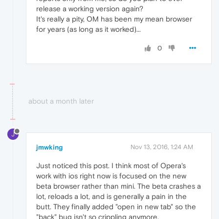
release a working version again?
It's really a pity, OM has been my mean browser
for years (as long as it worked)...
0
about a month later
J
jmwking
Nov 13, 2016, 1:24 AM
Just noticed this post. I think most of Opera's
work with ios right now is focused on the new
beta browser rather than mini. The beta crashes a
lot, reloads a lot, and is generally a pain in the
butt. They finally added "open in new tab" so the
"back" bug isn't so crippling anymore.