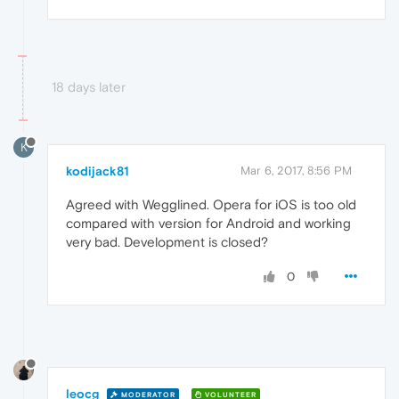
18 days later
K
kodijack81
Mar 6, 2017, 8:56 PM
Agreed with Wegglined. Opera for iOS is too old
compared with version for Android and working
very bad. Development is closed?
0
leocg
MODERATOR
VOLUNTEER