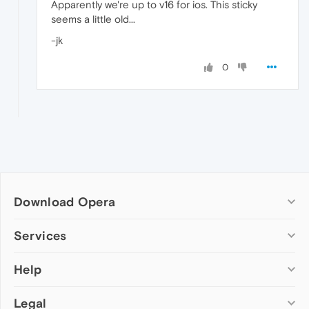
Apparently we're up to v16 for ios. This sticky
seems a little old...
-jk
0
Download Opera
Computer browsers
Services
Opera for Windows
Help
Add-ons
Opera for Mac
Opera account
Opera for Linux
Legal
Wallpapers
Help & support
Opera beta version