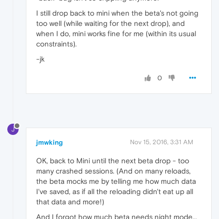
I still drop back to mini when the beta's not going
too well (while waiting for the next drop), and
when I do, mini works fine for me (within its usual
constraints).
-jk
0
J
jmwking
Nov 15, 2016, 3:31 AM
OK, back to Mini until the next beta drop - too
many crashed sessions. (And on many reloads,
the beta mocks me by telling me how much data
I've saved, as if all the reloading didn't eat up all
that data and more!)
And I forgot how much beta needs night mode...