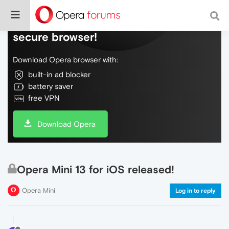
Do more on the web, with a fast and
secure browser!
Download Opera browser with:
built-in ad blocker
battery saver
free VPN
Download Opera
Opera Mini 13 for iOS released!
Opera Mini
Log in to reply