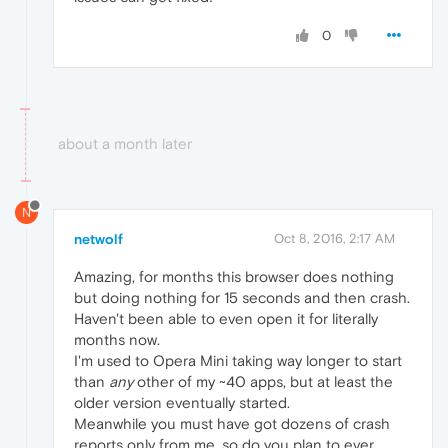
0
about a month later
N
netwolf
Oct 8, 2016, 2:17 AM
Amazing, for months this browser does nothing
but doing nothing for 15 seconds and then crash.
Haven't been able to even open it for literally
months now.
I'm used to Opera Mini taking way longer to start
than
any
other of my ~40 apps, but at least the
older version eventually started.
Meanwhile you must have got dozens of crash
reports only from me, so do you plan to ever