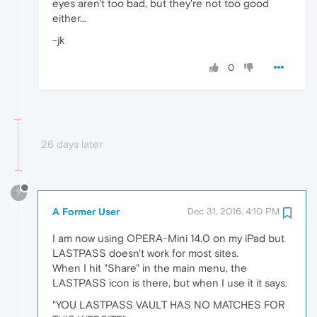
eyes aren't too bad, but they're not too good
either...
-jk
0
26 days later
?
A Former User
Dec 31, 2016, 4:10 PM
I am now using OPERA-Mini 14.0 on my iPad but
LASTPASS doesn't work for most sites.
When I hit "Share" in the main menu, the
LASTPASS icon is there, but when I use it it says:
"YOU LASTPASS VAULT HAS NO MATCHES FOR