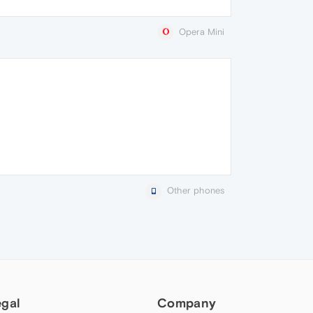
Opera Mini
Other phones
egal
Company