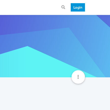
Login