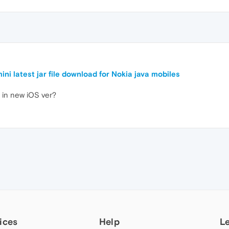
ini latest jar file download for Nokia java mobiles
in new iOS ver?
ices
Help
L