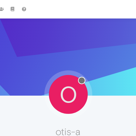
O
otis-a