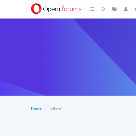
Home
otis-a