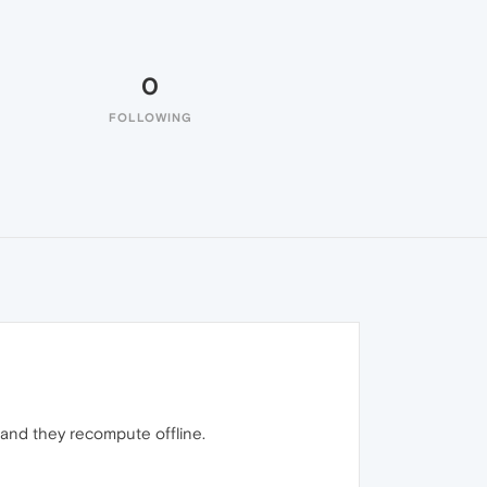
0
FOLLOWING
and they recompute offline.