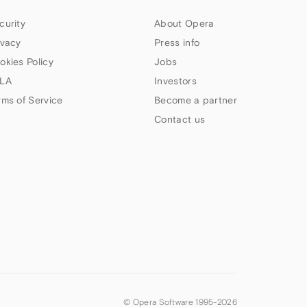
curity
About Opera
ivacy
Press info
okies Policy
Jobs
LA
Investors
rms of Service
Become a partner
Contact us
© Opera Software 1995-
2026