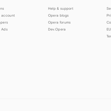
ns
Help & support
Se
 account
Opera blogs
Pr
apers
Opera forums
Co
 Ads
Dev.Opera
EU
Te