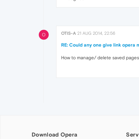
OTIS-A
21 AUG 2014, 22:56
O
RE: Could any one give link opera m
How to manage/ delete saved pages 
Download Opera
Serv