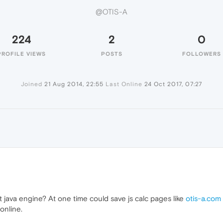
@OTIS-A
224
2
0
PROFILE VIEWS
POSTS
FOLLOWERS
Joined
21 Aug 2014, 22:55
Last Online
24 Oct 2017, 07:27
java engine? At one time could save js calc pages like
otis-a.com
online.