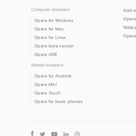
Computer browsers
Add-o
Opera
Opera for Windows
Wallp
Opera for Mac
Opera
Opera for Linux
Opera beta version
Opera USB
Mobile browsers
Opera for Android
Opera Mini
Opera Touch
Opera for basic phones
Follow