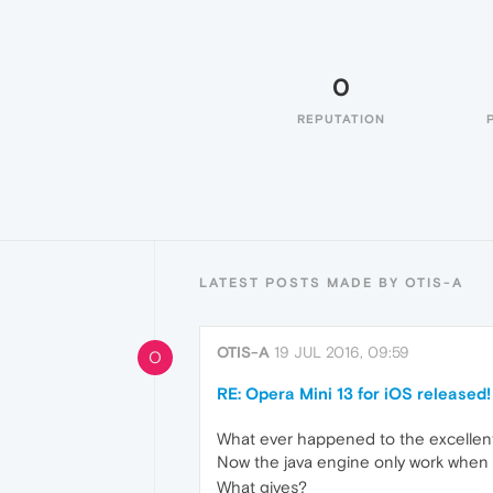
0
REPUTATION
LATEST POSTS MADE BY OTIS-A
OTIS-A
19 JUL 2016, 09:59
O
RE: Opera Mini 13 for iOS released!
What ever happened to the excellent 
Now the java engine only work when 
What gives?