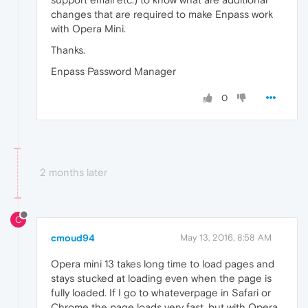
changes that are required to make Enpass work
with Opera Mini.
Thanks.
Enpass Password Manager
0
2 months later
C
cmoud94
May 13, 2016, 8:58 AM
Opera mini 13 takes long time to load pages and
stays stucked at loading even when the page is
fully loaded. If I go to whateverpage in Safari or
Chrome the page loads very fast, but with Opera