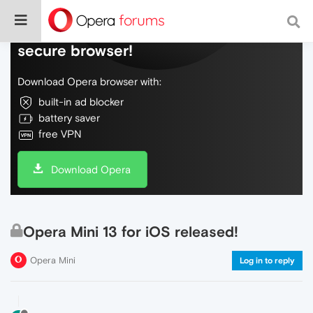
Do more on the web, with a fast and
secure browser!
Download Opera browser with:
built-in ad blocker
battery saver
free VPN
Download Opera
Opera Mini 13 for iOS released!
Opera Mini
Log in to reply