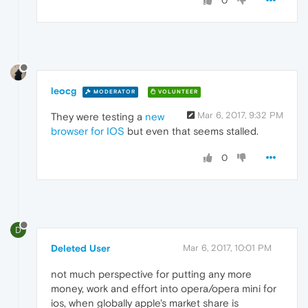
0
leocg
MODERATOR
VOLUNTEER
Mar 6, 2017, 9:32 PM
They were testing a
new
browser for IOS
but even that seems stalled.
0
D
Deleted User
Mar 6, 2017, 10:01 PM
not much perspective for putting any more
money, work and effort into opera/opera mini for
ios, when globally apple's market share is