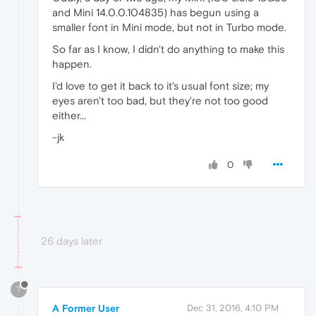
and Mini 14.0.0.104835) has begun using a
smaller font in Mini mode, but not in Turbo mode.
So far as I know, I didn't do anything to make this
happen.
I'd love to get it back to it's usual font size; my
eyes aren't too bad, but they're not too good
either...
-jk
0
26 days later
?
A Former User
Dec 31, 2016, 4:10 PM