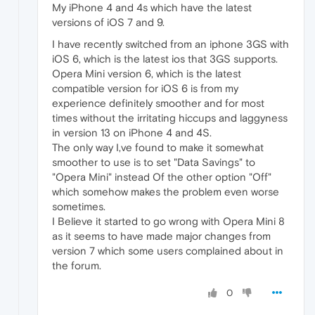
My iPhone 4 and 4s which have the latest
versions of iOS 7 and 9.
I have recently switched from an iphone 3GS with
iOS 6, which is the latest ios that 3GS supports.
Opera Mini version 6, which is the latest
compatible version for iOS 6 is from my
experience definitely smoother and for most
times without the irritating hiccups and laggyness
in version 13 on iPhone 4 and 4S.
The only way I,ve found to make it somewhat
smoother to use is to set "Data Savings" to
"Opera Mini" instead Of the other option "Off"
which somehow makes the problem even worse
sometimes.
I Believe it started to go wrong with Opera Mini 8
as it seems to have made major changes from
version 7 which some users complained about in
the forum.
0