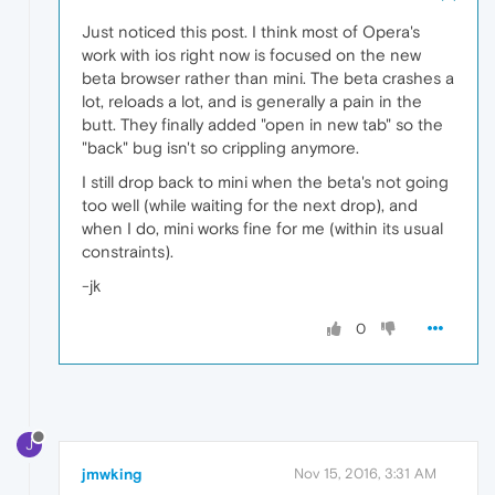
Just noticed this post. I think most of Opera's
work with ios right now is focused on the new
beta browser rather than mini. The beta crashes a
lot, reloads a lot, and is generally a pain in the
butt. They finally added "open in new tab" so the
"back" bug isn't so crippling anymore.
I still drop back to mini when the beta's not going
too well (while waiting for the next drop), and
when I do, mini works fine for me (within its usual
constraints).
-jk
0
J
jmwking
Nov 15, 2016, 3:31 AM