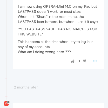
I am now using OPERA-Mini 14.0 on my iPad but
LASTPASS doesn't work for most sites.
When I hit "Share" in the main menu, the
LASTPASS icon is there, but when I use it it says:
"YOU LASTPASS VAULT HAS NO MATCHES FOR
THIS WEBSITE"
This happens all the time when I try to log in in
any of my accounts.
What am I doing wrong here ???
0
2 months later
W