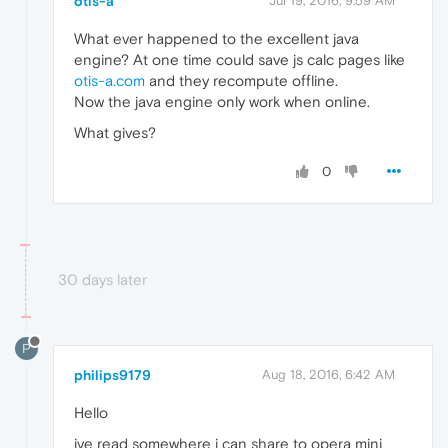
otis-a
Jul 19, 2016, 9:59 AM
What ever happened to the excellent java
engine? At one time could save js calc pages like
otis-a.com
and they recompute offline.
Now the java engine only work when online.
What gives?
0
30 days later
P
philips9179
Aug 18, 2016, 6:42 AM
Hello
ive read somewhere i can share to opera mini