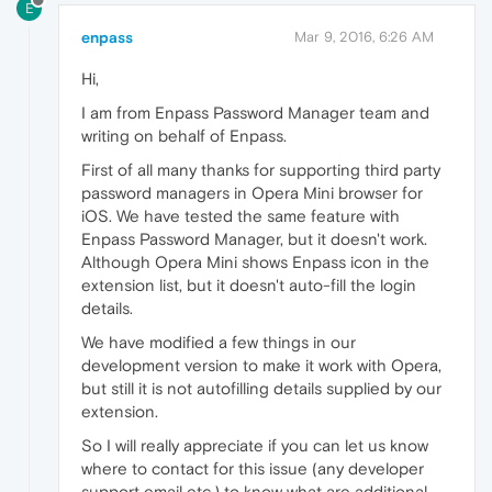
E
enpass
Mar 9, 2016, 6:26 AM
Hi,
I am from Enpass Password Manager team and
writing on behalf of Enpass.
First of all many thanks for supporting third party
password managers in Opera Mini browser for
iOS. We have tested the same feature with
Enpass Password Manager, but it doesn't work.
Although Opera Mini shows Enpass icon in the
extension list, but it doesn't auto-fill the login
details.
We have modified a few things in our
development version to make it work with Opera,
but still it is not autofilling details supplied by our
extension.
So I will really appreciate if you can let us know
where to contact for this issue (any developer
support email etc.) to know what are additional