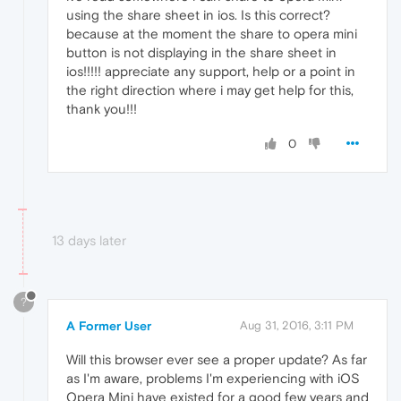
using the share sheet in ios. Is this correct?
because at the moment the share to opera mini
button is not displaying in the share sheet in
ios!!!!! appreciate any support, help or a point in
the right direction where i may get help for this,
thank you!!!
0
13 days later
?
A Former User
Aug 31, 2016, 3:11 PM
Will this browser ever see a proper update? As far
as I'm aware, problems I'm experiencing with iOS
Opera Mini have existed for a good few years and