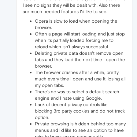
I see no signs they will be dealt with. Also there
are much needed features I'd like to see.
Opera is slow to load when opening the
browser.
Often a page will start loading and just stop
when its partially loaded forcing me to
reload which isn't always successful.
Deleting private data doesn't remove open
tabs and they load the next time I open the
browser.
The browser crashes after a while, pretty
much every time I open and use it, losing all
my open tabs.
There's no way to select a default search
engine and I hate using Google.
Lack of decent privacy controls like
blocking 3rd party cookies and do not track
option.
Private browsing is hidden behind too many
menus and I'd like to see an option to have
private browsing on permanently.