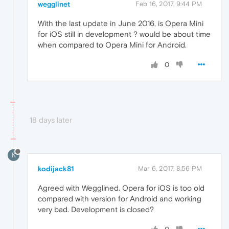
wegglinet
Feb 16, 2017, 9:44 PM
With the last update in June 2016, is Opera Mini
for iOS still in development ? would be about time
when compared to Opera Mini for Android.
0
18 days later
K
kodijack81
Mar 6, 2017, 8:56 PM
Agreed with Wegglined. Opera for iOS is too old
compared with version for Android and working
very bad. Development is closed?