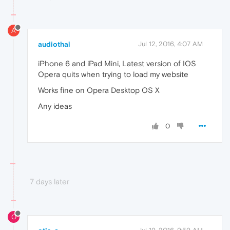
A
audiothai
Jul 12, 2016, 4:07 AM
iPhone 6 and iPad Mini, Latest version of IOS
Opera quits when trying to load my website
Works fine on Opera Desktop OS X
Any ideas
0
7 days later
O