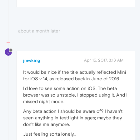
about a month later
J
jmwking
Apr 15, 2017, 3:13 AM
It would be nice if the title actually reflected Mini
for iOS v 14, as released back in June of 2016.
I'd love to see some action on iOS. The beta
browser was so unstable, I stopped using it. And I
missed night mode.
Any beta action I should be aware of? I haven't
seen anything in testflight in ages; maybe they
don't like me anymore.
Just feeling sorta lonely...