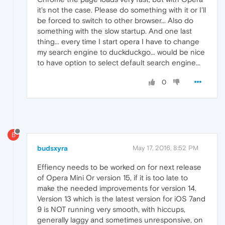
it's not the case. Please do something with it or I'll
be forced to switch to other browser... Also do
something with the slow startup. And one last
thing... every time I start opera I have to change
my search engine to duckduckgo... would be nice
to have option to select default search engine...
0
B
budsxyra
May 17, 2016, 8:52 PM
Effiency needs to be worked on for next release
of Opera Mini Or version 15, if it is too late to
make the needed improvements for version 14.
Version 13 which is the latest version for iOS 7and
9 is NOT running very smooth, with hiccups,
generally laggy and sometimes unresponsive, on