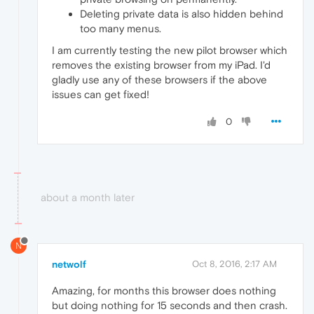
Deleting private data is also hidden behind
too many menus.
I am currently testing the new pilot browser which
removes the existing browser from my iPad. I'd
gladly use any of these browsers if the above
issues can get fixed!
0
about a month later
N
netwolf
Oct 8, 2016, 2:17 AM
Amazing, for months this browser does nothing
but doing nothing for 15 seconds and then crash.