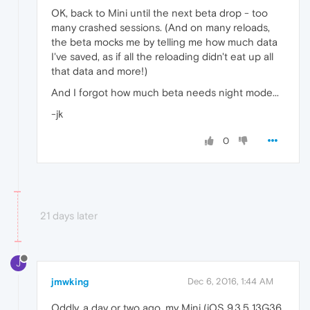
OK, back to Mini until the next beta drop - too
many crashed sessions. (And on many reloads,
the beta mocks me by telling me how much data
I've saved, as if all the reloading didn't eat up all
that data and more!)
And I forgot how much beta needs night mode...
-jk
0
21 days later
J
jmwking
Dec 6, 2016, 1:44 AM
Oddly, a day or two ago, my Mini (iOS 9.3.5 13G36