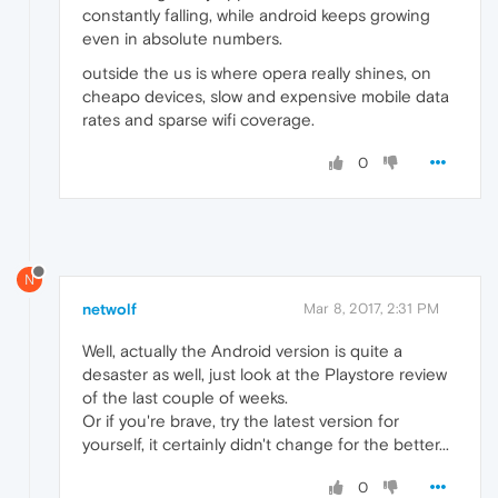
constantly falling, while android keeps growing
even in absolute numbers.
outside the us is where opera really shines, on
cheapo devices, slow and expensive mobile data
rates and sparse wifi coverage.
0
N
netwolf
Mar 8, 2017, 2:31 PM
Well, actually the Android version is quite a
desaster as well, just look at the Playstore review
of the last couple of weeks.
Or if you're brave, try the latest version for
yourself, it certainly didn't change for the better...
0