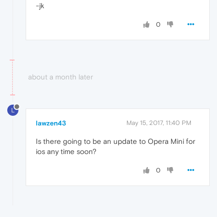
-jk
0
about a month later
L
lawzen43
May 15, 2017, 11:40 PM
Is there going to be an update to Opera Mini for
ios any time soon?
0