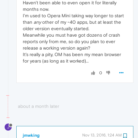
Haven't been able to even open it for literally
months now.
I'm used to Opera Mini taking way longer to start
than
any
other of my ~40 apps, but at least the
older version eventually started.
Meanwhile you must have got dozens of crash
reports only from me, so do you plan to ever
release a working version again?
It's really a pity, OM has been my mean browser
for years (as long as it worked)...
0
about a month later
J
jmwking
Nov 13, 2016, 1:24 AM