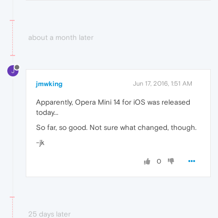
about a month later
J
jmwking
Jun 17, 2016, 1:51 AM
Apparently, Opera Mini 14 for iOS was released
today...
So far, so good. Not sure what changed, though.
-jk
0
25 days later