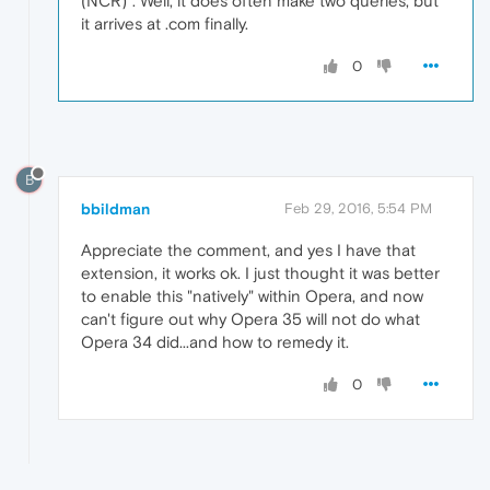
(NCR)". Well, it does often make two queries, but
it arrives at .com finally.
0
B
bbildman
Feb 29, 2016, 5:54 PM
Appreciate the comment, and yes I have that
extension, it works ok. I just thought it was better
to enable this "natively" within Opera, and now
can't figure out why Opera 35 will not do what
Opera 34 did...and how to remedy it.
0