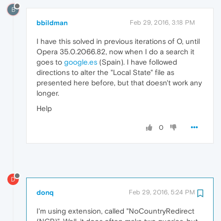
B
bbildman
Feb 29, 2016, 3:18 PM
I have this solved in previous iterations of O, until
Opera 35.0.2066.82, now when I do a search it
goes to
google.es
(Spain). I have followed
directions to alter the "Local State" file as
presented here before, but that doesn't work any
longer.
Help
0
D
donq
Feb 29, 2016, 5:24 PM
I'm using extension, called "NoCountryRedirect