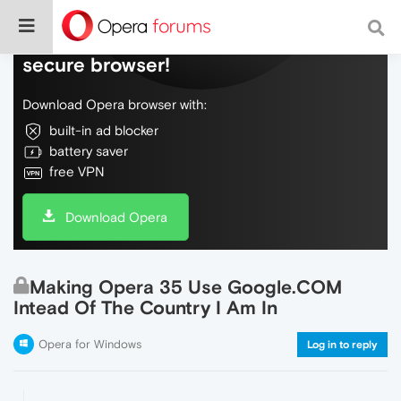
Do more on the web, with a fast and
secure browser!
Download Opera browser with:
built-in ad blocker
battery saver
free VPN
Download Opera
Making Opera 35 Use Google.COM
Intead Of The Country I Am In
Opera for Windows
Log in to reply