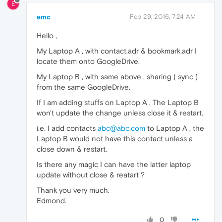
E
emc
Feb 29, 2016, 7:24 AM
Hello ,
My Laptop A , with contact.adr & bookmark.adr I
locate them onto GoogleDrive.
My Laptop B , with same above , sharing ( sync )
from the same GoogleDrive.
If I am adding stuffs on Laptop A , The Laptop B
won't update the change unless close it & restart.
i.e. I add contacts
abc@abc.com
to Laptop A , the
Laptop B would not have this contact unless a
close down & restart.
Is there any magic I can have the latter laptop
update without close & reatart ?
Thank you very much.
Edmond.
0