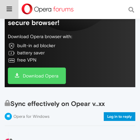
Do more on the web, with a fast and
secure browser!
Download Opera browser with:
built-in ad blocker
battery saver
free VPN
Download Opera
Sync effectively on Opear v..xx
Opera for Windows
Log in to reply