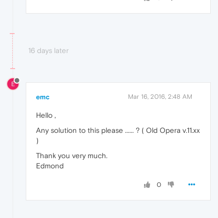
16 days later
E
emc
Mar 16, 2016, 2:48 AM
Hello ,
Any solution to this please ...... ? ( Old Opera v.11.xx
)
Thank you very much.
Edmond
0