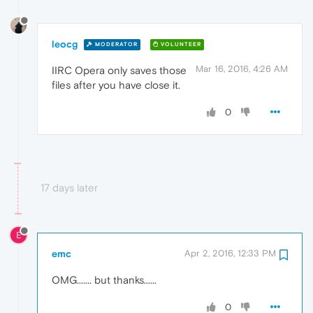
leocg
MODERATOR
VOLUNTEER
Mar 16, 2016, 4:26 AM
IIRC Opera only saves those
files after you have close it.
0
17 days later
E
emc
Apr 2, 2016, 12:33 PM
OMG....... but thanks......
0