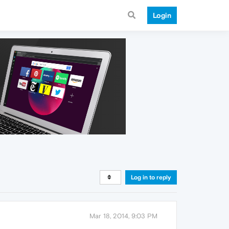
Login
Log in to reply
Mar 18, 2014, 9:03 PM