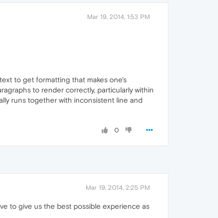
Mar 19, 2014, 1:53 PM
 text to get formatting that makes one's
agraphs to render correctly, particularly within
ally runs together with inconsistent line and
0
Mar 19, 2014, 2:25 PM
ave to give us the best possible experience as