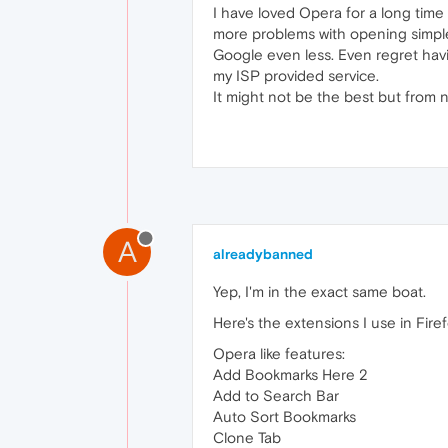
I have loved Opera for a long time 
more problems with opening simple 
Google even less. Even regret hav
my ISP provided service.
It might not be the best but from 
A
alreadybanned
Yep, I'm in the exact same boat.
Here's the extensions I use in Firefo
Opera like features:
Add Bookmarks Here 2
Add to Search Bar
Auto Sort Bookmarks
Clone Tab