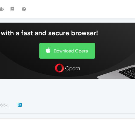
with a fast and secure browser!
Download Opera
6.5k