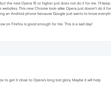
but the new Opera 15 or higher just does not do it for me. I'll keep
websites. This new Chrome look-alike Opera just doesn't do it for
ing an Andriod phone because Google just wants to know everything
now on Firefox is good enough for me. This is a sad day!
x to get it close to Opera's long lost glory. Maybe it will help