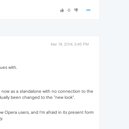
0
Mar 19, 2014, 2:45 PM
ues with.
m, now as a standalone with no connection to the
dually been changed to the "new look".
low Opera users, and I'm afraid in its present form
y.