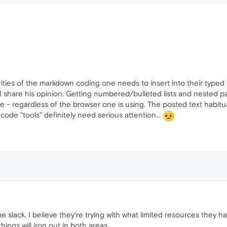
iarities of the markdown coding one needs to insert into their typed
I share his opinion. Getting numbered/bulleted lists and nested par
le - regardless of the browser one is using. The posted text habitu
 code "tools" definitely need serious attention...
 slack. I believe they're trying with what limited resources they h
hings will iron out in both areas.