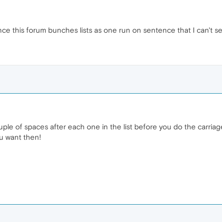
e this forum bunches lists as one run on sentence that I can't se
uple of spaces after each one in the list before you do the carriag
ou want then!