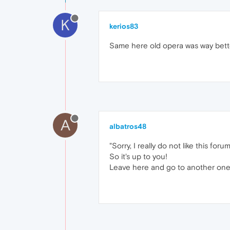
K
kerios83
Same here old opera was way bett
A
albatros48
"Sorry, I really do not like this forum
So it's up to you!
Leave here and go to another one..