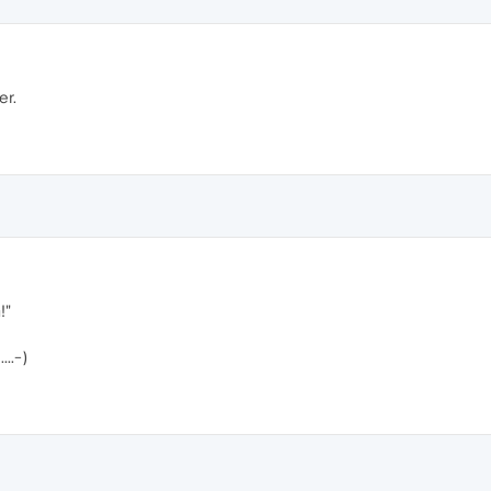
er.
!"
..-)