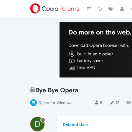
Do more on the web, 
Download Opera browser with:
built-in ad blocker
battery saver
free VPN
Bye Bye Opera
Opera for Windows
8
12
D
Deleted User