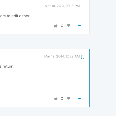
Mar 18, 2014, 10:13 PM
em to edit either
0
Mar 19, 2014, 12:32 AM
e return.
0