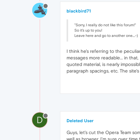
blackbird71
"Sorry, I really do not like this forum!"
So it's up to you!
Leave here and go to another one....-)
I think he's referring to the pecul
messages more readable... in that, 
quoted material, is nearly impossib
paragraph spacings, etc. The site's
D
Deleted User
Guys, let's cut the Opera Team some
well as browser. I'm sure over time t