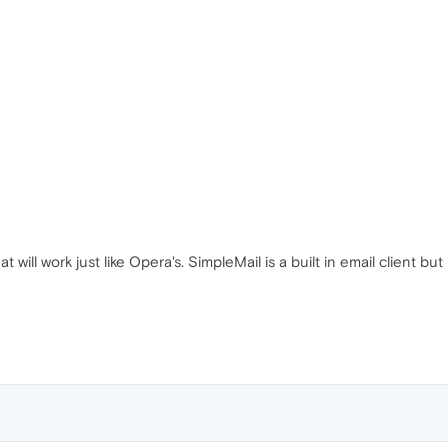
t will work just like Opera's. SimpleMail is a built in email client but