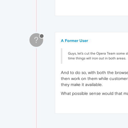
?
A Former User
Guys, let's cut the Opera Team some sla
time things will iron out in both areas.
And to do so, with both the brows
then work on them while customers 
they make it available.
What possible sense would that ma