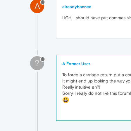
A
alreadybanned
UGH, I should have put commas sinc
?
A Former User
To force a carriage return put a co
It might end up looking the way y
Really intuitive eh?!
Sorry, I really do not like this forum!