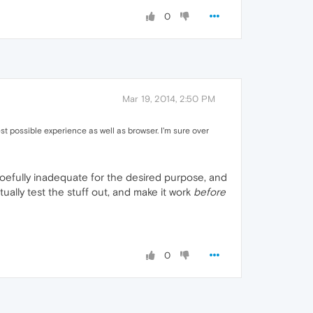
0
Mar 19, 2014, 2:50 PM
st possible experience as well as browser. I'm sure over
oefully inadequate for the desired purpose, and
ally test the stuff out, and make it work
before
0