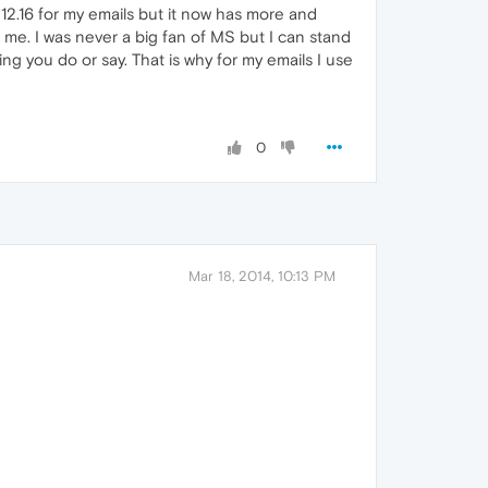
 12.16 for my emails but it now has more and
 me. I was never a big fan of MS but I can stand
 you do or say. That is why for my emails I use
0
Mar 18, 2014, 10:13 PM