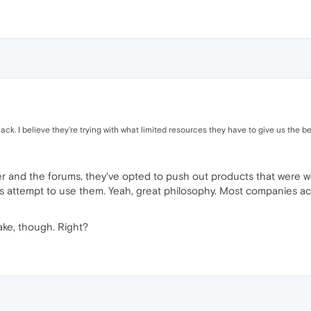
ck. I believe they're trying with what limited resources they have to give us the be
er and the forums, they've opted to push out products that were w
attempt to use them. Yeah, great philosophy. Most companies actu
ke, though. Right?