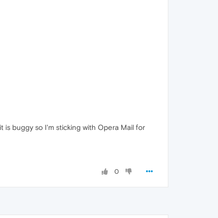
 it is buggy so I'm sticking with Opera Mail for
0