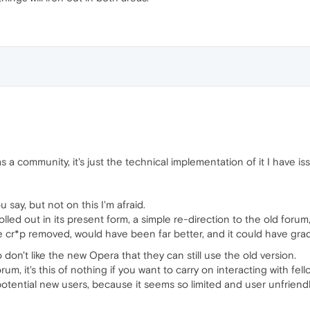
 a community, it's just the technical implementation of it I have iss
u say, but not on this I'm afraid.
led out in its present form, a simple re-direction to the old foru
e cr*p removed, would have been far better, and it could have gra
 don't like the new Opera that they can still use the old version.
orum, it's this of nothing if you want to carry on interacting with fel
 potential new users, because it seems so limited and user unfriendl