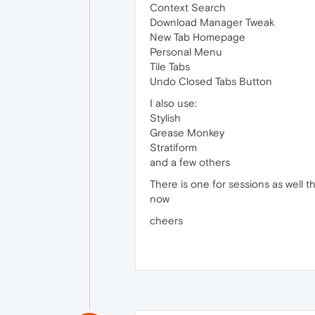
Context Search
Download Manager Tweak
New Tab Homepage
Personal Menu
Tile Tabs
Undo Closed Tabs Button
I also use:
Stylish
Grease Monkey
Stratiform
and a few others
There is one for sessions as well tha
now
cheers