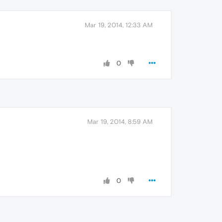
Mar 19, 2014, 12:33 AM
0
Mar 19, 2014, 8:59 AM
0