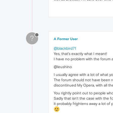
?
A Former User
@blackbird71
Yes, that's exactly what I meant!
I have no problem with the forum as
@leushino
I usually agree with a lot of what yo
The forum should not have been rol
discontinued My Opera, with all th
You rightly point out to people who
Sadly that isn't the case with the f
it probably frightens away a lot of