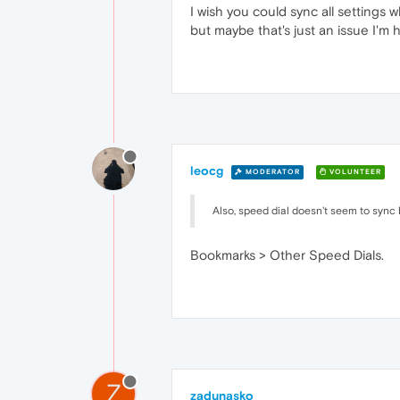
I wish you could sync all settings
but maybe that's just an issue I'm 
leocg
MODERATOR
VOLUNTEER
Also, speed dial doesn't seem to sync 
Bookmarks > Other Speed Dials.
Z
zadunasko