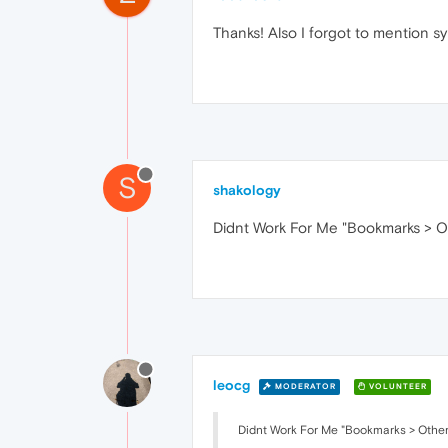
Thanks! Also I forgot to mention s
S
shakology
Didnt Work For Me "Bookmarks > Ot
leocg
MODERATOR
VOLUNTEER
Didnt Work For Me "Bookmarks > Other 