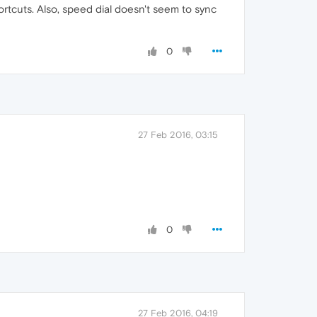
ortcuts. Also, speed dial doesn't seem to sync
0
27 Feb 2016, 03:15
0
27 Feb 2016, 04:19