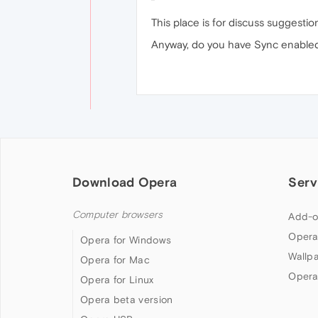
This place is for discuss suggestio
Anyway, do you have Sync enabled o
Download Opera
Serv
Computer browsers
Add-o
Opera
Opera for Windows
Wallp
Opera for Mac
Opera
Opera for Linux
Opera beta version