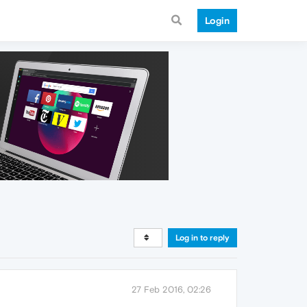
Login
Log in to reply
27 Feb 2016, 02:26