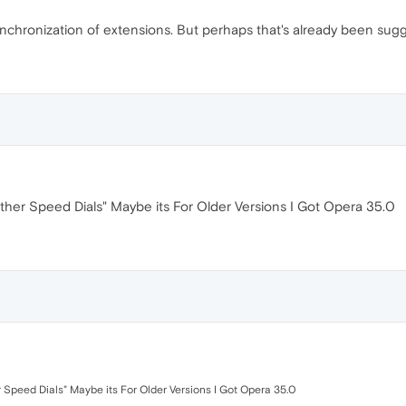
ynchronization of extensions. But perhaps that's already been sug
her Speed Dials" Maybe its For Older Versions I Got Opera 35.0
Speed Dials" Maybe its For Older Versions I Got Opera 35.0