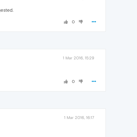
gested.
0
1 Mar 2016, 15:29
0
1 Mar 2016, 16:17