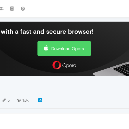
with a fast and secure browser!
Download Opera
5
1.6k