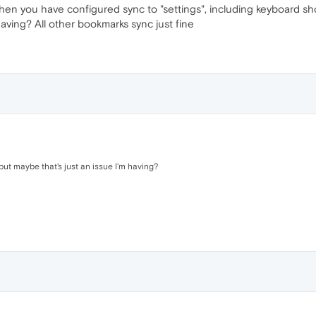
 when you have configured sync to "settings", including keyboard sh
having? All other bookmarks sync just fine
but maybe that's just an issue I'm having?