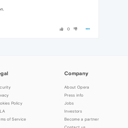
on.
0
egal
Company
curity
About Opera
ivacy
Press info
okies Policy
Jobs
LA
Investors
rms of Service
Become a partner
Contact us