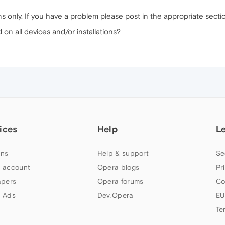
ns only. If you have a problem please post in the appropriate secti
n all devices and/or installations?
ices
Help
L
ns
Help & support
Se
 account
Opera blogs
Pr
apers
Opera forums
Co
 Ads
Dev.Opera
EU
Te