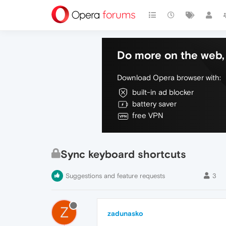
Do more on the web, 
Download Opera browser with:
built-in ad blocker
battery saver
free VPN
Sync keyboard shortcuts
Suggestions and feature requests
3
Z
zadunasko