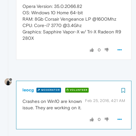
Opera Version: 35.0.2066.82
OS: Windows 10 Home 64-bit
RAM: 8Gb Corsair Vengeance LP @1600Mhz
CPU: Core-i7 3770 @3.4Ghz
Graphics: Sapphire Vapor-X w/ Tri-X Radeon R9
280X
0
leocg
MODERATOR
VOLUNTEER
Feb 25, 2016, 4:21 AM
Crashes on Win10 are known
issue. They are working on it.
0