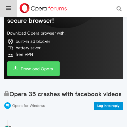
Do more on the web, with a fast and
secure browser!
Download Opera browser with:
built-in ad blocker
battery saver
free VPN
Download Opera
Opera 35 crashes with facebook videos
Opera for Windows
Log in to reply