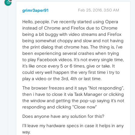
G
grimr3aper91
Feb 25, 2016, 3:50 AM
Hello, people. I've recently started using Opera
instead of Chrome and Firefox due to Chrome
being a bit buggy with video streams and Firefox
being somewhat choppy and slow and not having
the print dialog that chrome has. The thing is, i've
been experiencing several crashes when trying
to play Facebook videos. It's not every single time,
it's like once every 5 or 6 times, give or take. It
could very well happen the very first time i try to
play a video or the 3rd, 4th or last time.
The browser freezes and it says "Not responding",
then i have to close it via Task Manager or clicking
the window and getting the pop-up saying it's not
responding and clicking "Close now"
Does anyone have any solution for this?
I'll leave my hardware specs in case it helps in any
way.