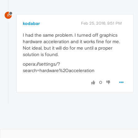
K
kodabar
Feb 25, 2016, 9:51 PM
I had the same problem. I turned off graphics
hardware acceleration and it works fine for me.
Not ideal, but it will do for me until a proper
solution is found.
opera://settings/?
search=hardware%20acceleration
0