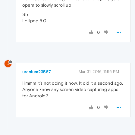
opera to slowly scroll up
S5
Lollipop 5.0
0
U
uranium23567
Mar 31, 2016, 11:55 PM
Hmmm it's not doing it now. It did it a second ago.
Anyone know any screen video capturing apps
for Android?
0