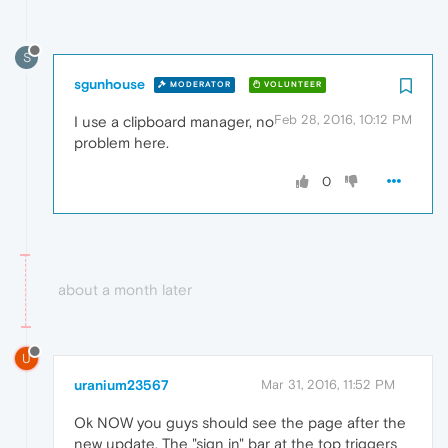
S
sgunhouse
MODERATOR
VOLUNTEER
Feb 28, 2016, 10:12 PM
I use a clipboard manager, no
problem here.
0
about a month later
U
uranium23567
Mar 31, 2016, 11:52 PM
Ok NOW you guys should see the page after the
new update. The "sign in" bar at the top triggers