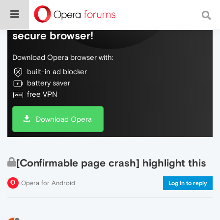
Do more on the web, with a fast and
secure browser!
Download Opera browser with:
built-in ad blocker
battery saver
free VPN
Download Opera
[Confirmable page crash] highlight this
Opera for Android
Log in to reply