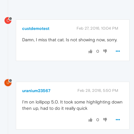
C
custdemotest
Feb 27, 2016, 10:04 PM
Damn, I miss that cat. Is not showing now, sorry.
0
U
uranium23567
Feb 28, 2016, 5:50 PM
I'm on lollipop 5.0. It took some highlighting down
then up, had to do it really quick
0