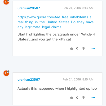
U
uranium23567
Feb 24, 2016, 8:13 AM
https://www.quora.com/Are-free-inhabitants-a-
real-thing-in-the-United-States-Do-they-have-
any-legitimate-legal-claims
Start highlighting the paragraph under "Article 4
States"....and you get the kitty cat
0
U
uranium23567
Feb 24, 2016, 8:16 AM
Actually this happened when I highlighted up too
0