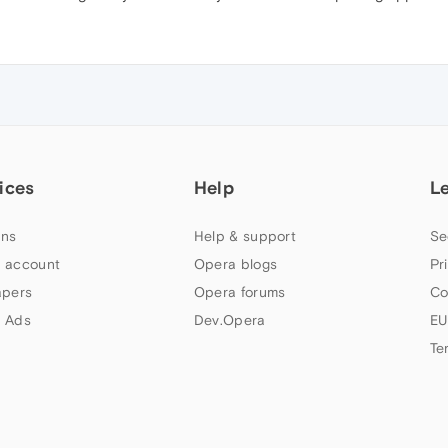
ices
Help
L
ns
Help & support
Se
 account
Opera blogs
Pr
apers
Opera forums
Co
 Ads
Dev.Opera
EU
Te