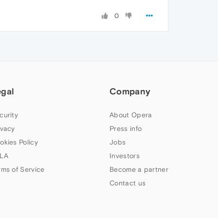
0
egal
Company
curity
About Opera
ivacy
Press info
okies Policy
Jobs
LA
Investors
rms of Service
Become a partner
Contact us