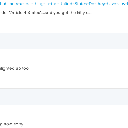
habitants-a-real-thing-in-the-United-States-Do-they-have-any-l
er "Article 4 States"....and you get the kitty cat
hlighted up too
g now, sorry.