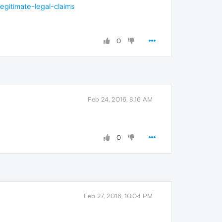
egitimate-legal-claims
0
Feb 24, 2016, 8:16 AM
0
Feb 27, 2016, 10:04 PM