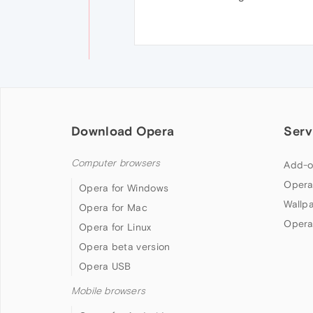
Download Opera
Serv
Computer browsers
Add-o
Opera
Opera for Windows
Wallp
Opera for Mac
Opera
Opera for Linux
Opera beta version
Opera USB
Mobile browsers