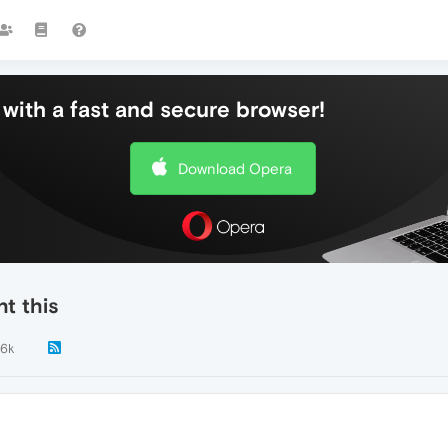
with a fast and secure browser!
Download Opera
t this
.6k