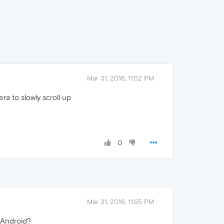
Mar 31, 2016, 11:52 PM
a to slowly scroll up
0
Mar 31, 2016, 11:55 PM
 Android?