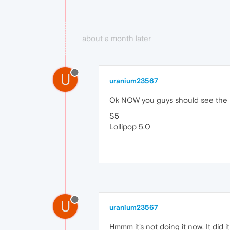
about a month later
U
uranium23567
Ok NOW you guys should see the pag
S5
Lollipop 5.0
U
uranium23567
Hmmm it's not doing it now. It did