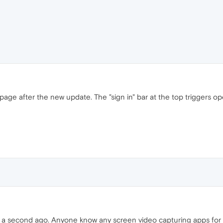
e after the new update. The "sign in" bar at the top triggers oper
 it a second ago. Anyone know any screen video capturing apps for