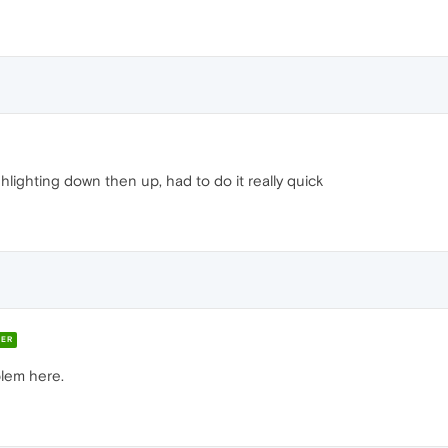
ghlighting down then up, had to do it really quick
ER
blem here.