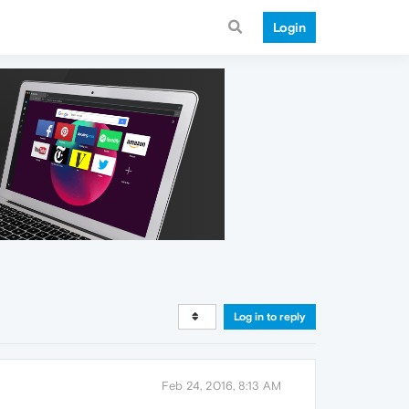
Login
Log in to reply
Feb 24, 2016, 8:13 AM