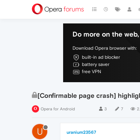
Do more on the web, 
Download Opera browser with:
built-in ad blocker
battery saver
free VPN
[Confirmable page crash] highligh
Opera for Android
3
7
2
U
uranium23567