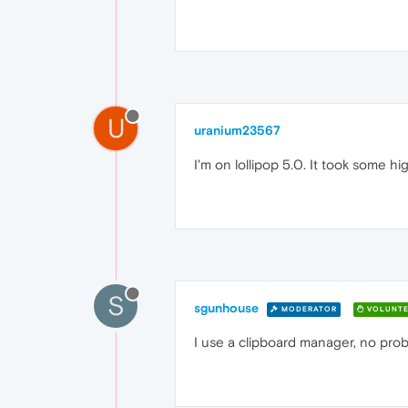
U
uranium23567
I'm on lollipop 5.0. It took some hi
S
sgunhouse
MODERATOR
VOLUNTE
I use a clipboard manager, no pro