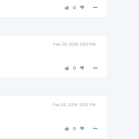
0
Feb 28, 2016, 5:50 PM
0
Feb 28, 2016, 10:12 PM
0