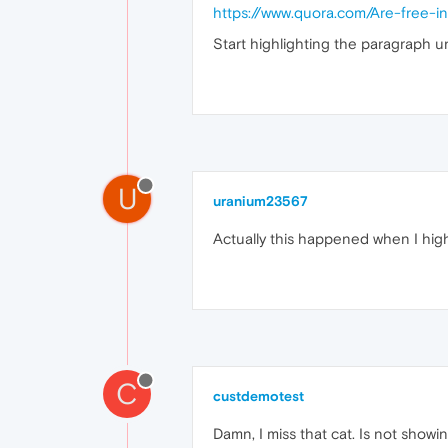
https://www.quora.com/Are-free-in
Start highlighting the paragraph und
U
uranium23567
Actually this happened when I hig
C
custdemotest
Damn, I miss that cat. Is not showin