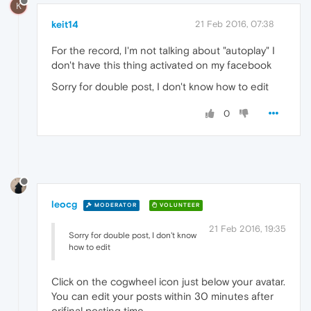
K
keit14
21 Feb 2016, 07:38
For the record, I'm not talking about "autoplay" I
don't have this thing activated on my facebook
Sorry for double post, I don't know how to edit
0
leocg
MODERATOR
VOLUNTEER
21 Feb 2016, 19:35
Sorry for double post, I don't know
how to edit
Click on the cogwheel icon just below your avatar.
You can edit your posts within 30 minutes after
orifinal posting time.