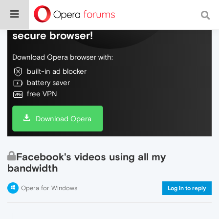
Do more on the web, with a fast and
secure browser!
Download Opera browser with:
built-in ad blocker
battery saver
free VPN
Download Opera
Facebook's videos using all my
bandwidth
Opera for Windows
Log in to reply