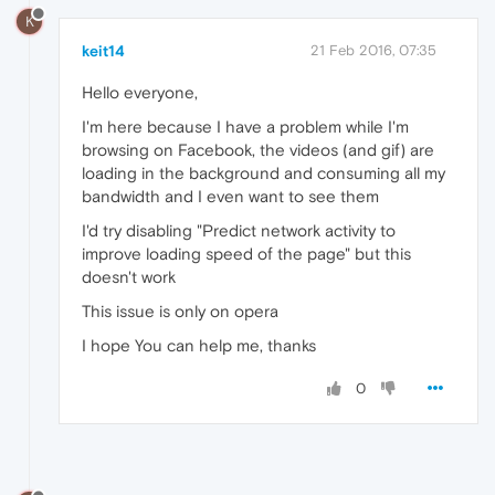
K
keit14
21 Feb 2016, 07:35
Hello everyone,
I'm here because I have a problem while I'm
browsing on Facebook, the videos (and gif) are
loading in the background and consuming all my
bandwidth and I even want to see them
I'd try disabling "Predict network activity to
improve loading speed of the page" but this
doesn't work
This issue is only on opera
I hope You can help me, thanks
0