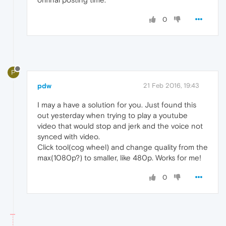
0
P
pdw
21 Feb 2016, 19:43
I may a have a solution for you. Just found this
out yesterday when trying to play a youtube
video that would stop and jerk and the voice not
synced with video.
Click tool(cog wheel) and change quality from the
max(1080p?) to smaller, like 480p. Works for me!
0