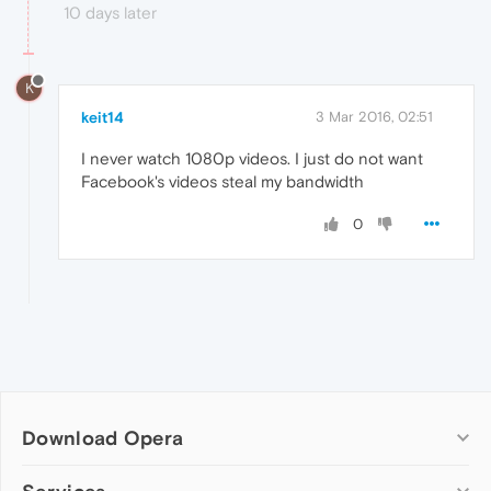
10 days later
K
keit14
3 Mar 2016, 02:51
I never watch 1080p videos. I just do not want
Facebook's videos steal my bandwidth
0
Download Opera
Computer browsers