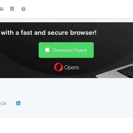
with a fast and secure browser!
Download Opera
2.0k