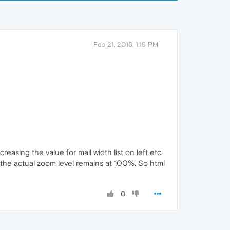
Feb 21, 2016, 1:19 PM
reasing the value for mail width list on left etc.
t the actual zoom level remains at 100%. So html
0