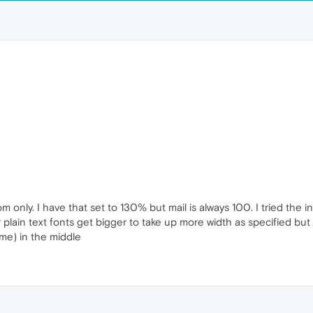
m only. I have that set to 130% but mail is always 100. I tried the inc
r plain text fonts get bigger to take up more width as specified bu
o me) in the middle