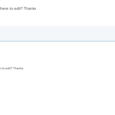
where to edit? Thanks
e to edit? Thanks