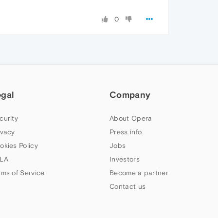
0
egal
Company
curity
About Opera
ivacy
Press info
okies Policy
Jobs
LA
Investors
rms of Service
Become a partner
Contact us