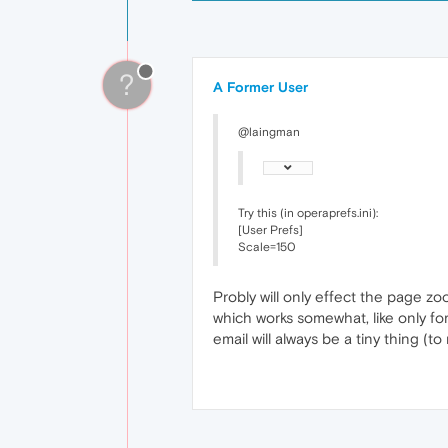
?
A Former User
@laingman
Try this (in operaprefs.ini):
[User Prefs]
Scale=150
Probly will only effect the page zoo
which works somewhat, like only fo
email will always be a tiny thing (t