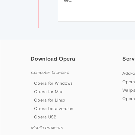
etc.
Download Opera
Serv
Computer browsers
Add-o
Opera
Opera for Windows
Wallp
Opera for Mac
Opera
Opera for Linux
Opera beta version
Opera USB
Mobile browsers