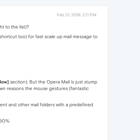
Feb 21, 2016, 2:11 PM
t to the list)?
hortcut too) for fast scale up mail message to
dow]
section). But the Opera Mail is just stump
nown reasons the mouse gestures (fantastic
nt and other mail folders with a predefined
 150%