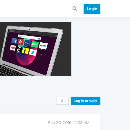
Login
Log in to reply
Feb 20, 2016, 12:03 AM