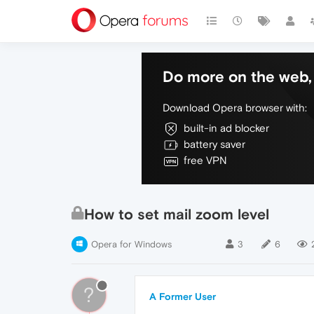
Do more on the web, 
Download Opera browser with:
built-in ad blocker
battery saver
free VPN
How to set mail zoom level
Opera for Windows
3
6
?
A Former User