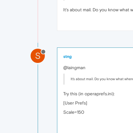
It's about mail. Do you know what 
S
stng
@laingman
It's about mail. Do you know what wher
Try this (in operaprefs.ini):
[User Prefs]
Scale=150