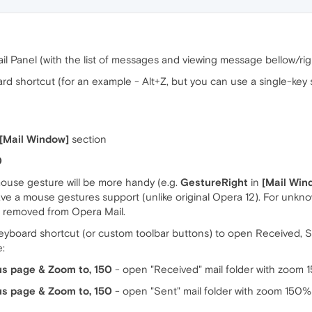
il Panel (with the list of messages and viewing message bellow/righ
 shortcut (for an example - Alt+Z, but you can use a single-key s
[Mail Window]
section
0
mouse gesture will be more handy (e.g.
GestureRight
in
[Mail Win
have a mouse gestures support (unlike original Opera 12). For unk
s removed from Opera Mail.
eyboard shortcut (or custom toolbar buttons) to open Received, Se
e:
us page & Zoom to, 150
- open "Received" mail folder with zoom
us page & Zoom to, 150
- open "Sent" mail folder with zoom 150%