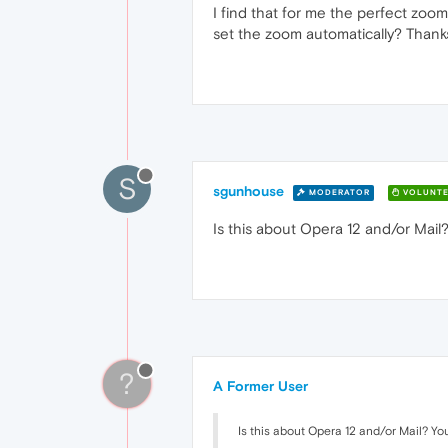
I find that for me the perfect zoom
set the zoom automatically? Thank
S
sgunhouse
MODERATOR
VOLUNTE
Is this about Opera 12 and/or Mail?
?
A Former User
Is this about Opera 12 and/or Mail? You