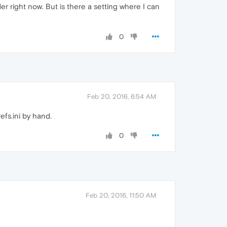
er right now. But is there a setting where I can
0
Feb 20, 2016, 6:54 AM
efs.ini by hand.
0
Feb 20, 2016, 11:50 AM