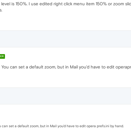
 level is 150%. I use edited right click menu item 150% or zoom slid
s.
ER
 You can set a default zoom, but in Mail you'd have to edit operapr
 can set a default zoom, but in Mail you'd have to edit opera prefs.ini by hand.