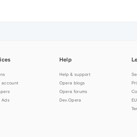
ices
Help
L
ns
Help & support
Se
 account
Opera blogs
Pr
apers
Opera forums
Co
 Ads
Dev.Opera
EU
Te