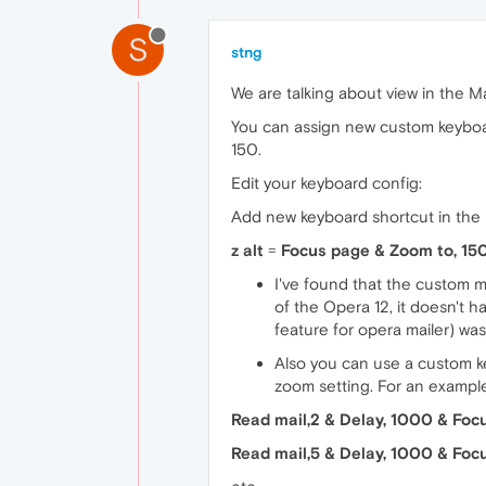
S
stng
We are talking about view in the Ma
You can assign new custom keyboard
150.
Edit your keyboard config:
Add new keyboard shortcut in the
z alt
=
Focus page & Zoom to, 15
I've found that the custom 
of the Opera 12, it doesn't 
feature for opera mailer) wa
Also you can use a custom k
zoom setting. For an exampl
Read mail,2 & Delay, 1000 & Foc
Read mail,5 & Delay, 1000 & Foc