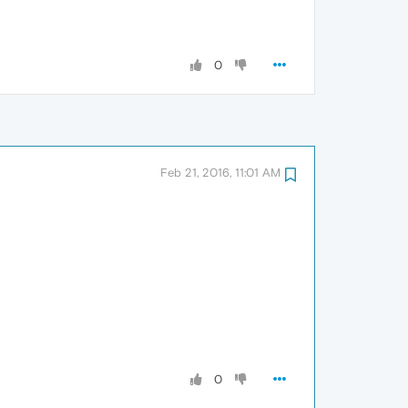
0
Feb 21, 2016, 11:01 AM
0