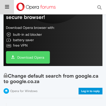
Do more on the web, with a fast and
secure browser!
Download Opera browser with:
built-in ad blocker
battery saver
free VPN
Download Opera
Change default search from google.ca
to google.co.za
Opera for Windows
Log in to reply