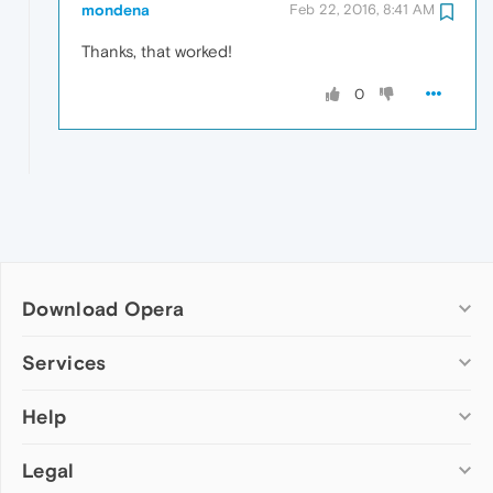
mondena
Feb 22, 2016, 8:41 AM
Thanks, that worked!
0
Download Opera
Computer browsers
Services
Opera for Windows
Help
Add-ons
Opera for Mac
Opera account
Opera for Linux
Legal
Wallpapers
Help & support
Opera beta version