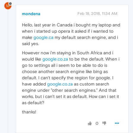
M
mondena
Feb 18, 2016, 11:34 AM
Hello, last year in Canada i bought my laptop and
when i started up opera it asked if i wanted to
make
google.ca
my default search engine, and i
said yes.
However now i'm staying in South Africa and i
would like
google.co.za
to be the default. When i
go to settings all i seem to be able to do is
choose another search engine like bing as
default. I can't specify the region for google. I
have added
google.co.za
as custom search
engine under "other search engines." And that
works, but i can't set it as default. How can i set it
as default?
thanks!
0