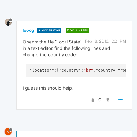
leocg
MODERATOR
VOLUNTEER
Feb 18, 2016, 12:21 PM
Openm the file "Local State"
in a text editor, find the following lines and
change the country code:
"location"
:
{
"country"
:
"br"
,
"country_from_se
I guess this should help.
0
M