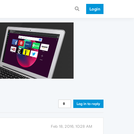
Login
Log in to reply
Feb 18, 2016, 10:28 AM