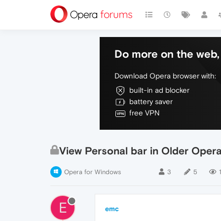
Do more on the web, 
Download Opera browser with:
built-in ad blocker
battery saver
free VPN
View Personal bar in Older Oper
Opera for Windows
3
5
1
E
emc