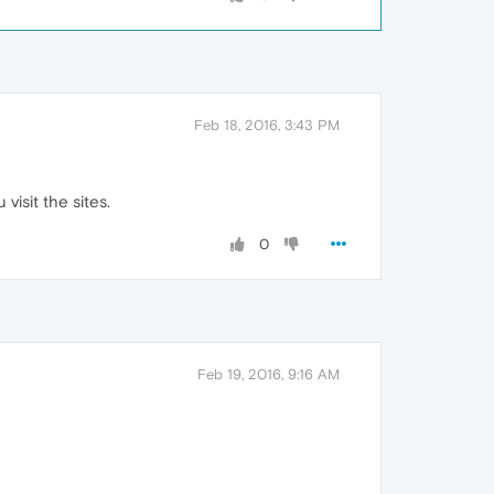
Feb 18, 2016, 3:43 PM
isit the sites.
0
Feb 19, 2016, 9:16 AM