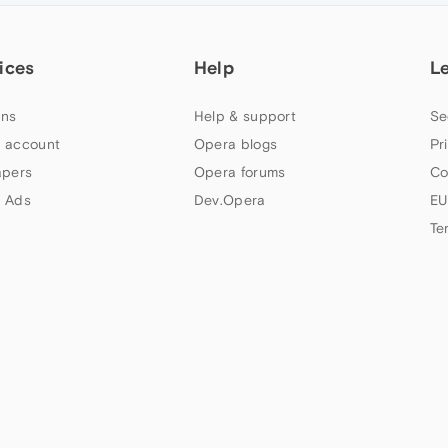
ices
Help
L
ns
Help & support
Se
 account
Opera blogs
Pr
apers
Opera forums
Co
 Ads
Dev.Opera
EU
Te