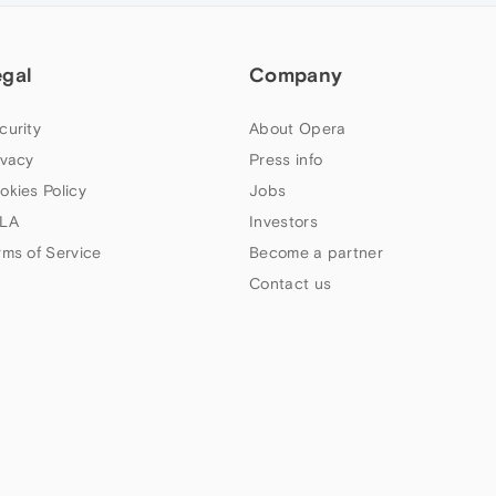
egal
Company
curity
About Opera
ivacy
Press info
okies Policy
Jobs
LA
Investors
rms of Service
Become a partner
Contact us