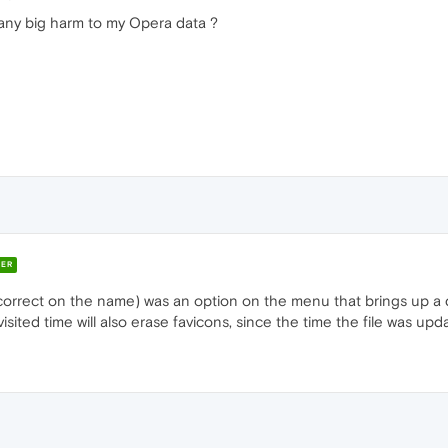
t any big harm to my Opera data ?
ER
 correct on the name) was an option on the menu that brings up a di
sited time will also erase favicons, since the time the file was upd