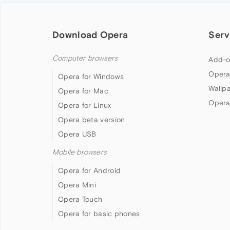
Download Opera
Serv
Computer browsers
Add-o
Opera
Opera for Windows
Wallp
Opera for Mac
Opera
Opera for Linux
Opera beta version
Opera USB
Mobile browsers
Opera for Android
Opera Mini
Opera Touch
Opera for basic phones