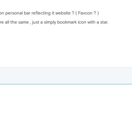
on personal bar reflecting it website ? ( Favcon ? )
e all the same , just a simply bookmark icon with a star.