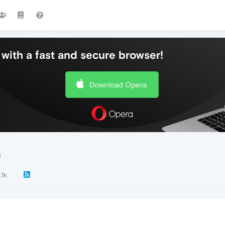
with a fast and secure browser!
Download Opera
a
.1k