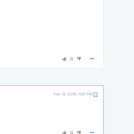
0
Feb 18, 2016, 1:56 PM
0