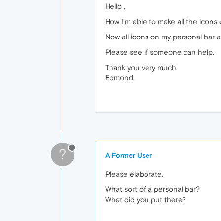
Hello ,
How I'm able to make all the icons 
Now all icons on my personal bar ar
Please see if someone can help.
Thank you very much.
Edmond.
?
A Former User
Please elaborate.
What sort of a personal bar?
What did you put there?