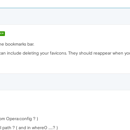
ER
the bookmarks bar.
can include deleting your favicons. They should reappear when you v
om Opera:config ? )
 path ? ( and in where0 .....? )