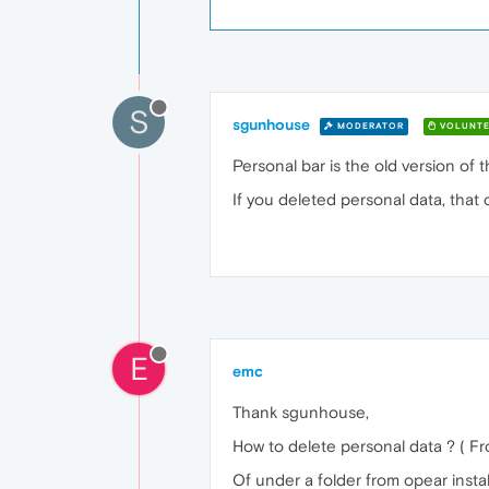
S
sgunhouse
MODERATOR
VOLUNTE
Personal bar is the old version of 
If you deleted personal data, that 
E
emc
Thank sgunhouse,
How to delete personal data ? ( Fr
Of under a folder from opear install