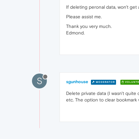
If deleting peronal data, won't ge
Please assist me.
Thank you very much.
Edmond.
S
sgunhouse
MODERATOR
VOLUNTE
Delete private data (I wasn't quite
etc. The option to clear bookmark vi