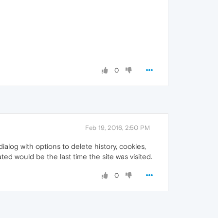
0
Feb 19, 2016, 2:50 PM
alog with options to delete history, cookies,
ated would be the last time the site was visited.
0