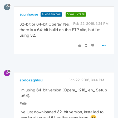
S
sgunhouse
MODERATOR
VOLUNTEER
Feb 22, 2016, 3:24 PM
32-bit or 64-bit Opera? Yes,
there is a 64-bit build on the FTP site, but I'm
using 32.
0
A
abdozaghloul
Feb 22, 2016, 3:44 PM
I'm using 64-bit version (Opera_ 1218_ en_ Setup
_x64).
Edit:
I've just downloaded 32-bit version, installed to
new location and it has the same issue.