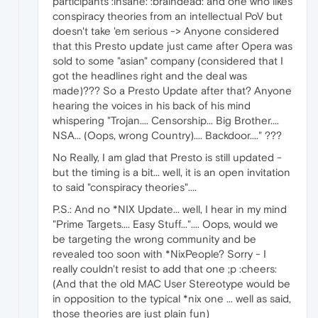
participants :insane: :braindead: and one who likes
conspiracy theories from an intellectual PoV but
doesn't take 'em serious -> Anyone considered
that this Presto update just came after Opera was
sold to some "asian" company (considered that I
got the headlines right and the deal was
made)??? So a Presto Update after that? Anyone
hearing the voices in his back of his mind
whispering "Trojan.... Censorship... Big Brother....
NSA... (Oops, wrong Country).... Backdoor...." ???
No Really, I am glad that Presto is still updated -
but the timing is a bit... well, it is an open invitation
to said "conspiracy theories"....
P.S.: And no *NIX Update... well, I hear in my mind
"Prime Targets.... Easy Stuff...".... Oops, would we
be targeting the wrong community and be
revealed too soon with *NixPeople? Sorry - I
really couldn't resist to add that one ;p :cheers:
(And that the old MAC User Stereotype would be
in opposition to the typical *nix one ... well as said,
those theories are just plain fun)