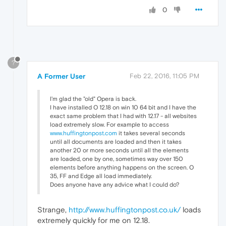
0
?
A Former User
Feb 22, 2016, 11:05 PM
I'm glad the "old" Opera is back.
I have installed O 12.18 on win 10 64 bit and I have the
exact same problem that I had with 12.17 - all websites
load extremely slow. For example to access
www.huffingtonpost.com
it takes several seconds
until all documents are loaded and then it takes
another 20 or more seconds until all the elements
are loaded, one by one, sometimes way over 150
elements before anything happens on the screen. O
35, FF and Edge all load immediately.
Does anyone have any advice what I could do?
Strange,
http://www.huffingtonpost.co.uk/
loads
extremely quickly for me on 12.18.