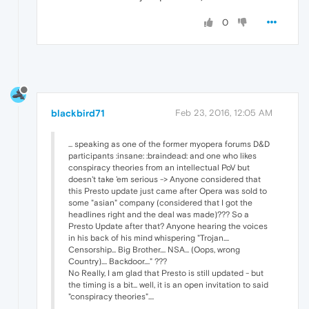
0
blackbird71
Feb 23, 2016, 12:05 AM
... speaking as one of the former myopera forums D&D
participants :insane: :braindead: and one who likes
conspiracy theories from an intellectual PoV but
doesn't take 'em serious -> Anyone considered that
this Presto update just came after Opera was sold to
some "asian" company (considered that I got the
headlines right and the deal was made)??? So a
Presto Update after that? Anyone hearing the voices
in his back of his mind whispering "Trojan....
Censorship... Big Brother.... NSA... (Oops, wrong
Country).... Backdoor...." ???
No Really, I am glad that Presto is still updated - but
the timing is a bit... well, it is an open invitation to said
"conspiracy theories"....