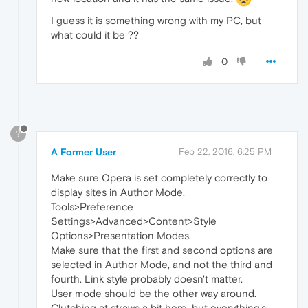
I guess it is something wrong with my PC, but
what could it be ??
0
?
A Former User
Feb 22, 2016, 6:25 PM
Make sure Opera is set completely correctly to
display sites in Author Mode.
Tools>Preference
Settings>Advanced>Content>Style
Options>Presentation Modes.
Make sure that the first and second options are
selected in Author Mode, and not the third and
fourth. Link style probably doesn't matter.
User mode should be the other way around.
Clutching at straws a bit here, but everything's