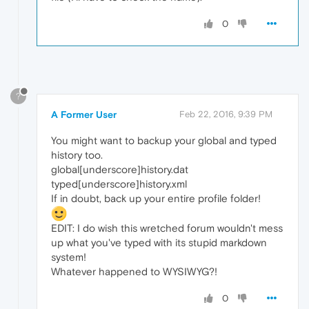
0
?
A Former User
Feb 22, 2016, 9:39 PM
You might want to backup your global and typed
history too.
global[underscore]history.dat
typed[underscore]history.xml
If in doubt, back up your entire profile folder!
EDIT: I do wish this wretched forum wouldn't mess
up what you've typed with its stupid markdown
system!
Whatever happened to WYSIWYG?!
0