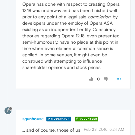
Opera has done with respect to creating Opera
12.18 was underway and has been finished well
prior to any point of a legal sale
completion
, by
developers under the employ of Opera ASA
existing as an independent entity. Conspiracy
theories regarding Opera 12.18, even presented
semi-humorously, have no place at this point in
time when even elemental common sense is
applied. In some venues, it might even be
construed with attempting to influence
shareholder opinions and stock prices.
0
S
sgunhouse
MODERATOR
VOLUNTEER
Feb 23, 2016, 5:24 AM
... and of course, those of us