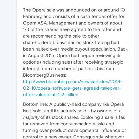
The Opera sale was announced on or around 10
February, and consists of a cash tender offer for
Opera ASA. Management and owners of about
1/3 of the shares have agreed to the offer and
are recommending the sale to other
shareholders. 5 days earlier, stock trading had
been halted over media buyout speculation. Back
in August 2015, Opera had begun reviewing its
options (including sale) after receiving strategic
interest from a number of parties. This from
BloombergBusiness:
http://www.bloomberg.com/news/articles/2016-
02-10/opera-software-gets-agreed-takeover-
offer-valued-at-1-2-billion
Bottom line: A publicly-held company like Opera
isn't 'sold' until it's actually sold - by owners of a
majority
of its stock shares. Exploring a sale is far,
far removed from consummating a sale and
turning over product developmental influence or
control to a new owner. Consequently, whatever