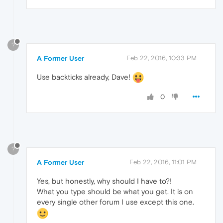
?
A Former User
Feb 22, 2016, 10:33 PM
Use backticks already, Dave!
0
?
A Former User
Feb 22, 2016, 11:01 PM
Yes, but honestly, why should I have to?!
What you type should be what you get. It is on
every single other forum I use except this one.