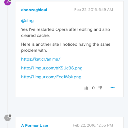
A
abdozaghloul
Feb 22, 2016, 6:49 AM
@stng
Yes I've restarted Opera after editing and also
cleared cache.
Here is another site I noticed having the same
problem with.
https://kat.cr/anime/
http://i.imgur.com/eKSUc3S.png
http://i.imgur.com/Ecc1Wok.png
0
?
A Former User
Feb 22, 2016, 12:55 PM