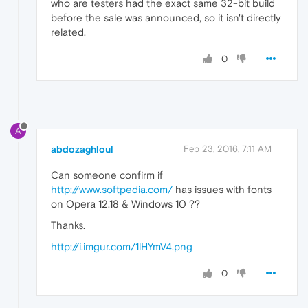
who are testers had the exact same 32-bit build
before the sale was announced, so it isn't directly
related.
0
A
abdozaghloul
Feb 23, 2016, 7:11 AM
Can someone confirm if
http://www.softpedia.com/
has issues with fonts
on Opera 12.18 & Windows 10 ??
Thanks.
http://i.imgur.com/1lHYmV4.png
0