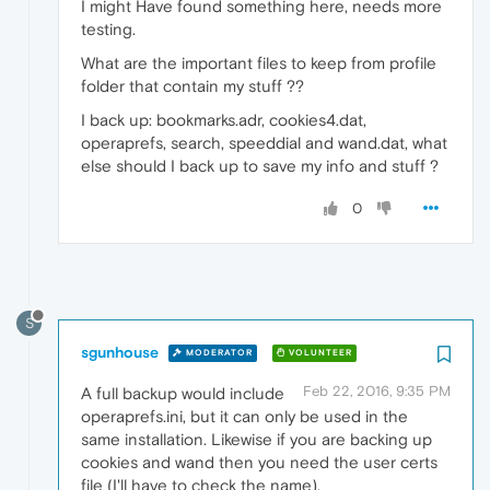
I might Have found something here, needs more
testing.
What are the important files to keep from profile
folder that contain my stuff ??
I back up: bookmarks.adr, cookies4.dat,
operaprefs, search, speeddial and wand.dat, what
else should I back up to save my info and stuff ?
0
S
sgunhouse
MODERATOR
VOLUNTEER
Feb 22, 2016, 9:35 PM
A full backup would include
operaprefs.ini, but it can only be used in the
same installation. Likewise if you are backing up
cookies and wand then you need the user certs
file (I'll have to check the name).