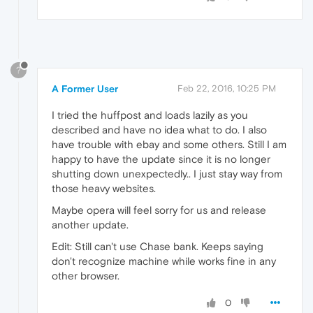
?
A Former User
Feb 22, 2016, 10:25 PM
I tried the huffpost and loads lazily as you
described and have no idea what to do. I also
have trouble with ebay and some others. Still I am
happy to have the update since it is no longer
shutting down unexpectedly.. I just stay way from
those heavy websites.
Maybe opera will feel sorry for us and release
another update.
Edit: Still can't use Chase bank. Keeps saying
don't recognize machine while works fine in any
other browser.
0