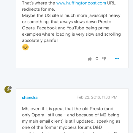
That's where the
www.huffingtonpost.com
URL
redirects for me.
Maybe the US site is much more javascript heavy
or something, that always slows down Presto
Opera, Facebook and YouTube being prime
examples where loading is very slow and scrolling
absolutely painful!
0
S
shandra
Feb 22, 2016, 11:33 PM
Mh, even if it is great that the old Presto (and
only Opera I still use - and because of M2 being
my main email client) is still updated.. speaking as
one of the former myopera forums D&D