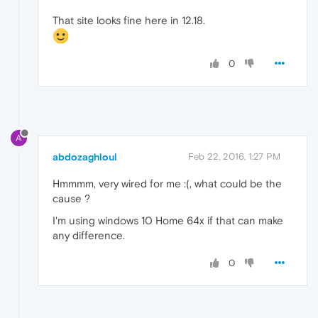
That site looks fine here in 12.18.
0
A
abdozaghloul
Feb 22, 2016, 1:27 PM
Hmmmm, very wired for me :(, what could be the
cause ?
I'm using windows 10 Home 64x if that can make
any difference.
0