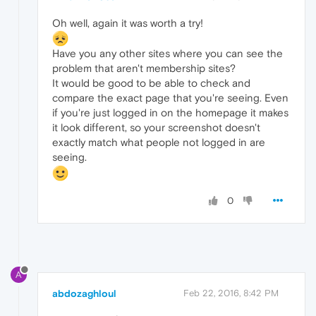
Oh well, again it was worth a try!
Have you any other sites where you can see the
problem that aren't membership sites?
It would be good to be able to check and
compare the exact page that you're seeing. Even
if you're just logged in on the homepage it makes
it look different, so your screenshot doesn't
exactly match what people not logged in are
seeing.
0
A
abdozaghloul
Feb 22, 2016, 8:42 PM