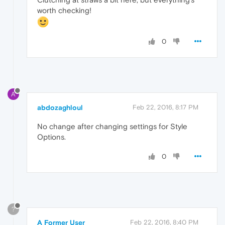
worth checking!
0
A
abdozaghloul
Feb 22, 2016, 8:17 PM
No change after changing settings for Style
Options.
0
?
A Former User
Feb 22, 2016, 8:40 PM