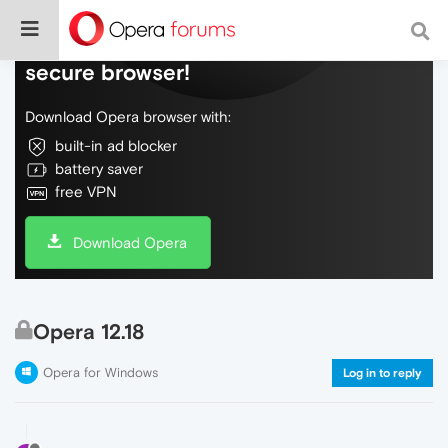
Do more on the web, with a fast and
secure browser!
Download Opera browser with:
built-in ad blocker
battery saver
free VPN
Download Opera
Opera 12.18
Opera for Windows
Log in to reply