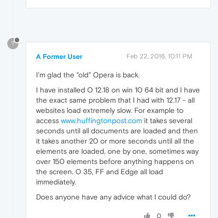
?
A Former User
Feb 22, 2016, 10:11 PM
I'm glad the "old" Opera is back.
I have installed O 12.18 on win 10 64 bit and I have
the exact same problem that I had with 12.17 - all
websites load extremely slow. For example to
access
www.huffingtonpost.com
it takes several
seconds until all documents are loaded and then
it takes another 20 or more seconds until all the
elements are loaded, one by one, sometimes way
over 150 elements before anything happens on
the screen. O 35, FF and Edge all load
immediately.
Does anyone have any advice what I could do?
0