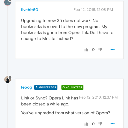
L
livebit60
Feb 12, 2016, 12:08 PM
Upgrading to new 35 does not work. No
bookmarks is moved to the new program. My
bookmarks is gone from Opera link. Do I have to
change to Mozilla instead?
0
leocg
MODERATOR
VOLUNTEER
Feb 12, 2016, 12:37 PM
Link or Sync? Opera Link has
been closed a while ago.
You've upgraded from what version of Opera?
0