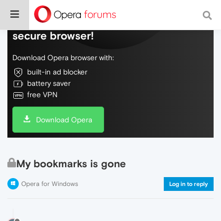
Do more on the web, with a fast and
secure browser!
Download Opera browser with:
built-in ad blocker
battery saver
free VPN
Download Opera
My bookmarks is gone
Opera for Windows
Log in to reply