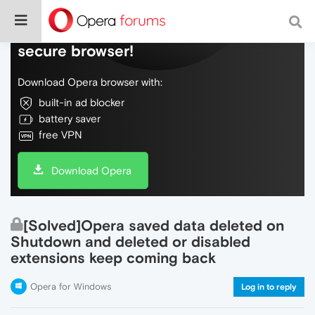
Do more on the web, with a fast and
secure browser!
Download Opera browser with:
built-in ad blocker
battery saver
free VPN
Download Opera
[Solved]Opera saved data deleted on
Shutdown and deleted or disabled
extensions keep coming back
Opera for Windows
Log in to reply