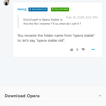
leocg
MODERATOR
VOLUNTEER
Feb 13, 2016, 6:22 PM
End of path is Opera Stable. Is
this the file I rename ? If so, what do I call it ?
You rename the folder name from "opera stable"
to, let's say, "opera stable old".
0
Download Opera