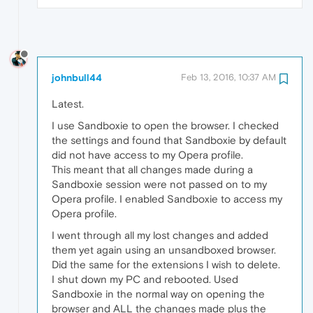
johnbull44
Feb 13, 2016, 10:37 AM
Latest.
I use Sandboxie to open the browser. I checked
the settings and found that Sandboxie by default
did not have access to my Opera profile.
This meant that all changes made during a
Sandboxie session were not passed on to my
Opera profile. I enabled Sandboxie to access my
Opera profile.
I went through all my lost changes and added
them yet again using an unsandboxed browser.
Did the same for the extensions I wish to delete.
I shut down my PC and rebooted. Used
Sandboxie in the normal way on opening the
browser and ALL the changes made plus the