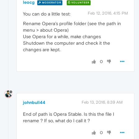
leocg
MODERATOR
VOLUNTEER
Feb 12, 2016, 4:15 PM
You can do a little test:
Rename Opera's profile folder (see the path in
menu > about Opera)
Use Opera for a while, make changes
Shutdown the computer and check it the
changes are kept.
0
johnbull44
Feb 13, 2016, 8:39 AM
End of path is Opera Stable. Is this the file I
rename ? If so, what do I call it ?
0