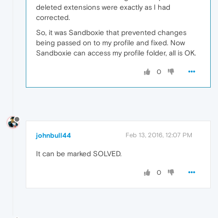
deleted extensions were exactly as I had
corrected.
So, it was Sandboxie that prevented changes
being passed on to my profile and fixed. Now
Sandboxie can access my profile folder, all is OK.
0
johnbull44
Feb 13, 2016, 12:07 PM
It can be marked SOLVED.
0