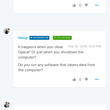
0
leocg
MODERATOR
VOLUNTEER
Feb 12, 2016, 12:41 PM
It happens when you close
Opera? Or just when you shutdown the
computer?
Do you run any software that cleans data from
the computer?
0