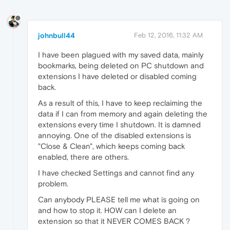
johnbull44
Feb 12, 2016, 11:32 AM
I have been plagued with my saved data, mainly
bookmarks, being deleted on PC shutdown and
extensions I have deleted or disabled coming
back.
As a result of this, I have to keep reclaiming the
data if I can from memory and again deleting the
extensions every time I shutdown. It is damned
annoying. One of the disabled extensions is
"Close & Clean", which keeps coming back
enabled, there are others.
I have checked Settings and cannot find any
problem.
Can anybody PLEASE tell me what is going on
and how to stop it. HOW can I delete an
extension so that it NEVER COMES BACK ?