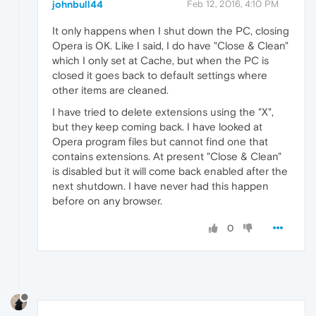
johnbull44
Feb 12, 2016, 4:10 PM
It only happens when I shut down the PC, closing
Opera is OK. Like I said, I do have "Close & Clean"
which I only set at Cache, but when the PC is
closed it goes back to default settings where
other items are cleaned.
I have tried to delete extensions using the "X",
but they keep coming back. I have looked at
Opera program files but cannot find one that
contains extensions. At present "Close & Clean"
is disabled but it will come back enabled after the
next shutdown. I have never had this happen
before on any browser.
0