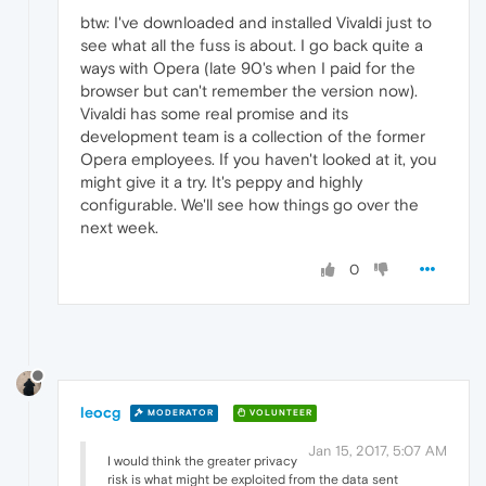
btw: I've downloaded and installed Vivaldi just to
see what all the fuss is about. I go back quite a
ways with Opera (late 90's when I paid for the
browser but can't remember the version now).
Vivaldi has some real promise and its
development team is a collection of the former
Opera employees. If you haven't looked at it, you
might give it a try. It's peppy and highly
configurable. We'll see how things go over the
next week.
0
leocg
MODERATOR
VOLUNTEER
Jan 15, 2017, 5:07 AM
I would think the greater privacy
risk is what might be exploited from the data sent