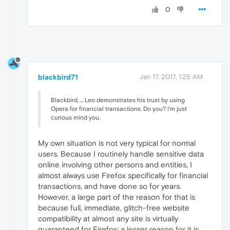
0
blackbird71
Jan 17, 2017, 1:25 AM
Blackbird, ... Leo demonstrates his trust by using
Opera for financial transactions. Do you? I'm just
curious mind you.
My own situation is not very typical for normal
users. Because I routinely handle sensitive data
online involving other persons and entities, I
almost always use Firefox specifically for financial
transactions, and have done so for years.
However, a large part of the reason for that is
because full, immediate, glitch-free website
compatibility at almost any site is virtually
guaranteed for Firefox; a lesser reason for it is