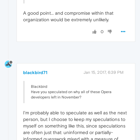
A good point... and compromise within that
organization would be extremely unlikely.
0
blackbird71
Jan 15, 2017, 6:39 PM
Blackbird
Have you speculated on why all of these Opera
developers left in November?
I'm probably able to speculate as well as the next
person, but I choose to keep my speculations to
myself on something like this, since speculations
are often just that: uninformed or partially-
informed guesswork mixed with a measure of