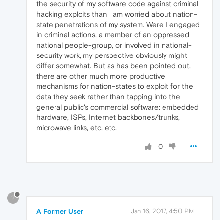
the security of my software code against criminal
hacking exploits than I am worried about nation-
state penetrations of my system. Were I engaged
in criminal actions, a member of an oppressed
national people-group, or involved in national-
security work, my perspective obviously might
differ somewhat. But as has been pointed out,
there are other much more productive
mechanisms for nation-states to exploit for the
data they seek rather than tapping into the
general public's commercial software: embedded
hardware, ISPs, Internet backbones/trunks,
microwave links, etc, etc.
0
?
A Former User
Jan 16, 2017, 4:50 PM