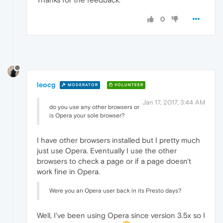
0
leocg
MODERATOR
VOLUNTEER
Jan 17, 2017, 3:44 AM
do you use any other browsers or
is Opera your sole browser?
I have other browsers installed but I pretty much
just use Opera. Eventually I use the other
browsers to check a page or if a page doesn't
work fine in Opera.
Were you an Opera user back in its Presto days?
Well, I've been using Opera since version 3.5x so I