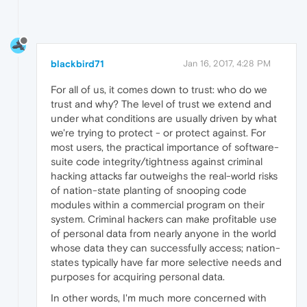
blackbird71
Jan 16, 2017, 4:28 PM
For all of us, it comes down to trust: who do we
trust and why? The level of trust we extend and
under what conditions are usually driven by what
we're trying to protect - or protect against. For
most users, the practical importance of software-
suite code integrity/tightness against criminal
hacking attacks far outweighs the real-world risks
of nation-state planting of snooping code
modules within a commercial program on their
system. Criminal hackers can make profitable use
of personal data from nearly anyone in the world
whose data they can successfully access; nation-
states typically have far more selective needs and
purposes for acquiring personal data.
In other words, I'm much more concerned with