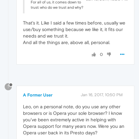
For all of us, it comes down to
trust: who do we trust and why?
That's it. Like I said a few times before, usually we
use/buy something because we like it, it fits our
needs and we trust it.
And all the things are, above all, personal.
0
?
A Former User
Jan 16, 2017, 10:50 PM
Leo, on a personal note, do you use any other
browsers or is Opera your sole browser? I know
you've been extremely active in helping with
Opera support for many years now. Were you an
Opera user back in its Presto days?