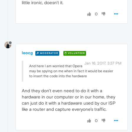
little ironic, doesn't it.
0
leocg
MODERATOR
VOLUNTEER
Jan 16, 2017, 3:37 PM
And here I am worried that Opera
may be spying on me when in fact it would be easier
to insert the code into the hardware
And they don't even need to do it with a
hardware in our computer or in our home, they
can just do it with a hardaware used by our ISP
like a router and capture everyone's traffic.
0