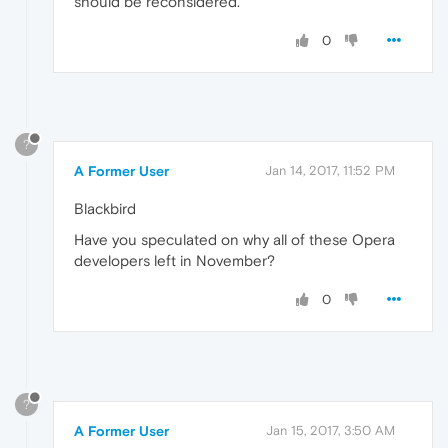
should be reconsidered.
0
?
A Former User
Jan 14, 2017, 11:52 PM
Blackbird
Have you speculated on why all of these Opera
developers left in November?
0
?
A Former User
Jan 15, 2017, 3:50 AM