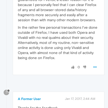
because I personally feel that I can clear Firefox
of any and all browser-stored data/history
fragments more securely and easily after a
session than with many other modern browsers.
In the rather few personal transactions I've done
outside of Firefox, I have used both Opera and
Vivaldi with no real qualms about their security.
Alternatively, most of my routine, non-sensitive
online activity is done using only Vivaldi and
Opera, with almost none of that kind of activity
being done on Firefox.
0
?
A Former User
Jan 17, 2017, 2:44 AM
Thanks for the feedback.