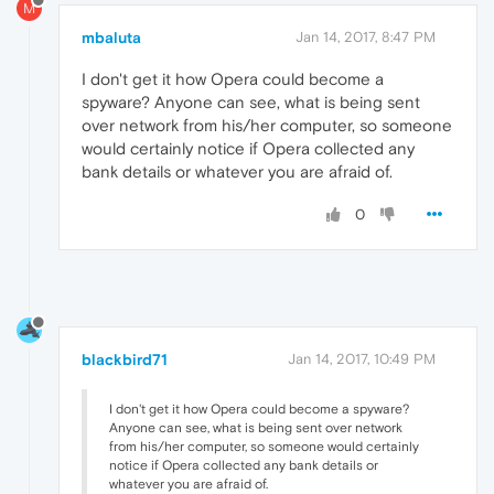
M
mbaluta
Jan 14, 2017, 8:47 PM
I don't get it how Opera could become a
spyware? Anyone can see, what is being sent
over network from his/her computer, so someone
would certainly notice if Opera collected any
bank details or whatever you are afraid of.
0
blackbird71
Jan 14, 2017, 10:49 PM
I don't get it how Opera could become a spyware?
Anyone can see, what is being sent over network
from his/her computer, so someone would certainly
notice if Opera collected any bank details or
whatever you are afraid of.