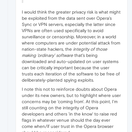
I would think the greater privacy risk is what might
be exploited from the data sent over Opera's
Sync or VPN servers, especially the latter since
VPNs are often used specifically to avoid
surveillance or censorship. Moreover, in a world
where computers are under potential attack from
nation-state hackers, the
integrity of those
making 'ordinary' software
that's being
downloaded and auto-updated on user systems
can be critically important because the user
trusts each iteration of the software to be free of
deliberately-planted spying exploits.
I note this not to reinforce doubts about Opera
under its new owners, but to highlight where user
concerns may be 'coming from'. At this point, I'm
still counting on the integrity of Opera
developers and others 'in the know' to raise red
flags in whatever venue should the day ever
come when/if user trust in the Opera browser