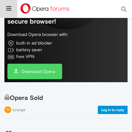
Do more on the web, with a fast and
secure browser!
Download Opera browser with:
built-in ad blocker
battery saver
free VPN
Download Opera
Opera Sold
Lounge
Log in to reply