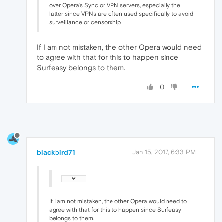
over Opera's Sync or VPN servers, especially the
latter since VPNs are often used specifically to avoid
surveillance or censorship
If I am not mistaken, the other Opera would need
to agree with that for this to happen since
Surfeasy belongs to them.
0
blackbird71
Jan 15, 2017, 6:33 PM
If I am not mistaken, the other Opera would need to
agree with that for this to happen since Surfeasy
belongs to them.