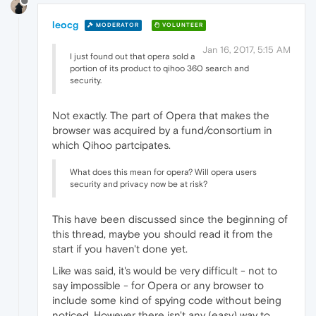
leocg
MODERATOR
VOLUNTEER
Jan 16, 2017, 5:15 AM
I just found out that opera sold a
portion of its product to qihoo 360 search and
security.
Not exactly. The part of Opera that makes the
browser was acquired by a fund/consortium in
which Qihoo partcipates.
What does this mean for opera? Will opera users
security and privacy now be at risk?
This have been discussed since the beginning of
this thread, maybe you should read it from the
start if you haven't done yet.
Like was said, it's would be very difficult - not to
say impossible - for Opera or any browser to
include some kind of spying code without being
noticed. However there isn't any (easy) way to