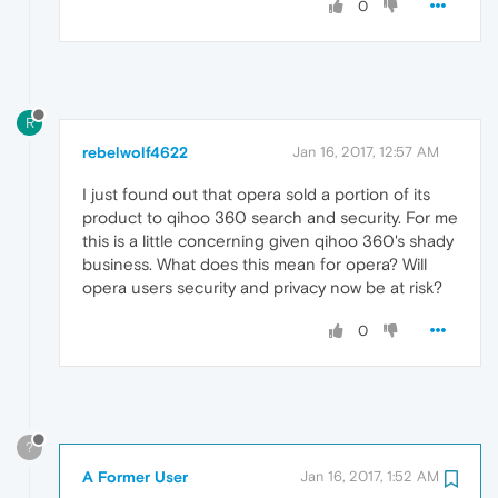
0
R
rebelwolf4622
Jan 16, 2017, 12:57 AM
I just found out that opera sold a portion of its
product to qihoo 360 search and security. For me
this is a little concerning given qihoo 360's shady
business. What does this mean for opera? Will
opera users security and privacy now be at risk?
0
?
A Former User
Jan 16, 2017, 1:52 AM