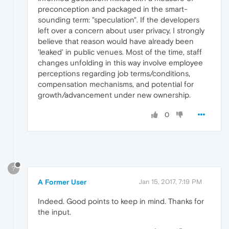
preconception and packaged in the smart-
sounding term: "speculation". If the developers
left over a concern about user privacy, I strongly
believe that reason would have already been
'leaked' in public venues. Most of the time, staff
changes unfolding in this way involve employee
perceptions regarding job terms/conditions,
compensation mechanisms, and potential for
growth/advancement under new ownership.
0
?
A Former User
Jan 15, 2017, 7:19 PM
Indeed. Good points to keep in mind. Thanks for
the input.