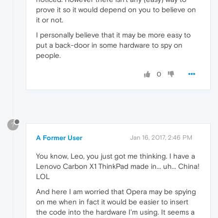
prove it so it would depend on you to believe on
it or not.
I personally believe that it may be more easy to
put a back-door in some hardware to spy on
people.
0
?
A Former User
Jan 16, 2017, 2:46 PM
You know, Leo, you just got me thinking. I have a
Lenovo Carbon X1 ThinkPad made in... uh... China!
LOL
And here I am worried that Opera may be spying
on me when in fact it would be easier to insert
the code into the hardware I'm using. It seems a