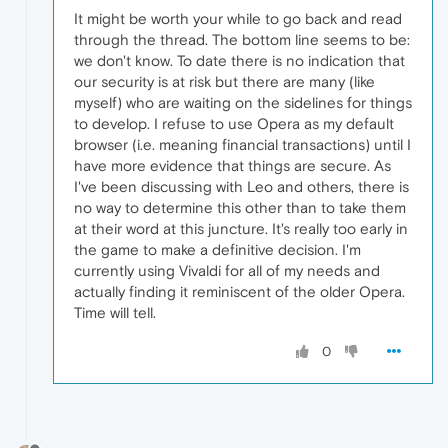
It might be worth your while to go back and read
through the thread. The bottom line seems to be:
we don't know. To date there is no indication that
our security is at risk but there are many (like
myself) who are waiting on the sidelines for things
to develop. I refuse to use Opera as my default
browser (i.e. meaning financial transactions) until I
have more evidence that things are secure. As
I've been discussing with Leo and others, there is
no way to determine this other than to take them
at their word at this juncture. It's really too early in
the game to make a definitive decision. I'm
currently using Vivaldi for all of my needs and
actually finding it reminiscent of the older Opera.
Time will tell.
0