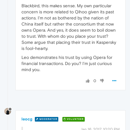
Blackbird, this makes sense. My own particular
concern is more related to Qihoo given its past
actions. I'm not as bothered by the nation of
China itself but rather the consortium that now
owns Opera. And yes, it does seem to boil down
to trust. With whom do you place your trust?
Some argue that placing their trust in Kaspersky
is fool-hearty.
Leo demonstrates his trust by using Opera for
financial transactions. Do you? I'm just curious
mind you.
0
leocg
MODERATOR
VOLUNTEER
Jan 16, 2017, 10:20 PM