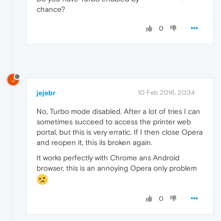
chance?
0
J
jejebr
10 Feb 2016, 20:34
No, Turbo mode disabled. After a lot of tries I can
sometimes succeed to access the printer web
portal, but this is very erratic. If I then close Opera
and reopen it, this ils broken again.
It works perfectly with Chrome ans Android
browser, this is an annoying Opera only problem
0