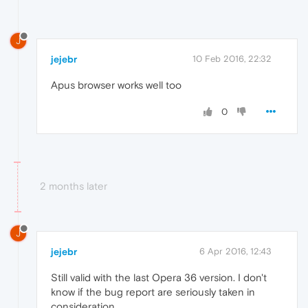
J
jejebr
10 Feb 2016, 22:32
Apus browser works well too
0
2 months later
J
jejebr
6 Apr 2016, 12:43
Still valid with the last Opera 36 version. I don't
know if the bug report are seriously taken in
consideration.