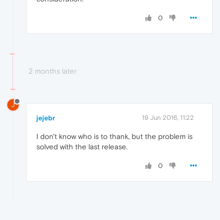
0
2 months later
J
jejebr
19 Jun 2016, 11:22
I don't know who is to thank, but the problem is
solved with the last release.
0