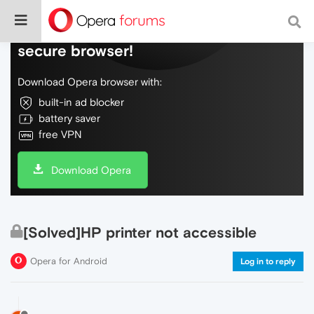
Do more on the web, with a fast and
secure browser!
Download Opera browser with:
built-in ad blocker
battery saver
free VPN
Download Opera
[Solved]HP printer not accessible
Opera for Android
Log in to reply