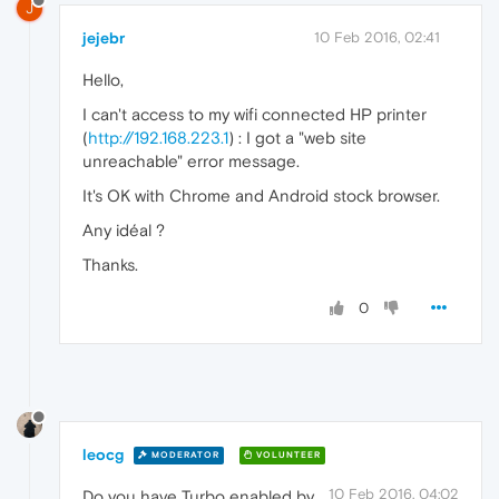
J
jejebr
10 Feb 2016, 02:41
Hello,
I can't access to my wifi connected HP printer
(
http://192.168.223.1
) : I got a "web site
unreachable" error message.
It's OK with Chrome and Android stock browser.
Any idéal ?
Thanks.
0
leocg
MODERATOR
VOLUNTEER
10 Feb 2016, 04:02
Do you have Turbo enabled by