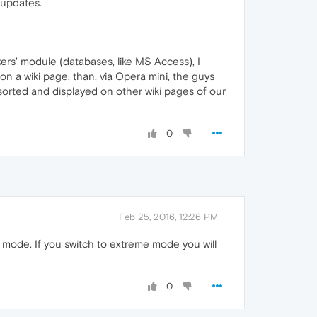
 updates.
ackers' module (databases, like MS Access), I
 on a wiki page, than, via Opera mini, the guys
ed/sorted and displayed on other wiki pages of our
0
Feb 25, 2016, 12:26 PM
h mode. If you switch to extreme mode you will
0