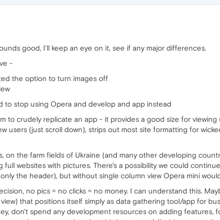
unds good, I'll keep an eye on it, see if any major differences.
ve -
ed the option to turn images off
iew
ed to stop using Opera and develop and app instead
m to crudely replicate an app - it provides a good size for viewi
ew users (just scroll down), strips out most site formatting for wic
ts, on the farm fields of Ukraine (and many other developing countrie
g full websites with pictures. There's a possibility we could contin
(only the header), but without single column view Opera mini wou
ecision, no pics = no clicks = no money. I can understand this. May
view) that positions itself simply as data gathering tool/app for 
ney, don't spend any development resources on adding features, f