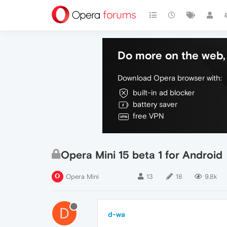
Do more on the web, 
Download Opera browser with:
built-in ad blocker
battery saver
free VPN
Opera Mini 15 beta 1 for Android
Opera Mini
13
18
9.8k
D
d-wa