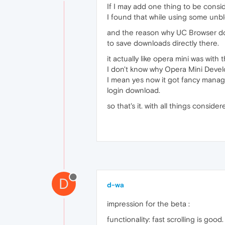
If I may add one thing to be consid
I found that while using some unblo
and the reason why UC Browser dow
to save downloads directly there.
it actually like opera mini was with 
I don't know why Opera Mini Devel
I mean yes now it got fancy manager
login download.
so that's it. with all things consi
D
d-wa
impression for the beta :
functionality: fast scrolling is good