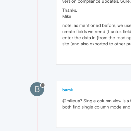
version compliance updates. Sure, 
Thanks,
Mike
note: as mentioned before, we us
create fields we need (tractor, fie
enter the data in (from the readings
site (and also exported to other 
B
barsk
@mikeua7 Single column view is a fe
both find single column mode and t