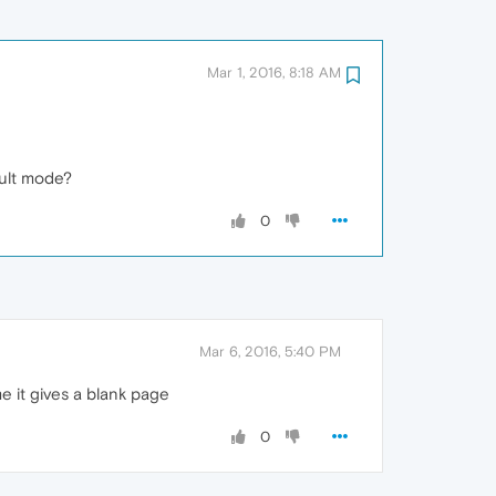
Mar 1, 2016, 8:18 AM
ault mode?
0
Mar 6, 2016, 5:40 PM
e it gives a blank page
0