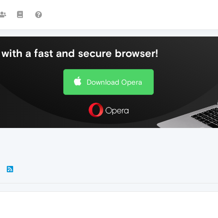
with a fast and secure browser!
Download Opera