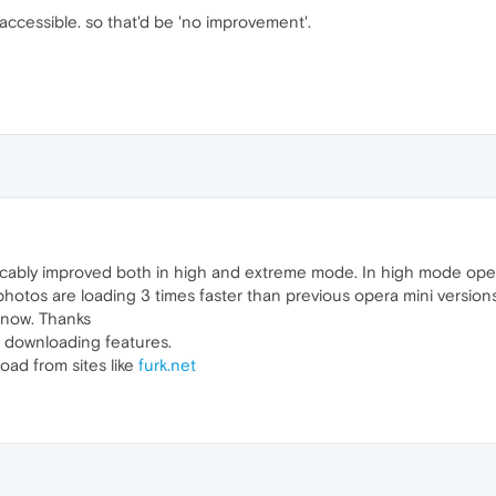
inaccessible. so that'd be 'no improvement'.
cably improved both in high and extreme mode. In high mode ope
hotos are loading 3 times faster than previous opera mini versions
 now. Thanks
 downloading features.
oad from sites like
furk.net