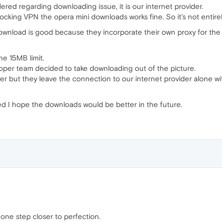
ered regarding downloading issue, it is our internet provider.
cking VPN the opera mini downloads works fine. So it's not entirely
nload is good because they incorporate their own proxy for the 
the 15MB limit.
oper team decided to take downloading out of the picture.
 but they leave the connection to our internet provider alone with
dered I hope the downloads would be better in the future.
. one step closer to perfection.