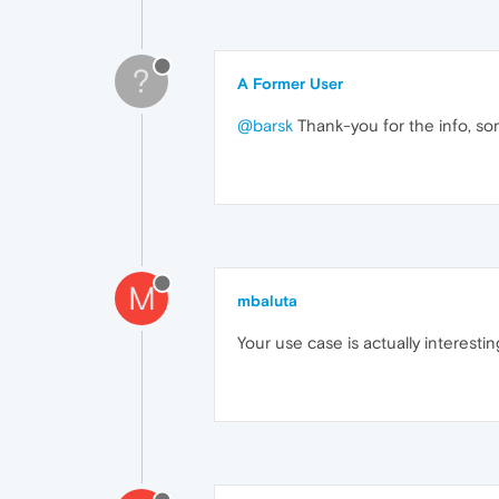
?
A Former User
@barsk
Thank-you for the info, some
M
mbaluta
Your use case is actually interesting