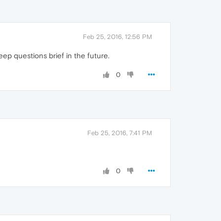
Feb 25, 2016, 12:56 PM
eep questions brief in the future.
0
Feb 25, 2016, 7:41 PM
0