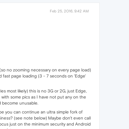
Feb 25, 2016, 9:42 AM
ng (so no zooming necessary on every page load)
ked fast page loading (3 - 7 seconds on 'Edge'
s most likely) this is no 3G or 2G, just Edge,
ue with some pics as I have not put any on the
ld become unusable.
be you can continue an ultra simple fork of
business? (see note below) Maybe don't even call
ocus just on the minimum security and Android