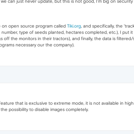
we can just never update, but this is not good, I'm big on security
e on open source program called
Tiki.org
, and specifically, the 'tr
ld number, type of seeds planted, hectares completed, etc.), I put it
 off the monitors in their tractors), and finally, the data is filter
programs necessary our the company).
ature that is exclusive to extreme mode, it is not available in hig
he possibility to disable images completely.