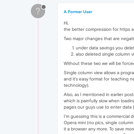
?
A Former User
Hi,
the better compression for https so
Two major changes that are negati
under data savings you delet
also deleted single column v
Without these two we will be forc
Single column view allows a progra
and it's easy format for teaching n
technology).
Also, as I mentioned in earlier pos
which is painfully slow when loadin
pages our guys use to enter data 
I'm guessing this is a commercial d
Opera mini (no pics, single column 
it a browser any more. To save mo