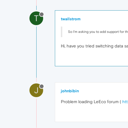
T
twallstrom
So I'm asking you to add support for the
Hi, have you tried switching data 
J
johnbibin
Problem loading LeEco forum (
ht