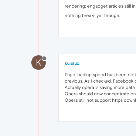
rendering: engadget articles still 
nothing breaks yet though.
K
kululuz
Page loading speed has been noti
previous. As I checked, Facebook p
Actually opera is saving more data
Opera should now concentrate on
Opera still not support https downl