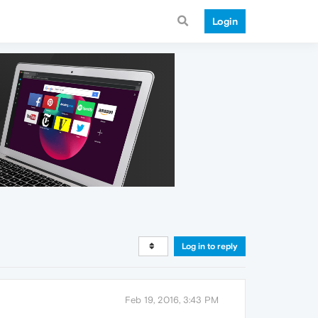
Login
Log in to reply
Feb 19, 2016, 3:43 PM