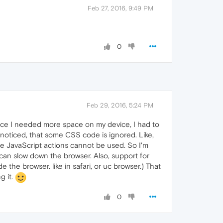
Feb 27, 2016, 9:49 PM
0
Feb 29, 2016, 5:24 PM
 since I needed more space on my device, I had to
I've noticed, that some CSS code is ignored. Like,
me JavaScript actions cannot be used. So I'm
can slow down the browser. Also, support for
the browser. like in safari, or uc browser.) That
g it.
0