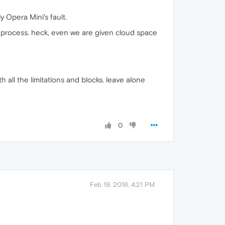
 Opera Mini's fault.
process. heck, even we are given cloud space
 all the limitations and blocks. leave alone
0
Feb 19, 2016, 4:21 PM