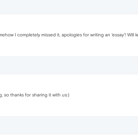
how I completely missed it, apologies for writing an 'essay'! Will k
, so thanks for sharing it with us:)