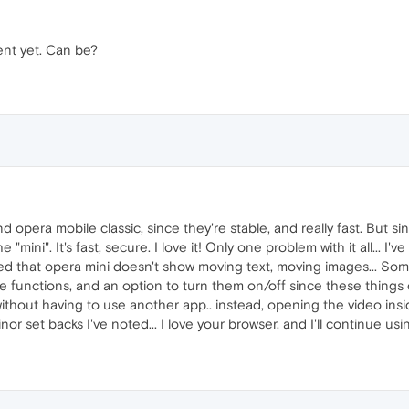
sent yet. Can be?
nd opera mobile classic, since they're stable, and really fast. But
e "mini". It's fast, secure. I love it! Only one problem with it all... 
ed that opera mini doesn't show moving text, moving images... So
e functions, and an option to turn them on/off since these things 
thout having to use another app.. instead, opening the video inside 
or set backs I've noted... I love your browser, and I'll continue usin