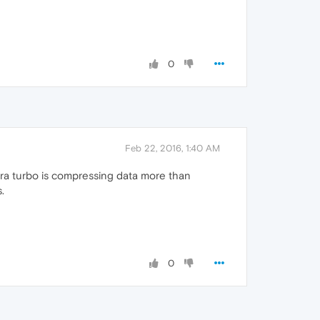
0
Feb 22, 2016, 1:40 AM
ra turbo is compressing data more than
.
0