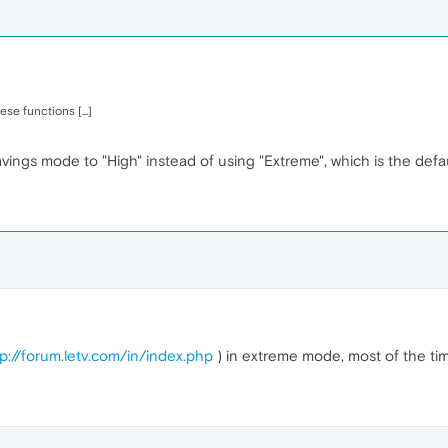
se functions [...]
savings mode to "High" instead of using "Extreme", which is the def
tp://forum.letv.com/in/index.php
) in extreme mode, most of the tim