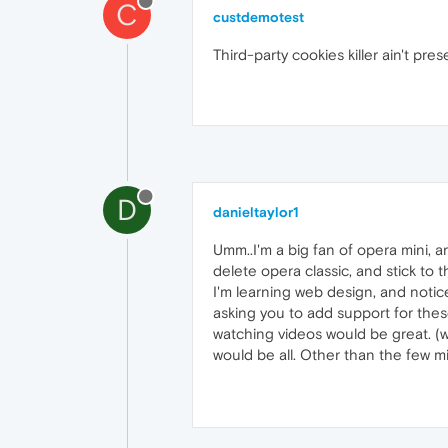
C
custdemotest
Third-party cookies killer ain't pre
D
danieltaylor1
Umm..I'm a big fan of opera mini, a
delete opera classic, and stick to th
I'm learning web design, and notic
asking you to add support for thes
watching videos would be great. (wi
would be all. Other than the few min