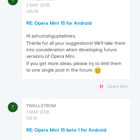
T
2 MAY 2016,
08:08
RE: Opera Mini 15 for Android
Hi ashutoshguptatimes,
Thanks for all your suggestions! We'll take them
into consideration when developing future
versions of Opera Mini.
If you get more ideas, please try to limit them
to one single post in the forum.
Opera Mini
TWALLSTROM
T
1 MAR 2016,
08:18
RE: Opera Mini 15 beta 1 for Android