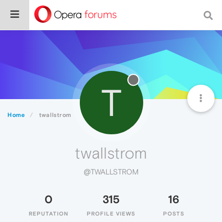
T
Home
twallstrom
twallstrom
@TWALLSTROM
0
315
16
REPUTATION
PROFILE VIEWS
POSTS