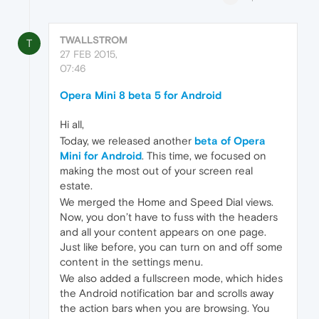
TWALLSTROM
T
27 FEB 2015,
07:46
Opera Mini 8 beta 5 for Android
Hi all,
Today, we released another
beta of Opera
Mini for Android
. This time, we focused on
making the most out of your screen real
estate.
We merged the Home and Speed Dial views.
Now, you don’t have to fuss with the headers
and all your content appears on one page.
Just like before, you can turn on and off some
content in the settings menu.
We also added a fullscreen mode, which hides
the Android notification bar and scrolls away
the action bars when you are browsing. You