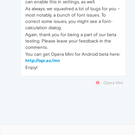
can enable this in settings, as well.
As always, we squashed a lot of bugs for you –
most notably, a bunch of font issues. To
correct some issues, you might see a font-
calculation dialog.
Again, thank you for being a part of our beta
testing. Please leave your feedback in the
comments.
You can get Opera Mini for Android beta here:
http://opr.as/mn
Enjoy!
Opera Mini