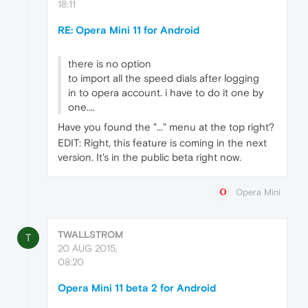
18:11
RE: Opera Mini 11 for Android
there is no option
to import all the speed dials after logging
in to opera account. i have to do it one by
one....
Have you found the "..." menu at the top right?
EDIT: Right, this feature is coming in the next
version. It's in the public beta right now.
Opera Mini
TWALLSTROM
T
20 AUG 2015,
08:20
Opera Mini 11 beta 2 for Android