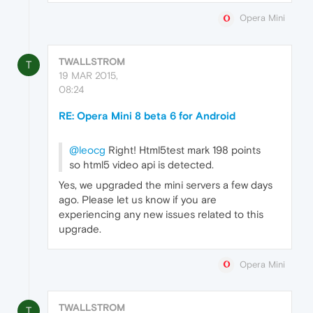
Opera Mini
TWALLSTROM
T
19 MAR 2015,
08:24
RE: Opera Mini 8 beta 6 for Android
@leocg
Right! Html5test mark 198 points
so html5 video api is detected.
Yes, we upgraded the mini servers a few days
ago. Please let us know if you are
experiencing any new issues related to this
upgrade.
Opera Mini
TWALLSTROM
T