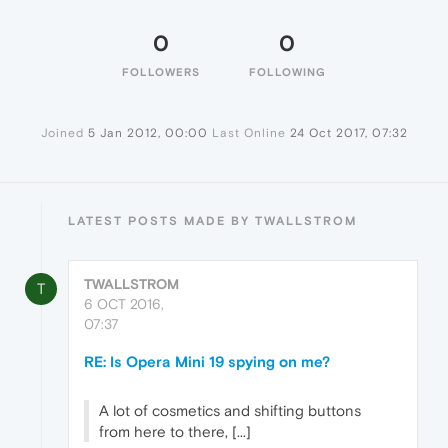
0
0
FOLLOWERS
FOLLOWING
Joined
5 Jan 2012, 00:00
Last Online
24 Oct 2017, 07:32
LATEST POSTS MADE BY TWALLSTROM
TWALLSTROM
T
6 OCT 2016,
07:37
RE: Is Opera Mini 19 spying on me?
A lot of cosmetics and shifting buttons
from here to there, [...]