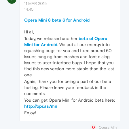
11 MAR 2015,
14:45
Opera Mini 8 beta 6 for Android
Hi all,
Today, we released another
beta of Opera
Mini for Android
. We put all our energy into
squashing bugs for you and fixed around 60
issues ranging from crashes and font dialog
issues to user-interface bugs. I hope that you
find this new version more stable than the last
one.
Again, thank you for being a part of our beta
testing. Please leave your feedback in the
comments.
You can get Opera Mini for Android beta here:
http://opr.as/mn
Enjoy!
Opera Mini