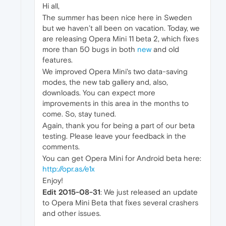
Hi all,
The summer has been nice here in Sweden
but we haven’t all been on vacation. Today, we
are releasing Opera Mini 11 beta 2, which fixes
more than 50 bugs in both
new
and old
features.
We improved Opera Mini's two data-saving
modes, the new tab gallery and, also,
downloads. You can expect more
improvements in this area in the months to
come. So, stay tuned.
Again, thank you for being a part of our beta
testing. Please leave your feedback in the
comments.
You can get Opera Mini for Android beta here:
http://opr.as/e1x
Enjoy!
Edit 2015-08-31
: We just released an update
to Opera Mini Beta that fixes several crashers
and other issues.