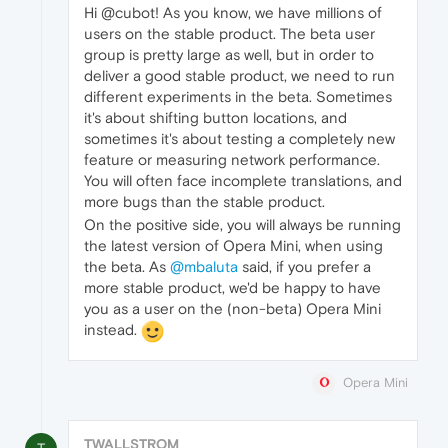
Hi @cubot! As you know, we have millions of
users on the stable product. The beta user
group is pretty large as well, but in order to
deliver a good stable product, we need to run
different experiments in the beta. Sometimes
it's about shifting button locations, and
sometimes it's about testing a completely new
feature or measuring network performance.
You will often face incomplete translations, and
more bugs than the stable product.
On the positive side, you will always be running
the latest version of Opera Mini, when using
the beta. As
@mbaluta
said, if you prefer a
more stable product, we'd be happy to have
you as a user on the (non-beta) Opera Mini
instead.
Opera Mini
TWALLSTROM