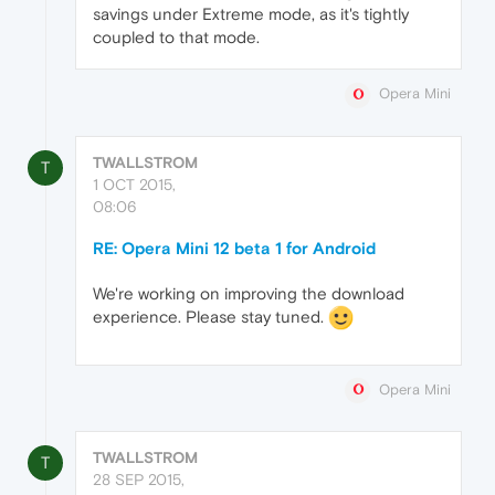
savings under Extreme mode, as it's tightly
coupled to that mode.
Opera Mini
TWALLSTROM
T
1 OCT 2015,
08:06
RE: Opera Mini 12 beta 1 for Android
We're working on improving the download
experience. Please stay tuned.
Opera Mini
TWALLSTROM
T
28 SEP 2015,