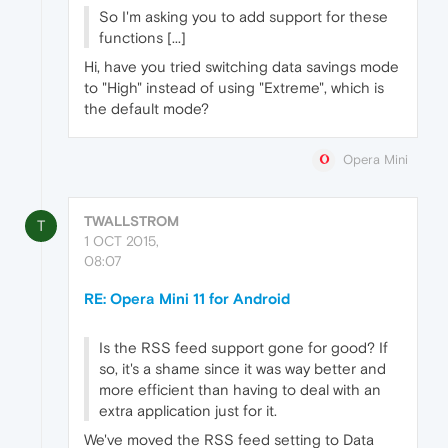
So I'm asking you to add support for these
functions [...]
Hi, have you tried switching data savings mode
to "High" instead of using "Extreme", which is
the default mode?
Opera Mini
TWALLSTROM
T
1 OCT 2015,
08:07
RE: Opera Mini 11 for Android
Is the RSS feed support gone for good? If
so, it's a shame since it was way better and
more efficient than having to deal with an
extra application just for it.
We've moved the RSS feed setting to Data