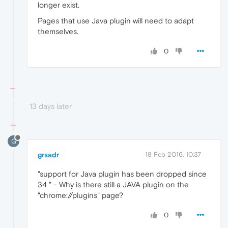
longer exist.
Pages that use Java plugin will need to adapt
themselves.
0
13 days later
G
grsadr
18 Feb 2016, 10:37
"support for Java plugin has been dropped since
34 " - Why is there still a JAVA plugin on the
"chrome://plugins" page?
0