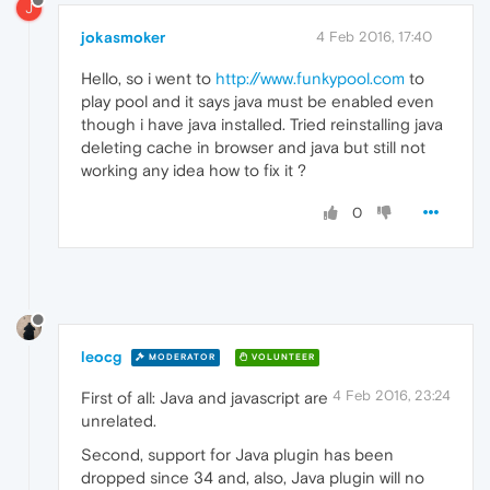
J
jokasmoker
4 Feb 2016, 17:40
Hello, so i went to
http://www.funkypool.com
to
play pool and it says java must be enabled even
though i have java installed. Tried reinstalling java
deleting cache in browser and java but still not
working any idea how to fix it ?
0
leocg
MODERATOR
VOLUNTEER
4 Feb 2016, 23:24
First of all: Java and javascript are
unrelated.
Second, support for Java plugin has been
dropped since 34 and, also, Java plugin will no