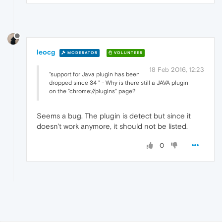
leocg
MODERATOR
VOLUNTEER
18 Feb 2016, 12:23
"support for Java plugin has been
dropped since 34 " - Why is there still a JAVA plugin
on the "chrome://plugins" page?
Seems a bug. The plugin is detect but since it
doesn't work anymore, it should not be listed.
0