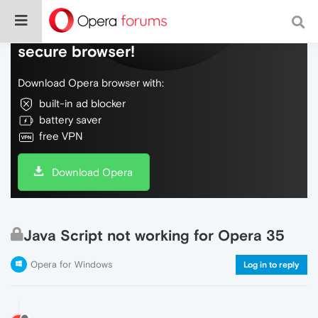
Do more on the web, with a fast and
secure browser!
Download Opera browser with:
built-in ad blocker
battery saver
free VPN
Download Opera
Java Script not working for Opera 35
Opera for Windows
Log in to reply