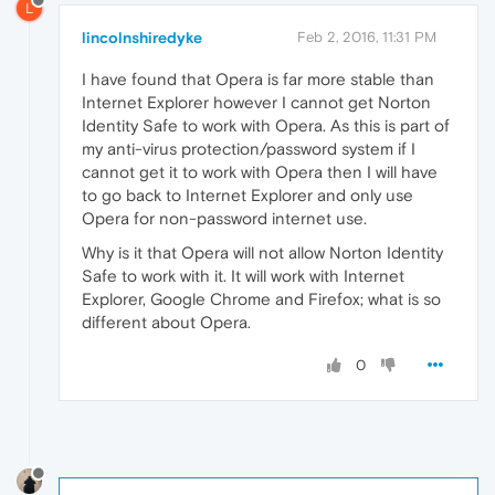
L
lincolnshiredyke
Feb 2, 2016, 11:31 PM
I have found that Opera is far more stable than
Internet Explorer however I cannot get Norton
Identity Safe to work with Opera. As this is part of
my anti-virus protection/password system if I
cannot get it to work with Opera then I will have
to go back to Internet Explorer and only use
Opera for non-password internet use.
Why is it that Opera will not allow Norton Identity
Safe to work with it. It will work with Internet
Explorer, Google Chrome and Firefox; what is so
different about Opera.
0