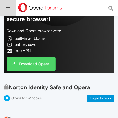
Do more on the web, with a fast and
secure browser!
Download Opera browser with:
built-in ad blocker
battery saver
free VPN
Download Opera
Norton Identity Safe and Opera
Opera for Windows
Log in to reply