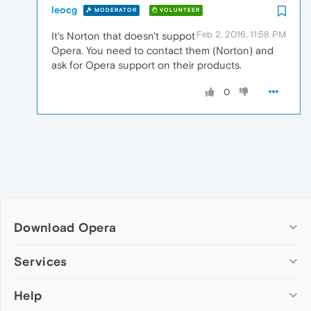
leocg
MODERATOR
VOLUNTEER
Feb 2, 2016, 11:58 PM
It's Norton that doesn't suppot
Opera. You need to contact them (Norton) and
ask for Opera support on their products.
0
Download Opera
Computer browsers
Services
Opera for Windows
Help
Add-ons
Opera for Mac
Opera account