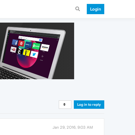
Login
Log in to reply
Jan 29, 2016, 9:03 AM