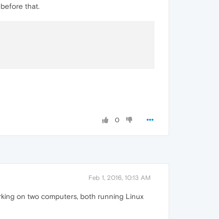
before that.
0
Feb 1, 2016, 10:13 AM
orking on two computers, both running Linux