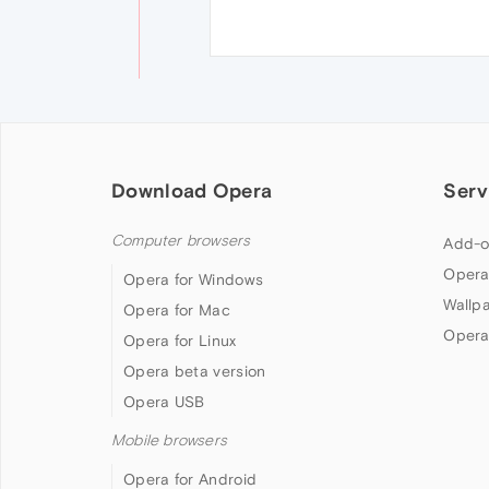
Download Opera
Serv
Computer browsers
Add-o
Opera
Opera for Windows
Wallp
Opera for Mac
Opera
Opera for Linux
Opera beta version
Opera USB
Mobile browsers
Opera for Android