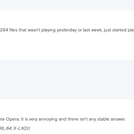
 files that wasn't playing yesterday or last week, just started pl
te Opera. It is very annoying and there isn't any stable answer.
x86_64; X-LXQt)