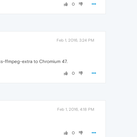
0
Feb 1, 2016, 3:24 PM
cs-ffmpeg-extra to Chromium 47.
0
Feb 1, 2016, 4:18 PM
0