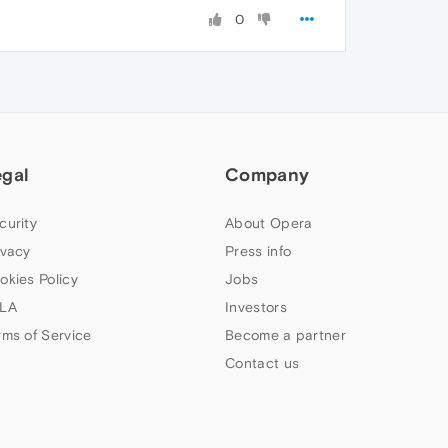
0
egal
Company
curity
About Opera
ivacy
Press info
okies Policy
Jobs
LA
Investors
rms of Service
Become a partner
Contact us