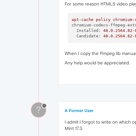
For some reason HTML5 video playba
apt-cache
policy
chromium-
chromium-codecs-ffmpeg-ext
Installed:
48.0
.2564
.82
-
Candidate:
48.0
.2564
.82
-
When I copy the ffmpeg lib manuall
Any help would be appreciated.
?
A Former User
I admit I forgot to write on which
Mint 17.3.