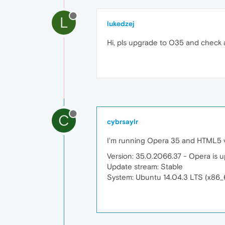
L
lukedzej
Hi, pls upgrade to O35 and check
C
cybrsaylr
I'm running Opera 35 and HTML5 vi
Version: 35.0.2066.37 - Opera is u
Update stream: Stable
System: Ubuntu 14.04.3 LTS (x86_6