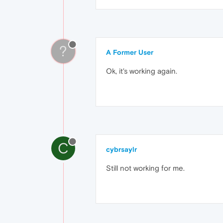
?
A Former User
Ok, it's working again.
C
cybrsaylr
Still not working for me.