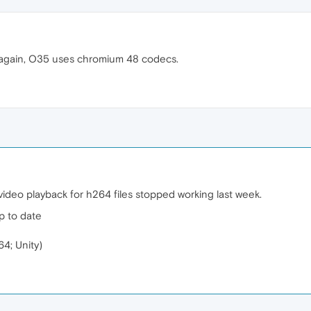
 again, O35 uses chromium 48 codecs.
deo playback for h264 files stopped working last week.
p to date
4; Unity)