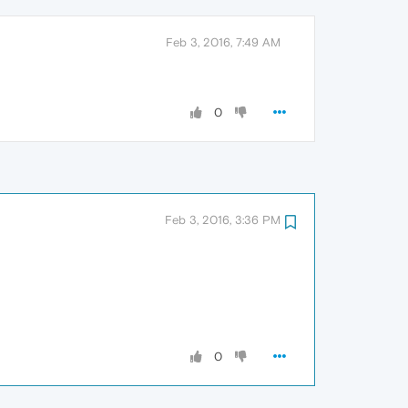
Feb 3, 2016, 7:49 AM
0
Feb 3, 2016, 3:36 PM
0