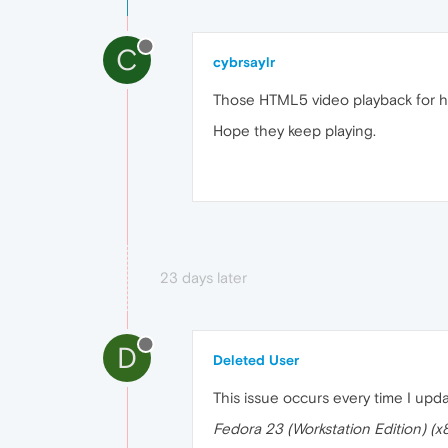
C
cybrsaylr
Those HTML5 video playback for h264
Hope they keep playing.
23 days later
D
Deleted User
This issue occurs every time I upda
Fedora 23 (Workstation Edition) (