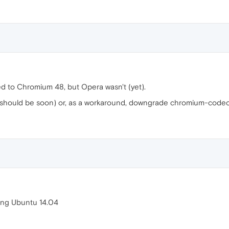
d to Chromium 48, but Opera wasn't (yet).
 (should be soon) or, as a workaround, downgrade chromium-code
ing Ubuntu 14.04