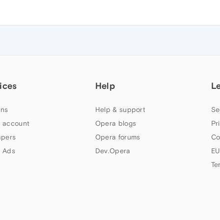
ices
Help
L
ns
Help & support
Se
 account
Opera blogs
Pr
apers
Opera forums
Co
 Ads
Dev.Opera
EU
Te