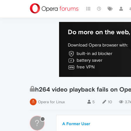
Do more on the web, 
Download Opera browser with:
built-in ad blocker
battery saver
free VPN
h264 video playback fails on Op
Opera for Linux
5
10
3.7
?
A Former User