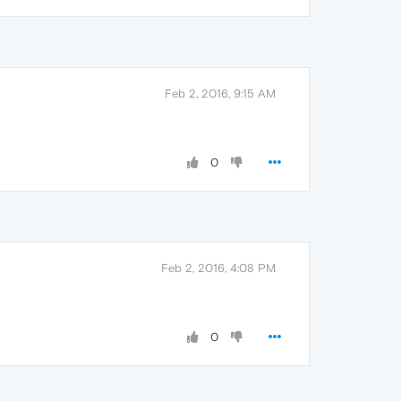
Feb 2, 2016, 9:15 AM
0
Feb 2, 2016, 4:08 PM
0