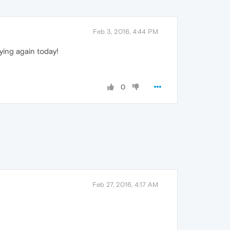
Feb 3, 2016, 4:44 PM
aying again today!
0
Feb 27, 2016, 4:17 AM