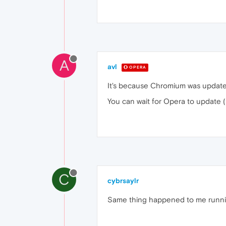
A
avl
OPERA
It's because Chromium was update
You can wait for Opera to update
C
cybrsaylr
Same thing happened to me runn