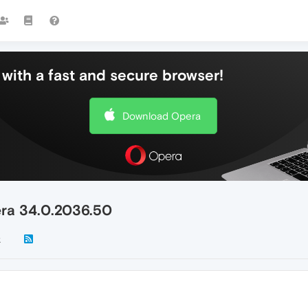
with a fast and secure browser!
Download Opera
era 34.0.2036.50
k