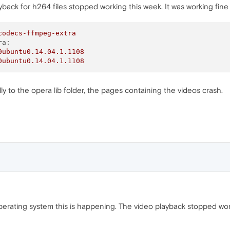
ck for h264 files stopped working this week. It was working fine 
codecs-ffmpeg-extra
ra:
0ubuntu0.14.04.1.1108
0ubuntu0.14.04.1.1108
y to the opera lib folder, the pages containing the videos crash.
 operating system this is happening. The video playback stopped w