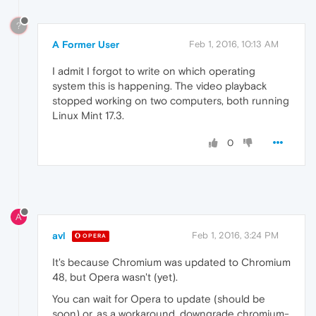
?
A Former User
Feb 1, 2016, 10:13 AM
I admit I forgot to write on which operating
system this is happening. The video playback
stopped working on two computers, both running
Linux Mint 17.3.
0
A
avl
Feb 1, 2016, 3:24 PM
OPERA
It's because Chromium was updated to Chromium
48, but Opera wasn't (yet).
You can wait for Opera to update (should be
soon) or, as a workaround, downgrade chromium-