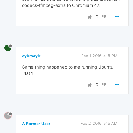
codecs-ffmpeg-extra to Chromium 47.
0
C
cybrsaylr
Feb 1, 2016, 4:18 PM
Same thing happened to me running Ubuntu
14.04
0
?
A Former User
Feb 2, 2016, 9:15 AM