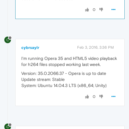
0
C
cybrsaylr
Feb 3, 2016, 3:36 PM
I'm running Opera 35 and HTML5 video playback
for h264 files stopped working last week.
Version: 35.0.2066.37 - Opera is up to date
Update stream: Stable
System: Ubuntu 14.04.3 LTS (x86_64; Unity)
0
C