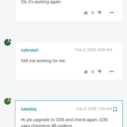
Ok, it's working again.
0
C
cybrsaylr
Feb 2, 2016, 4:08 PM
Still not working for me.
0
L
lukedzej
Feb 3, 2016, 7:49 AM
Hi, pls upgrade to O35 and check again, O35
uses chromium 48 codecs.