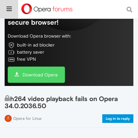
Do more on the web, with a fast and
secure browser!
Download Opera browser with:
built-in ad blocker
battery saver
free VPN
Download Opera
h264 video playback fails on Opera
34.0.2036.50
Opera for Linux
Log in to reply