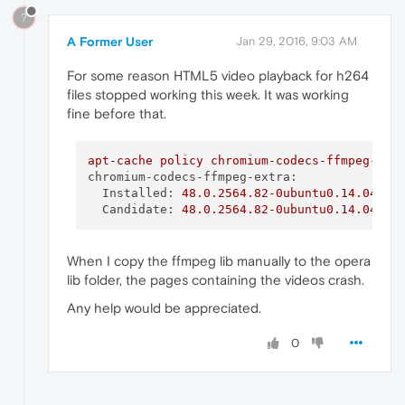
?
A Former User
Jan 29, 2016, 9:03 AM
For some reason HTML5 video playback for h264
files stopped working this week. It was working
fine before that.
apt-cache
policy
chromium-codecs-ffmpeg-ext
chromium-codecs-ffmpeg-extra:
Installed:
48.0
.2564
.82
-0ubuntu0.14.04.1.
Candidate:
48.0
.2564
.82
-0ubuntu0.14.04.1.
When I copy the ffmpeg lib manually to the opera
lib folder, the pages containing the videos crash.
Any help would be appreciated.
0