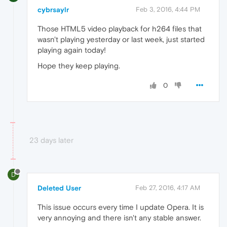
cybrsaylr
Feb 3, 2016, 4:44 PM
Those HTML5 video playback for h264 files that
wasn't playing yesterday or last week, just started
playing again today!
Hope they keep playing.
0
23 days later
D
Deleted User
Feb 27, 2016, 4:17 AM
This issue occurs every time I update Opera. It is
very annoying and there isn't any stable answer.