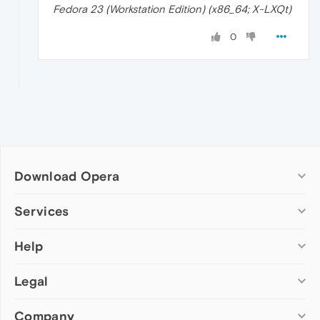
Fedora 23 (Workstation Edition) (x86_64; X-LXQt)
0
Download Opera
Computer browsers
Services
Opera for Windows
Help
Add-ons
Opera for Mac
Opera account
Opera for Linux
Legal
Wallpapers
Help & support
Opera beta version
Opera Ads
Opera blogs
Opera USB
Company
Opera forums
Security