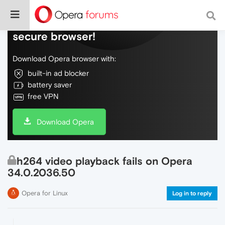
Do more on the web, with a fast and
secure browser!
Download Opera browser with:
built-in ad blocker
battery saver
free VPN
Download Opera
h264 video playback fails on Opera
34.0.2036.50
Opera for Linux
Log in to reply