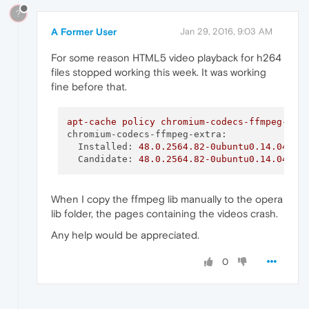
?
A Former User
Jan 29, 2016, 9:03 AM
For some reason HTML5 video playback for h264
files stopped working this week. It was working
fine before that.
apt-cache
policy
chromium-codecs-ffmpeg-ext
chromium-codecs-ffmpeg-extra:
Installed:
48.0
.2564
.82
-0ubuntu0.14.04.1.
Candidate:
48.0
.2564
.82
-0ubuntu0.14.04.1.
When I copy the ffmpeg lib manually to the opera
lib folder, the pages containing the videos crash.
Any help would be appreciated.
0