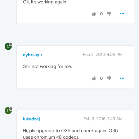
Ok, it's working again.
0
C
cybrsaylr
Feb 2, 2016, 4:08 PM
Still not working for me.
0
L
lukedzej
Feb 3, 2016, 7:49 AM
Hi, pls upgrade to O35 and check again, O35
uses chromium 48 codecs.