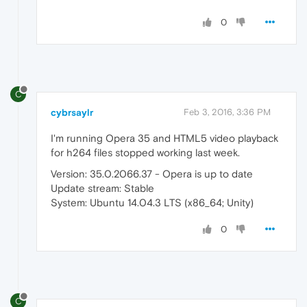
0
C
cybrsaylr
Feb 3, 2016, 3:36 PM
I'm running Opera 35 and HTML5 video playback
for h264 files stopped working last week.
Version: 35.0.2066.37 - Opera is up to date
Update stream: Stable
System: Ubuntu 14.04.3 LTS (x86_64; Unity)
0
C