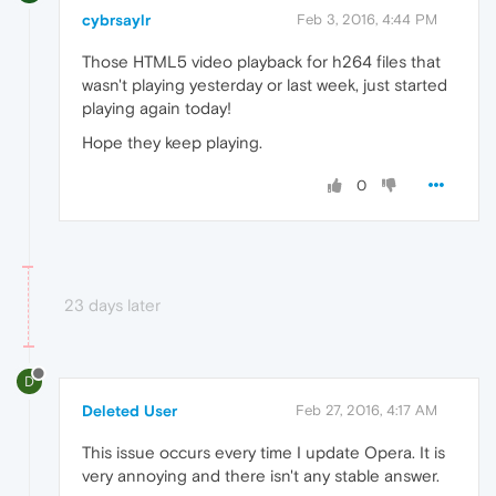
cybrsaylr
Feb 3, 2016, 4:44 PM
Those HTML5 video playback for h264 files that
wasn't playing yesterday or last week, just started
playing again today!
Hope they keep playing.
0
23 days later
D
Deleted User
Feb 27, 2016, 4:17 AM
This issue occurs every time I update Opera. It is
very annoying and there isn't any stable answer.