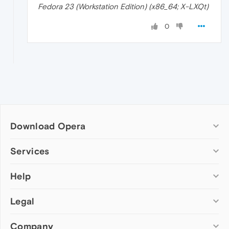
Fedora 23 (Workstation Edition) (x86_64; X-LXQt)
0
Download Opera
Computer browsers
Services
Opera for Windows
Help
Add-ons
Opera for Mac
Opera account
Opera for Linux
Legal
Wallpapers
Help & support
Opera beta version
Opera Ads
Opera blogs
Opera USB
Company
Opera forums
Security