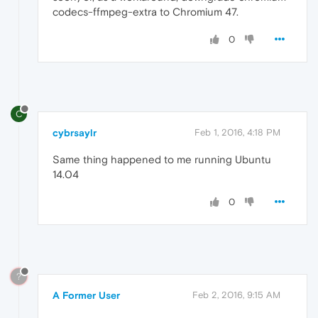
codecs-ffmpeg-extra to Chromium 47.
0
C
cybrsaylr
Feb 1, 2016, 4:18 PM
Same thing happened to me running Ubuntu
14.04
0
?
A Former User
Feb 2, 2016, 9:15 AM