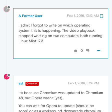
?
A Former User
Feb 1, 2016, 10:13 AM
I admit I forgot to write on which operating
system this is happening. The video playback
stopped working on two computers, both running
Linux Mint 17.3.
0
A
avl
Feb 1, 2016, 3:24 PM
OPERA
It's because Chromium was updated to Chromium
48, but Opera wasn't (yet).
You can wait for Opera to update (should be
soon) or, as a workaround, downgrade chromium-