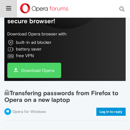
Do more on the web, with a fast and
secure browser!
Download Opera browser with:
built-in ad blocker
battery saver
free VPN
Download Opera
Transfering passwords from Firefox to
Opera on a new laptop
Opera for Windows
Log in to reply