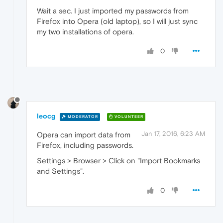
Wait a sec. I just imported my passwords from
Firefox into Opera (old laptop), so I will just sync
my two installations of opera.
0
leocg
MODERATOR
VOLUNTEER
Jan 17, 2016, 6:23 AM
Opera can import data from
Firefox, including passwords.
Settings > Browser > Click on "Import Bookmarks
and Settings".
0