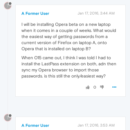
?
A Former User
Jan 17, 2016, 3:44 AM
I will be installing Opera beta on a new laptop
when it comes in a couple of weeks. What would
the easiest way of getting passwords from a
current version of Firefox on laptop A, onto
Opera that is installed on laptop B?
When O15 came out, I think I was told I had to
install the LastPass extension on both, adn then
sync my Opera browser to import those
passwords. is this still the only/easiest way?
0
?
A Former User
Jan 17, 2016, 3:53 AM