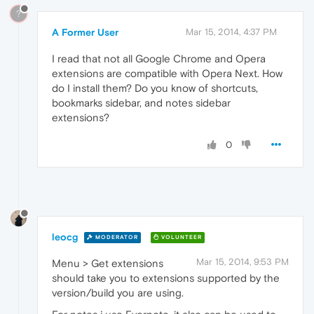
?
A Former User
Mar 15, 2014, 4:37 PM
I read that not all Google Chrome and Opera
extensions are compatible with Opera Next. How
do I install them? Do you know of shortcuts,
bookmarks sidebar, and notes sidebar
extensions?
0
leocg
MODERATOR
VOLUNTEER
Mar 15, 2014, 9:53 PM
Menu > Get extensions
should take you to extensions supported by the
version/build you are using.