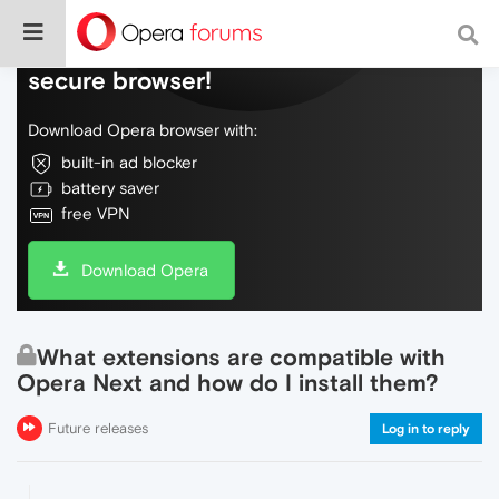
Do more on the web, with a fast and
secure browser!
Download Opera browser with:
built-in ad blocker
battery saver
free VPN
Download Opera
What extensions are compatible with
Opera Next and how do I install them?
Future releases
Log in to reply