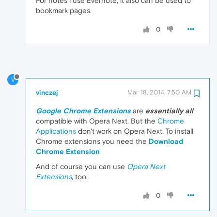
For notes i use Evernote, it also can be used to
bookmark pages.
0
V
vinczej
Mar 18, 2014, 7:50 AM
Google Chrome Extensions
are
essentially all
compatible with Opera Next. But the
Chrome
Applications
don't work on Opera Next. To install
Chrome extensions you need the
Download
Chrome Extension
And of course you can use
Opera Next
Extensions
, too.
0