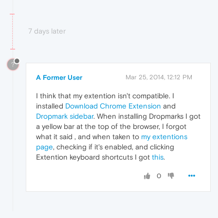
7 days later
?
A Former User
Mar 25, 2014, 12:12 PM
I think that my extention isn't compatible. I
installed
Download Chrome Extension
and
Dropmark sidebar
. When installing Dropmarks I got
a yellow bar at the top of the browser, I forgot
what it said , and when taken to
my extentions
page
, checking if it's enabled, and clicking
Extention keyboard shortcuts I got
this
.
0