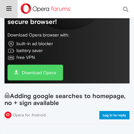
Do more on the web, with a fast and
secure browser!
Download Opera browser with:
built-in ad blocker
battery saver
free VPN
Download Opera
Adding google searches to homepage,
no + sign available
Opera for Android
Log in to reply