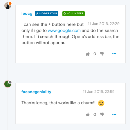
leocg
MODERATOR
VOLUNTEER
11 Jan 2016, 22:29
I can see the + button here but
only if i go to
www.google.com
and do the search
there. If i serach through Opera's address bar, the
button will not appear.
0
F
facadegeniality
11 Jan 2016, 22:55
Thanks leocg, that works like a charm!!!
0