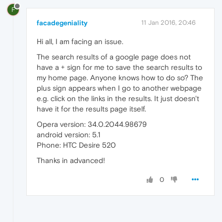
F
facadegeniality
11 Jan 2016, 20:46
Hi all, I am facing an issue.
The search results of a google page does not
have a + sign for me to save the search results to
my home page. Anyone knows how to do so? The
plus sign appears when I go to another webpage
e.g. click on the links in the results. It just doesn't
have it for the results page itself.
Opera version: 34.0.2044.98679
android version: 5.1
Phone: HTC Desire 520
Thanks in advanced!
0