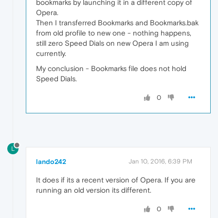
bookmarks by launching it in a different copy of
Opera.
Then I transferred Bookmarks and Bookmarks.bak
from old profile to new one - nothing happens,
still zero Speed Dials on new Opera I am using
currently.
My conclusion - Bookmarks file does not hold
Speed Dials.
0
L
lando242
Jan 10, 2016, 6:39 PM
It does if its a recent version of Opera. If you are
running an old version its different.
0