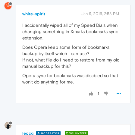
W
white-spirit
Jan 9, 2016, 2:58 PM
I accidentally wiped all of my Speed Dials when
changing something in Xmarks bookmarks sync
extension.
Does Opera keep some form of bookmarks
backup by itself which I can use?
If not, what file do I need to restore from my old
manual backup for this?
Opera sync for bookmarks was disabled so that
won't do anything for me.
1
leocg
MODERATOR
VOLUNTEER