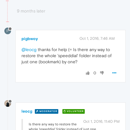
9 months later
P
pigbwoy
Oct 1, 2016, 7:46 AM
@leocg
thanks for help (= Is there any way to
restore the whole 'speeddial' folder instead of
just one (bookmark) by one?
0
leocg
MODERATOR
VOLUNTEER
Oct 1, 2016, 11:40 PM
Is there any way to restore the
whole 'speeddial' folder instead of just one