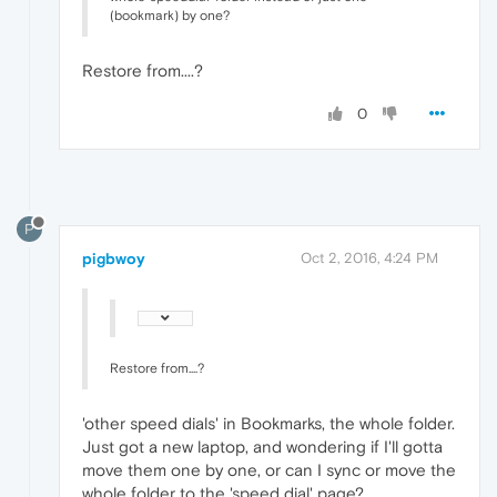
(bookmark) by one?
Restore from....?
0
P
pigbwoy
Oct 2, 2016, 4:24 PM
Restore from....?
'other speed dials' in Bookmarks, the whole folder.
Just got a new laptop, and wondering if I'll gotta
move them one by one, or can I sync or move the
whole folder to the 'speed dial' page?