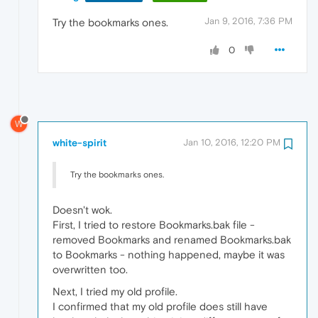
Jan 9, 2016, 7:36 PM
Try the bookmarks ones.
0
W
white-spirit
Jan 10, 2016, 12:20 PM
Try the bookmarks ones.
Doesn't wok.
First, I tried to restore Bookmarks.bak file -
removed Bookmarks and renamed Bookmarks.bak
to Bookmarks - nothing happened, maybe it was
overwritten too.
Next, I tried my old profile.
I confirmed that my old profile does still have