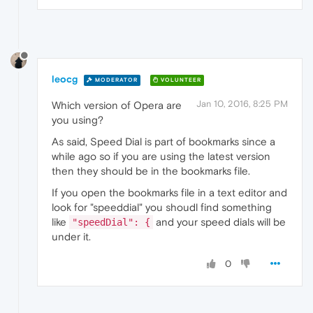
leocg
MODERATOR
VOLUNTEER
Jan 10, 2016, 8:25 PM
Which version of Opera are
you using?
As said, Speed Dial is part of bookmarks since a
while ago so if you are using the latest version
then they should be in the bookmarks file.
If you open the bookmarks file in a text editor and
look for "speeddial" you shoudl find something
like
and your speed dials will be
"speedDial": {
under it.
0