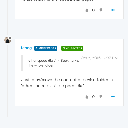
0
leocg
MODERATOR
VOLUNTEER
Oct 2, 2016, 10:37 PM
other speed dials' in Bookmarks,
the whole folder
Just copy/move the content of device folder in
'other speed diasl' to 'speed dial'.
0