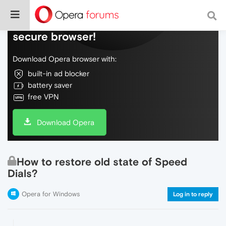
Do more on the web, with a fast and
secure browser!
Download Opera browser with:
built-in ad blocker
battery saver
free VPN
Download Opera
How to restore old state of Speed
Dials?
Opera for Windows
Log in to reply