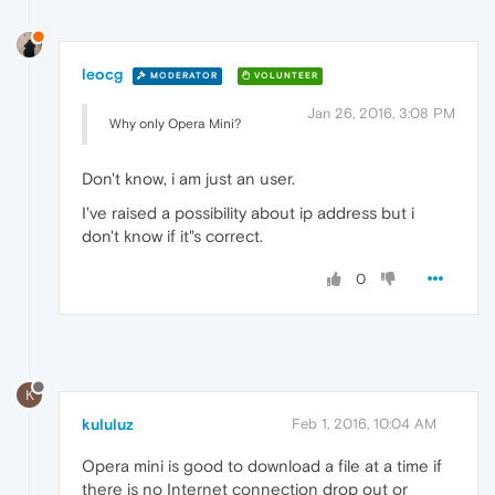
leocg
MODERATOR
VOLUNTEER
Jan 26, 2016, 3:08 PM
Why only Opera Mini?
Don't know, i am just an user.
I've raised a possibility about ip address but i
don't know if it"s correct.
0
K
kululuz
Feb 1, 2016, 10:04 AM
Opera mini is good to download a file at a time if
there is no Internet connection drop out or