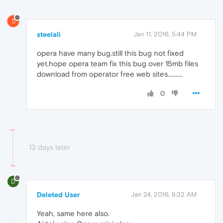
S
steelali
Jan 11, 2016, 5:44 PM
opera have many bug.still this bug not fixed
yet.hope opera team fix this bug over 15mb files
download from operator free web sites..........
0
13 days later
D
Deleted User
Jan 24, 2016, 8:32 AM
Yeah, same here also.