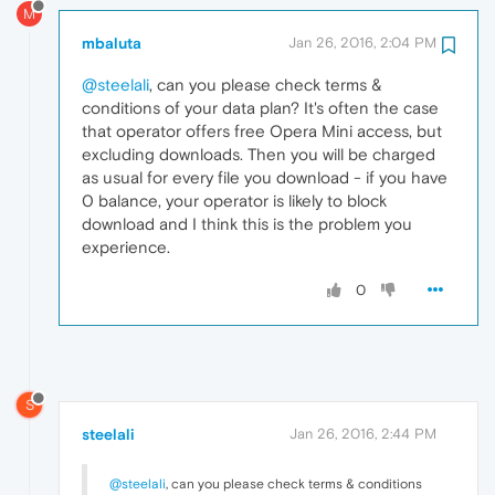
M
mbaluta
Jan 26, 2016, 2:04 PM
@steelali
, can you please check terms &
conditions of your data plan? It's often the case
that operator offers free Opera Mini access, but
excluding downloads. Then you will be charged
as usual for every file you download - if you have
0 balance, your operator is likely to block
download and I think this is the problem you
experience.
0
S
steelali
Jan 26, 2016, 2:44 PM
@steelali
, can you please check terms & conditions