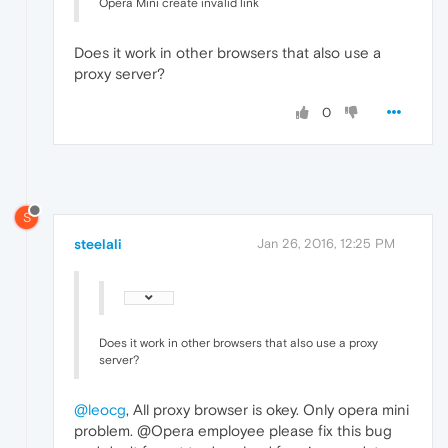
Opera Mini create invalid link
Does it work in other browsers that also use a
proxy server?
0
S
steelali
Jan 26, 2016, 12:25 PM
Does it work in other browsers that also use a proxy
server?
@leocg
, All proxy browser is okey. Only opera mini
problem. @Opera employee please fix this bug