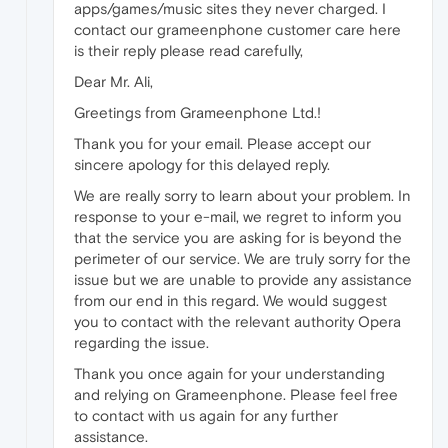
apps/games/music sites they never charged. I
contact our grameenphone customer care here
is their reply please read carefully,
Dear Mr. Ali,
Greetings from Grameenphone Ltd.!
Thank you for your email. Please accept our
sincere apology for this delayed reply.
We are really sorry to learn about your problem. In
response to your e-mail, we regret to inform you
that the service you are asking for is beyond the
perimeter of our service. We are truly sorry for the
issue but we are unable to provide any assistance
from our end in this regard. We would suggest
you to contact with the relevant authority Opera
regarding the issue.
Thank you once again for your understanding
and relying on Grameenphone. Please feel free
to contact with us again for any further
assistance.