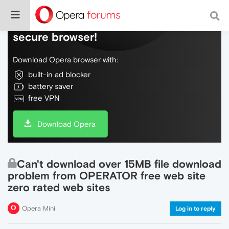
Do more on the web, with a fast and
secure browser!
Download Opera browser with:
built-in ad blocker
battery saver
free VPN
Download Opera
Can't download over 15MB file download
problem from OPERATOR free web site
zero rated web sites
Opera Mini
Log in to reply