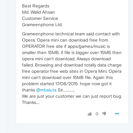
Best Regards
Md. Walid Ahsan
Customer Service
Grameenphone Ltd.
Grameenphone technical team said contact with
Opera. Opera mini can download free from
OPERATOR free site if apps/games/music is
smaller then 15MB, if file is bigger over 15MB then
opera mini can't download. Always download
failed. Browsing and download totally data charge
free operator free web sites in Opera Mini. Opera
mini can't download over 15MB file. Again this
problem started 17/06/2015. hope now got it
thanks
@mbaluta
Sir..............
We are just your customer we can just report bug.
Thanks....
0