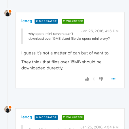
leocg
MODERATOR
VOLUNTEER
Jan 25, 2016, 4:16 PM
why opera mini servers can't
download over 15MB sized file via opera mini proxy?
I guess it's not a matter of can but of want to.
They think that files over 15MB should be
downloaded durectly.
0
leocg
MODERATOR
VOLUNTEER
Jan 25, 2016, 4:34 PM