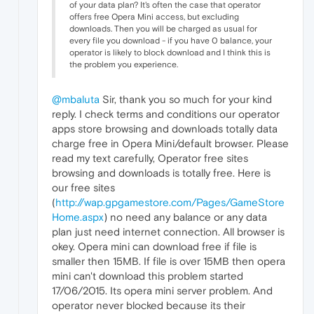
of your data plan? It's often the case that operator
offers free Opera Mini access, but excluding
downloads. Then you will be charged as usual for
every file you download - if you have 0 balance, your
operator is likely to block download and I think this is
the problem you experience.
@mbaluta
Sir, thank you so much for your kind
reply. I check terms and conditions our operator
apps store browsing and downloads totally data
charge free in Opera Mini/default browser. Please
read my text carefully, Operator free sites
browsing and downloads is totally free. Here is
our free sites
(
http://wap.gpgamestore.com/Pages/GameStore
Home.aspx
) no need any balance or any data
plan just need internet connection. All browser is
okey. Opera mini can download free if file is
smaller then 15MB. If file is over 15MB then opera
mini can't download this problem started
17/06/2015. Its opera mini server problem. And
operator never blocked because its their