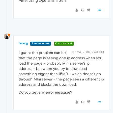
Airtel using Opera mini plan.
0
leocg
MODERATOR
VOLUNTEER
Jan 24, 2016, 7:49 PM
I guess the problem can be
that the page is seeing one ip address when you
load the page - probably Mini's server's ip
address - but when you try to download
something bigger than 15MB - which doesn't go
through MIni server - the page sees a different ip
address and blocks the download.
Do you get any error message?
0