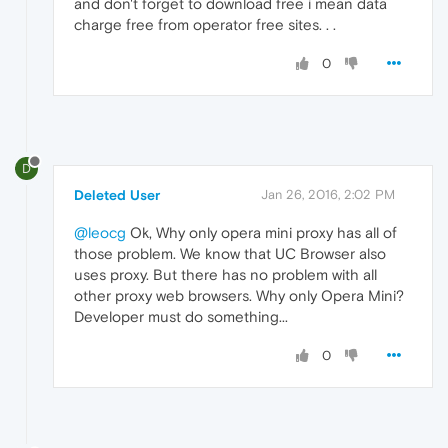
and don't forget to download free i mean data
charge free from operator free sites. . .
0
D
Deleted User
Jan 26, 2016, 2:02 PM
@leocg
Ok, Why only opera mini proxy has all of
those problem. We know that UC Browser also
uses proxy. But there has no problem with all
other proxy web browsers. Why only Opera Mini?
Developer must do something...
0