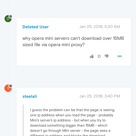
D
Deleted User
Jan 25, 2016, 5:30 AM
why opera mini servers can't download over 15MB
sized file via opera mini proxy?
0
S
steelali
Jan 25, 2016, 3:40 PM
I guess the problem can be that the page is seeing
one ip address when you load the page - probably
Mini's server's ip address - but when you try to
download something bigger than 15MB - which
doesn't go through MIni server - the page sees a
different ip address and blocks the download.