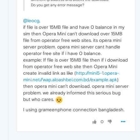
Do you get any error message?
@leocg
,
if file is over 15MB file and have 0 balance in my
sim then Opera Mini can't download over 15MB
file from operator free web sites. its opera mini
server problem. opera mini server cant handle
operator free site if i have 0 balance.
example: If file is over 15MB file then if i download
from operator free web site then Opera Mini
create invalid link as like (
http://mini5-1.opera-
mini.net//wap.aloashbei.com.bd/example.apk
)
then opera mini can't download. opera mini server
problem. we already informed this serious bug
but who cares.
I using grameenphone connection bangladesh.
0