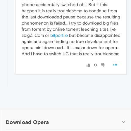
phone accidentally switched off... But if this
happen it is really troublesome to continue from
the last downloaded pause because the resulting
phenomenon is failed... I try to download big files
from torrent by online torrent leeching sites like
zbigZ. Com or
bitport.io
but become disappointed
again and again finding no true development for
opera mini download... It is major down for opera...
And i have to switch UC that is really troublesome
0
Download Opera