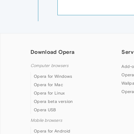
Download Opera
Serv
Computer browsers
Add-o
Opera
Opera for Windows
Wallp
Opera for Mac
Opera
Opera for Linux
Opera beta version
Opera USB
Mobile browsers
Opera for Android