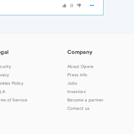
0
egal
Company
curity
About Opera
ivacy
Press info
okies Policy
Jobs
LA
Investors
rms of Service
Become a partner
Contact us