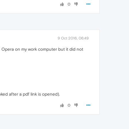
0
9 Oct 2016, 06:49
sed Opera on my work computer but it did not
ked after a pdf link is opened).
0