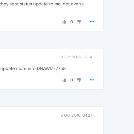
e they sent status update to me, not even a
0
9 Oct 2016, 02:14
 to update more info DNAWIZ-7758
0
9 Oct 2016, 04:27