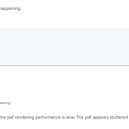
e happening.
ppening.
w the pdf rendering performance is slow. The pdf appears stuttered