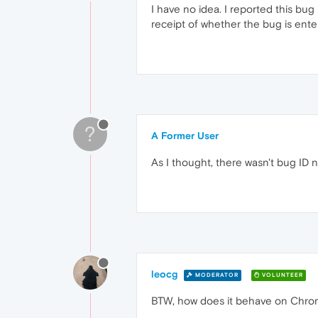
I have no idea. I reported this bug
receipt of whether the bug is entere
?
A Former User
As I thought, there wasn't bug ID
leocg
MODERATOR
VOLUNTEER
BTW, how does it behave on Chro