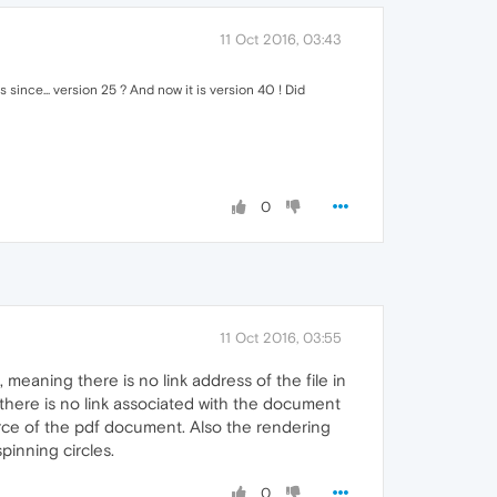
11 Oct 2016, 03:43
since... version 25 ? And now it is version 40 ! Did
0
11 Oct 2016, 03:55
meaning there is no link address of the file in
there is no link associated with the document
rce of the pdf document. Also the rendering
spinning circles.
0