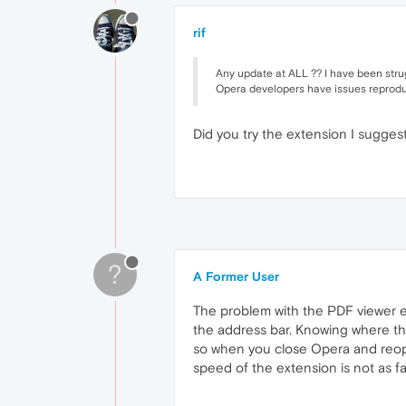
rif
Any update at ALL ?? I have been strugg
Opera developers have issues reproduci
Did you try the extension I sugge
?
A Former User
The problem with the PDF viewer ext
the address bar. Knowing where the
so when you close Opera and reope
speed of the extension is not as fast