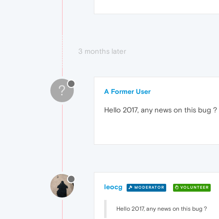
3 months later
?
A Former User
Hello 2017, any news on this bug ?
leocg
MODERATOR
VOLUNTEER
Hello 2017, any news on this bug ?