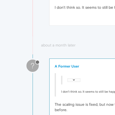
I don't think so. It seems to still b
about a month later
?
A Former User
I don't think so. It seems to still be ha
The scaling issue is fixed, but no
before.