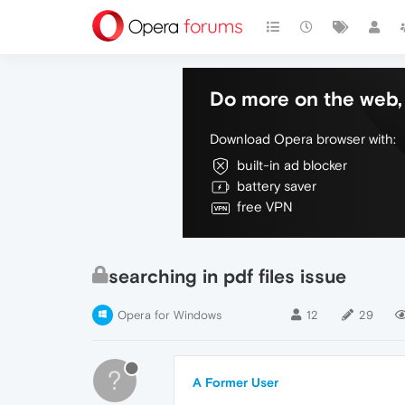
Do more on the web, 
Download Opera browser with:
built-in ad blocker
battery saver
free VPN
searching in pdf files issue
Opera for Windows
12
29
?
A Former User