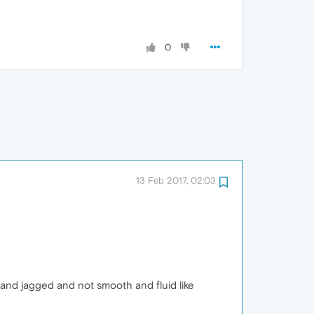
0
13 Feb 2017, 02:03
 and jagged and not smooth and fluid like