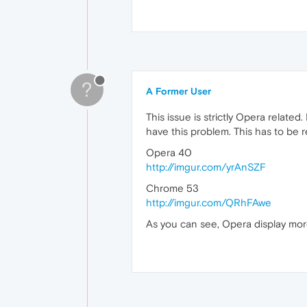
?
A Former User
This issue is strictly Opera relate
have this problem. This has to be re
Opera 40
http://imgur.com/yrAnSZF
Chrome 53
http://imgur.com/QRhFAwe
As you can see, Opera display more 