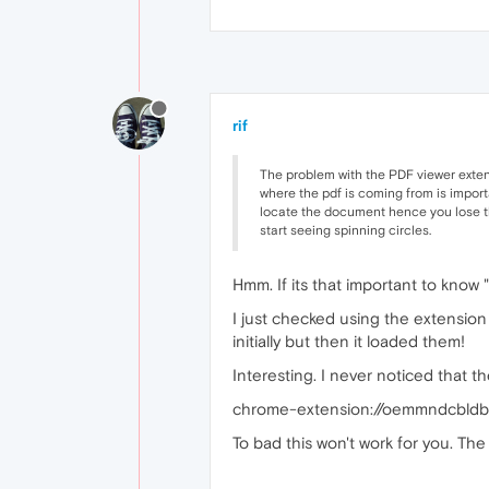
rif
The problem with the PDF viewer extensi
where the pdf is coming from is import
locate the document hence you lose the 
start seeing spinning circles.
Hmm. If its that important to know
I just checked using the extension
initially but then it loaded them!
Interesting. I never noticed that th
chrome-extension://oemmndcbld
To bad this won't work for you. The