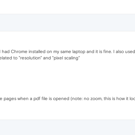
d. I had Chrome installed on my same laptop and it is fine. I also u
lated to "resolution" and "pixel scaling"
pages when a pdf file is opened (note: no zoom, this is how it loo