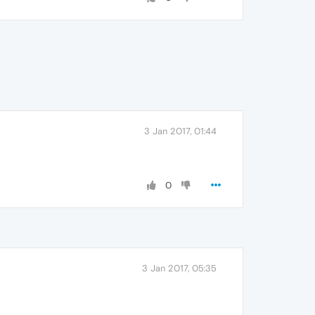
3 Jan 2017, 01:44
0
3 Jan 2017, 05:35