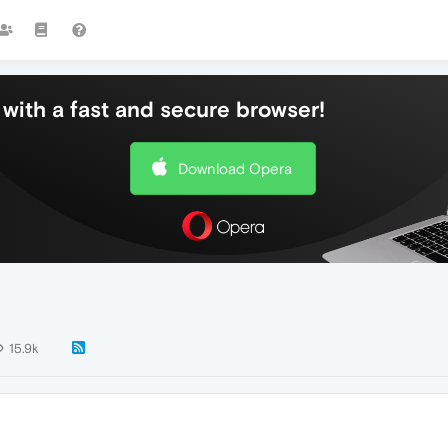
with a fast and secure browser!
Download Opera
15.9k