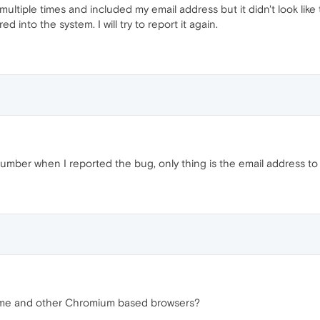
 multiple times and included my email address but it didn't look lik
d into the system. I will try to report it again.
 number when I reported the bug, only thing is the email address
me and other Chromium based browsers?