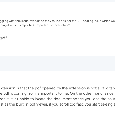
ling with this issue ever since they found a fix for the DPI scaling issue which was 
ng it or is it simply NOT important to look into ??
sted?
ension is that the pdf opened by the extension is not a valid tab, 
 pdf is coming from is important to me. On the other hand, since 
n it, it is unable to locate the document hence you lose the sou
 as the built-in pdf viewer, if you scroll too fast, you start seeing 