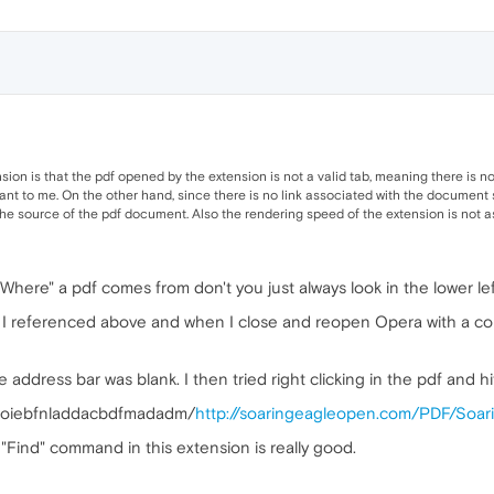
on is that the pdf opened by the extension is not a valid tab, meaning there is no 
ant to me. On the other hand, since there is no link associated with the document 
source of the pdf document. Also the rendering speed of the extension is not as fas
 "Where" a pdf comes from don't you just always look in the lower l
 I referenced above and when I close and reopen Opera with a couple
e address bar was blank. I then tried right clicking in the pdf and hi
boiebfnladdacbdfmadadm/
http://soaringeagleopen.com/PDF/Soar
 "Find" command in this extension is really good.