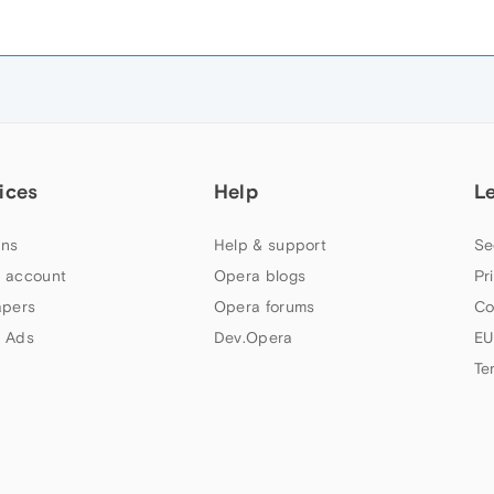
ices
Help
L
ns
Help & support
Se
 account
Opera blogs
Pr
apers
Opera forums
Co
 Ads
Dev.Opera
EU
Te