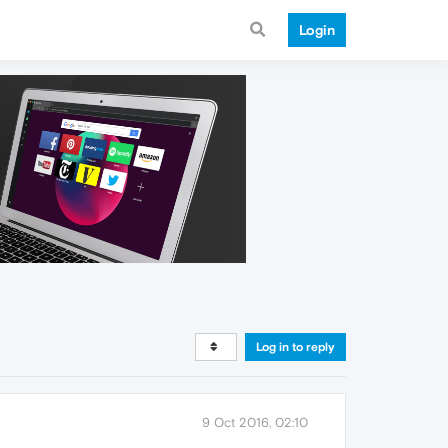
Login
Log in to reply
9 Oct 2016, 02:10