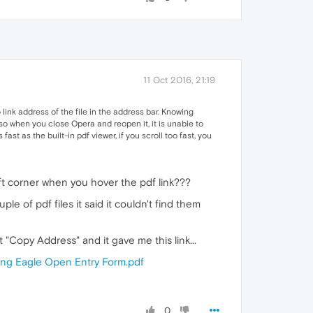
11 Oct 2016, 21:19
link address of the file in the address bar. Knowing
so when you close Opera and reopen it, it is unable to
t as the built-in pdf viewer, if you scroll too fast, you
eft corner when you hover the pdf link???
 of pdf files it said it couldn't find them
t "Copy Address" and it gave me this link...
ing Eagle Open Entry Form.pdf
0