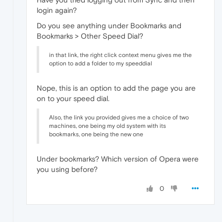
login again?
Do you see anything under Bookmarks and
Bookmarks > Other Speed Dial?
in that link, the right click context menu gives me the
option to add a folder to my speeddial
Nope, this is an option to add the page you are
on to your speed dial.
Also, the link you provided gives me a choice of two
machines, one being my old system with its
bookmarks, one being the new one
Under bookmarks? Which version of Opera were
you using before?
0