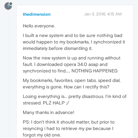
T
thedimension
Jan 3, 2016, 4:15 AM
Hello everyone.
I built a new system and to be sure nothing bad
would happen to my bookmarks, I synchronized it
immediately before dismantling it.
Now the new system is up and running without
fault. I downloaded opera 34.0 asap and
synchronized to find..... NOTHING HAPPENED.
My bookmarks, favorites, open tabs, speed dial,
everything is gone. How can I rectify this?
Losing everything is... pretty disastrous. I'm kind of
stressed. PLZ HALP ;/
Many thanks in advance!
PS: I don't think it should matter, but prior to
resyncing i had to retrieve my pw because I
forgot my old one.