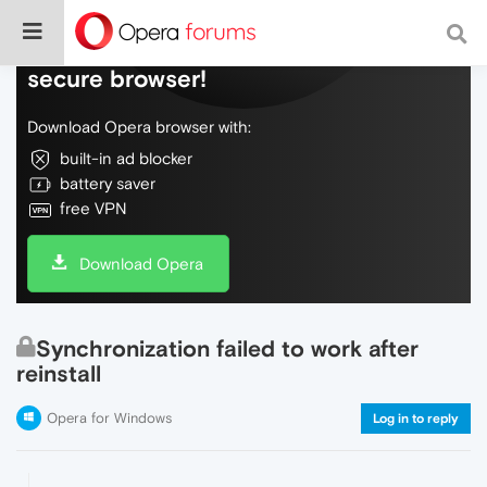
Do more on the web, with a fast and
secure browser!
Download Opera browser with:
built-in ad blocker
battery saver
free VPN
Download Opera
Synchronization failed to work after
reinstall
Opera for Windows
Log in to reply