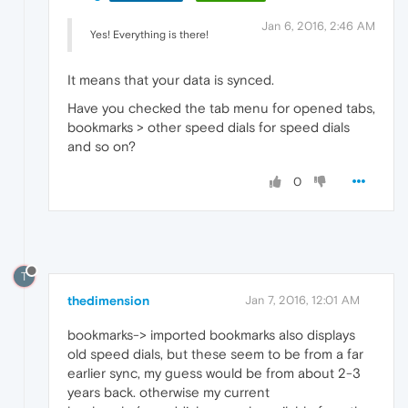
Jan 6, 2016, 2:46 AM
Yes! Everything is there!
It means that your data is synced.
Have you checked the tab menu for opened tabs,
bookmarks > other speed dials for speed dials
and so on?
0
T
thedimension
Jan 7, 2016, 12:01 AM
bookmarks-> imported bookmarks also displays
old speed dials, but these seem to be from a far
earlier sync, my guess would be from about 2-3
years back. otherwise my current