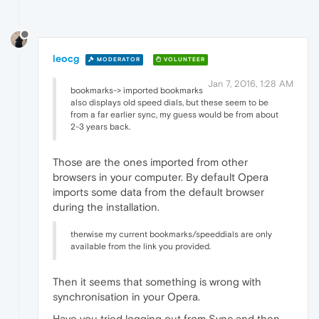
leocg
MODERATOR
VOLUNTEER
Jan 7, 2016, 1:28 AM
bookmarks-> imported bookmarks
also displays old speed dials, but these seem to be
from a far earlier sync, my guess would be from about
2-3 years back.
Those are the ones imported from other
browsers in your computer. By default Opera
imports some data from the default browser
during the installation.
therwise my current bookmarks/speeddials are only
available from the link you provided.
Then it seems that something is wrong with
synchronisation in your Opera.
Have you tried logging out from Sync and then