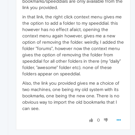
bookmarks/speeddials are only available from the
link you provided.
in that link, the right click context menu gives me
the option to add a folder to my speeddial. this
however has no effect afaict, opening the
context menu again however, gives me a new
option of removing the folder. weirdly, I added the
folder "forums", however now the context menu
gives the option of removing the folder from
speeddial for all other folders in there (my "daily"
folder, "awesome" folder etc). none of these
folders appear on speeddial.
Also, the link you provided gives me a choice of
two machines, one being my old system with its
bookmarks, one being the new one. There is no
obvious way to import the old bookmarks that I
can see.
0