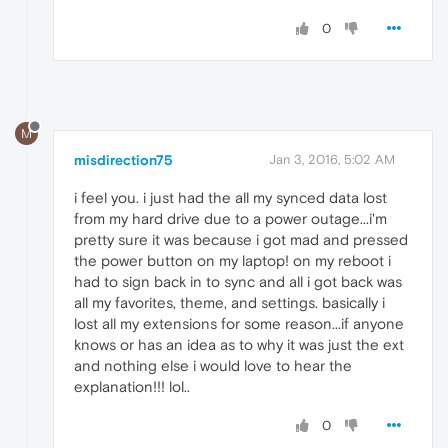
0
M
misdirection75
Jan 3, 2016, 5:02 AM
i feel you. i just had the all my synced data lost
from my hard drive due to a power outage...i'm
pretty sure it was because i got mad and pressed
the power button on my laptop! on my reboot i
had to sign back in to sync and all i got back was
all my favorites, theme, and settings. basically i
lost all my extensions for some reason...if anyone
knows or has an idea as to why it was just the ext
and nothing else i would love to hear the
explanation!!! lol..
0