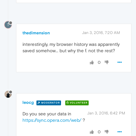
T
thedimension
Jan 3, 2016, 7:20 AM
interestingly, my browser history was apparently
saved somehow... but why the f. not the rest?
0
leocg
MODERATOR
VOLUNTEER
Jan 3, 2016, 6:42 PM
Do you see your data in
https://sync.opera.com/web/
?
0