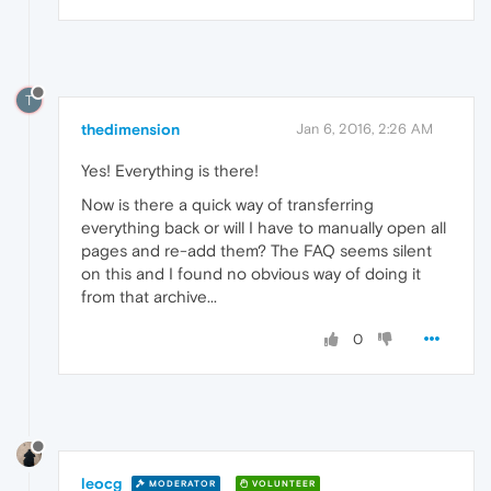
T
thedimension
Jan 6, 2016, 2:26 AM
Yes! Everything is there!
Now is there a quick way of transferring
everything back or will I have to manually open all
pages and re-add them? The FAQ seems silent
on this and I found no obvious way of doing it
from that archive...
0
leocg
MODERATOR
VOLUNTEER