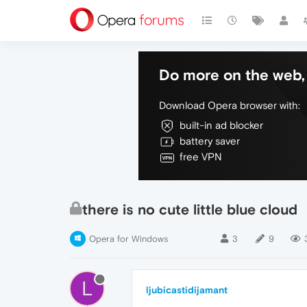
Do more on the web, 
Download Opera browser with:
built-in ad blocker
battery saver
free VPN
there is no cute little blue cloud
Opera for Windows
3
9
L
ljubicastidijamant