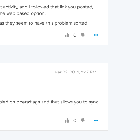
activity, and I followed that link you posted,
 the web based option.
 as they seem to have this problem sorted
0
Mar 22, 2014, 2:47 PM
abled on opera:flags and that allows you to sync
0