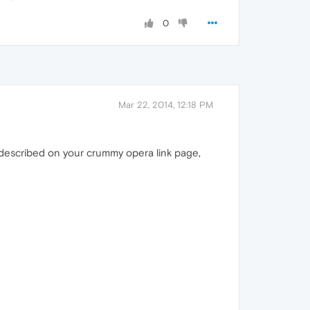
0
Mar 22, 2014, 12:18 PM
 described on your crummy opera link page,