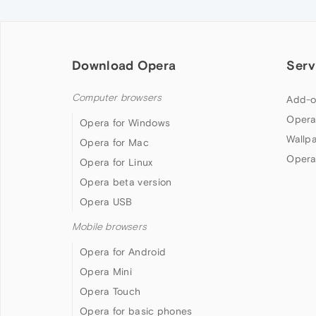
Download Opera
Serv
Computer browsers
Add-o
Opera
Opera for Windows
Wallp
Opera for Mac
Opera
Opera for Linux
Opera beta version
Opera USB
Mobile browsers
Opera for Android
Opera Mini
Opera Touch
Opera for basic phones