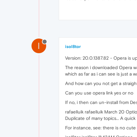
I
isol8tor
Version: 20.0.1387.82 - Opera is u
The reason i downloaded Opera was
which as far as i can see is just a w
And how can you not get a straig
Can you use opera link yes or no
If no, i then can un-install from D
rafaelluik rafaelluik March 20 Opti
Duplicate of many topics... A quic
For instance, see: there is no cute l