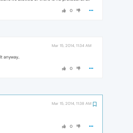
0
Mar 15, 2014, 11:34 AM
t anyway..
0
Mar 15, 2014, 11:38 AM
0