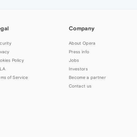
egal
Company
curity
About Opera
ivacy
Press info
okies Policy
Jobs
LA
Investors
rms of Service
Become a partner
Contact us