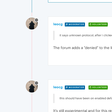
leocg
MODERATOR
VOLUNTEER
it says unknown protocol, after i click
The forum adds a "denied" to the l
leocg
MODERATOR
VOLUNTEER
this should have been on enabled defa
It's still experimental and for this 