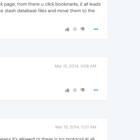
nk page, from there u click bookmarks, it all leads
 the stash database files and move them to the
0
Mar 15, 2014, 3:09 AM
0
Mar 15, 2014, 11:31 AM
eans it's allowed or there is no protocol at all