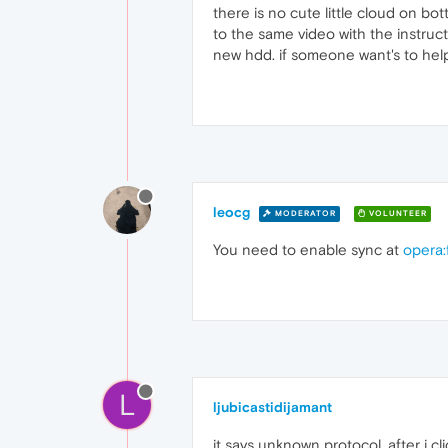
there is no cute little cloud on bott
to the same video with the instruct
new hdd. if someone want's to hel
leocg
MODERATOR
VOLUNTEER
You need to enable sync at
opera:
L
ljubicastidijamant
it says unknown protocol, after i cli