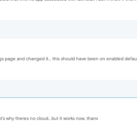
gs page and changed it... this should have been on enabled defaul
t's why theres no cloud.. but it works now, thanx