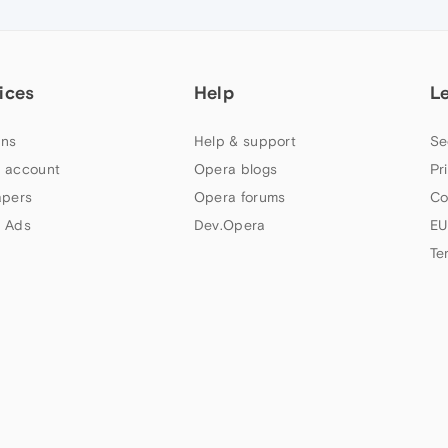
ices
Help
L
ns
Help & support
Se
 account
Opera blogs
Pr
apers
Opera forums
Co
 Ads
Dev.Opera
EU
Te