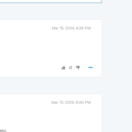
Mar 15, 2014, 8:38 PM
0
Mar 15, 2014, 8:40 PM
ync.