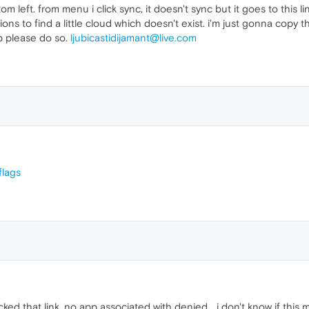
om left. from menu i click sync, it doesn't sync but it goes to this li
ions to find a little cloud which doesn't exist. i'm just gonna copy
p please do so.
ljubicastidijamant@live.com
flags
cked that link, no app associated with denied... i don't know if this m