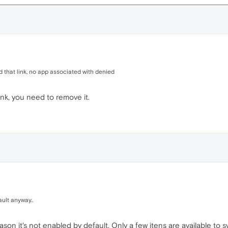
ed that link, no app associated with denied
ink, you need to remove it.
ult anyway..
reason it's not enabled by default. Only a few itens are available to s