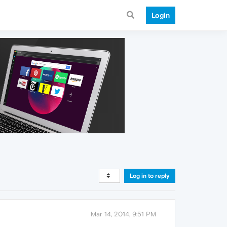
Login
Log in to reply
Mar 14, 2014, 9:51 PM