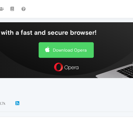
with a fast and secure browser!
Download Opera
3.7k