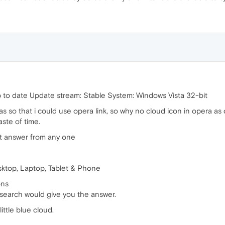
p to date Update stream: Stable System: Windows Vista 32-bit
 so that i could use opera link, so why no cloud icon in opera as
aste of time.
ht answer from any one
esktop, Laptop, Tablet & Phone
ons
k search would give you the answer.
ittle blue cloud.