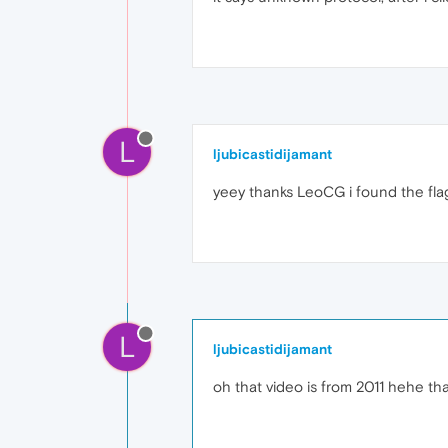
L
ljubicastidijamant
yeey thanks LeoCG i found the fla
L
ljubicastidijamant
oh that video is from 2011 hehe tha