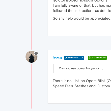
isol8tor isol8tor 11:43AM Options
I am fully aware of that, but has m
followed the instructions as detai
So any help would be appreciated, 
leocg
MODERATOR
VOLUNTEER
Can you use opera link yes or no
There is no Link on Opera Blink (Op
Speed Dials, Stashes and Custom