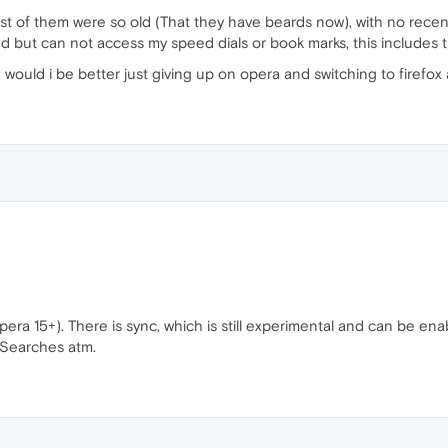
ost of them were so old (That they have beards now), with no recent 
led but can not access my speed dials or book marks, this includes
would i be better just giving up on opera and switching to firefox
era 15+). There is sync, which is still experimental and can be en
 Searches atm.