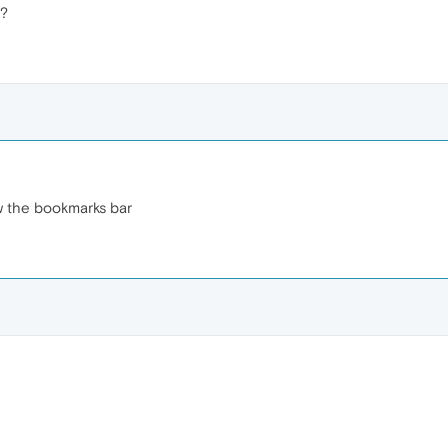
r?
w the bookmarks bar