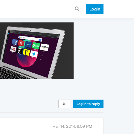
Login
Log in to reply
Mar 14, 2014, 9:09 PM