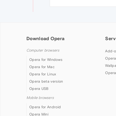
Download Opera
Serv
Computer browsers
Add-o
Opera
Opera for Windows
Wallp
Opera for Mac
Opera
Opera for Linux
Opera beta version
Opera USB
Mobile browsers
Opera for Android
Opera Mini