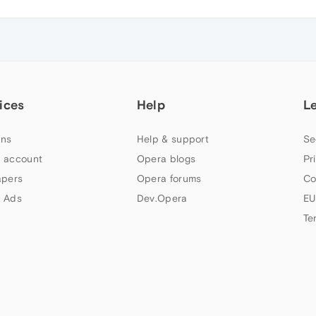
ices
Help
L
ns
Help & support
Se
 account
Opera blogs
Pr
apers
Opera forums
Co
 Ads
Dev.Opera
EU
Te