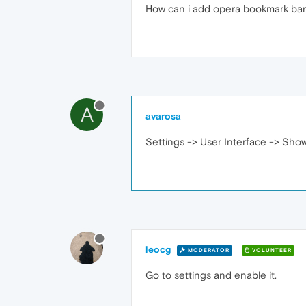
How can i add opera bookmark ba
A
avarosa
Settings -> User Interface -> Sho
leocg
MODERATOR
VOLUNTEER
Go to settings and enable it.