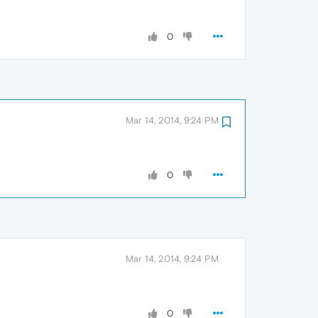
0
Mar 14, 2014, 9:24 PM
0
Mar 14, 2014, 9:24 PM
0