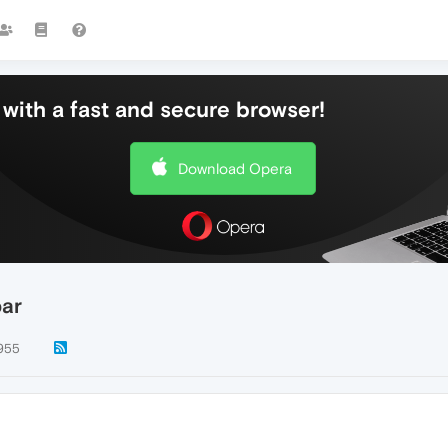
with a fast and secure browser!
Download Opera
bar
955