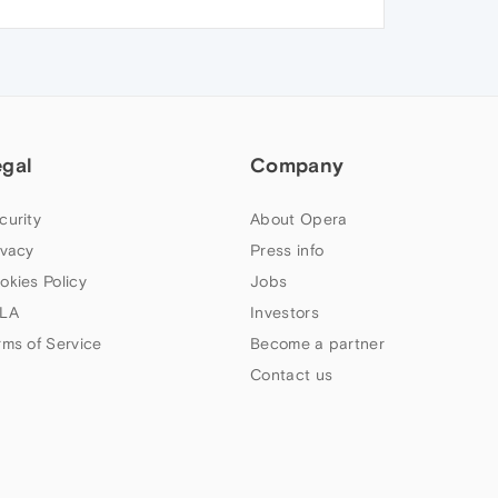
egal
Company
curity
About Opera
ivacy
Press info
okies Policy
Jobs
LA
Investors
rms of Service
Become a partner
Contact us