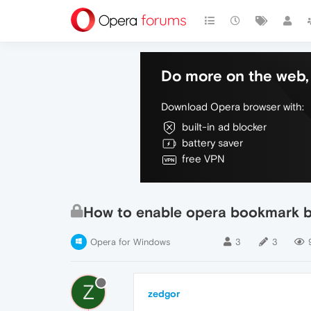
Do more on the web, 
Download Opera browser with:
built-in ad blocker
battery saver
free VPN
How to enable opera bookmark 
Opera for Windows
3
3
Z
zedgor