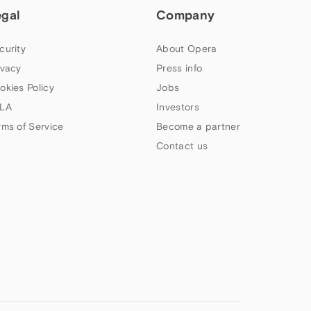
egal
Company
curity
About Opera
ivacy
Press info
okies Policy
Jobs
LA
Investors
rms of Service
Become a partner
Contact us