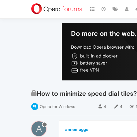
Do more on the web, 
Download Opera browser with:
built-in ad blocker
battery saver
free VPN
How to minimize speed dial tiles?
Opera for Windows
4
4
A
annemugge