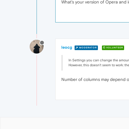
What's your version of Opera and i
leocg
MODERATOR
VOLUNTEER
In Settings you can change the amount
However, this doesn't seem to work: ther
Number of columns may depend on