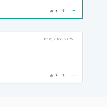
0
Dec 31, 2015, 9:21 PM
0