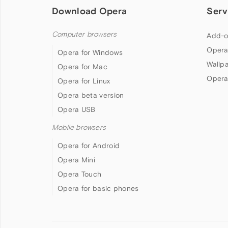
Download Opera
Serv
Computer browsers
Add-o
Opera
Opera for Windows
Wallp
Opera for Mac
Opera
Opera for Linux
Opera beta version
Opera USB
Mobile browsers
Opera for Android
Opera Mini
Opera Touch
Opera for basic phones