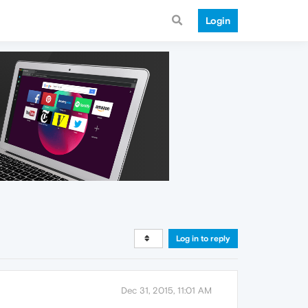
Login
Log in to reply
Dec 31, 2015, 11:01 AM