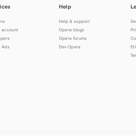
ices
Help
L
ns
Help & support
Se
 account
Opera blogs
Pr
apers
Opera forums
Co
 Ads
Dev.Opera
EU
Te