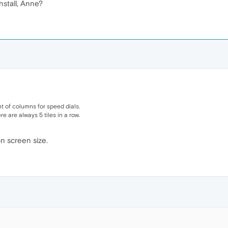
nstall, Anne?
 of columns for speed dials.
e are always 5 tiles in a row.
 screen size.