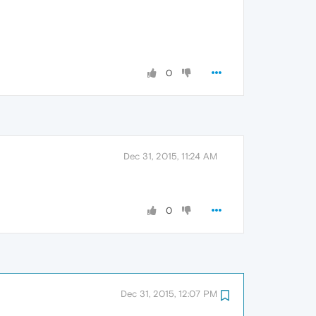
0
Dec 31, 2015, 11:24 AM
0
Dec 31, 2015, 12:07 PM