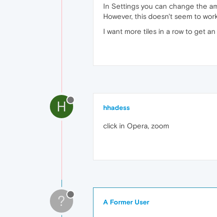
In Settings you can change the am
However, this doesn't seem to work:
I want more tiles in a row to get a
H
hhadess
click in Opera, zoom
?
A Former User