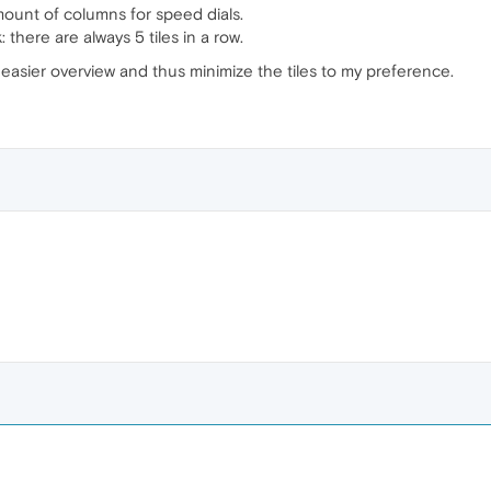
ount of columns for speed dials.
 there are always 5 tiles in a row.
n easier overview and thus minimize the tiles to my preference.