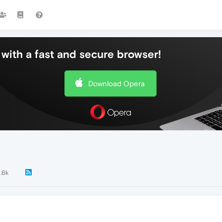
with a fast and secure browser!
Download Opera
1.6k