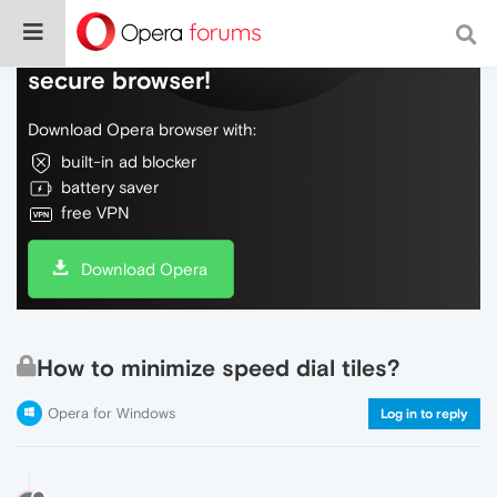
Do more on the web, with a fast and
secure browser!
Download Opera browser with:
built-in ad blocker
battery saver
free VPN
Download Opera
How to minimize speed dial tiles?
Opera for Windows
Log in to reply