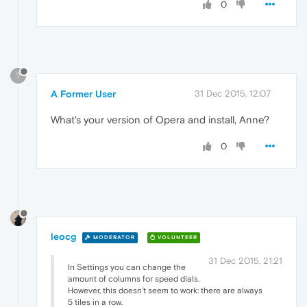
0
?
A Former User
31 Dec 2015, 12:07
What's your version of Opera and install, Anne?
0
leocg
MODERATOR
VOLUNTEER
31 Dec 2015, 21:21
In Settings you can change the
amount of columns for speed dials.
However, this doesn't seem to work: there are always
5 tiles in a row.