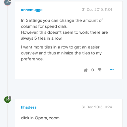
A
annemugge
31 Dec 2015, 11:01
In Settings you can change the amount of
columns for speed dials.
However, this doesn't seem to work: there are
always 5 tiles in a row.
I want more tiles in a row to get an easier
overview and thus minimize the tiles to my
preference.
0
H
hhadess
31 Dec 2015, 11:24
click in Opera, zoom