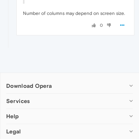
Number of columns may depend on screen size.
0
Download Opera
Computer browsers
Services
Opera for Windows
Help
Add-ons
Opera for Mac
Opera account
Opera for Linux
Legal
Wallpapers
Help & support
Opera beta version
Opera Ads
Opera blogs