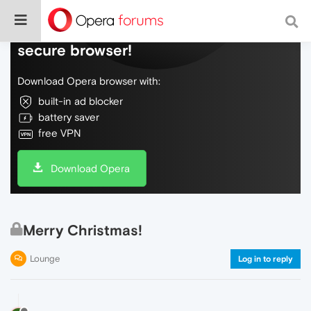
Do more on the web, with a fast and
secure browser!
Download Opera browser with:
built-in ad blocker
battery saver
free VPN
Download Opera
Merry Christmas!
Lounge
Log in to reply