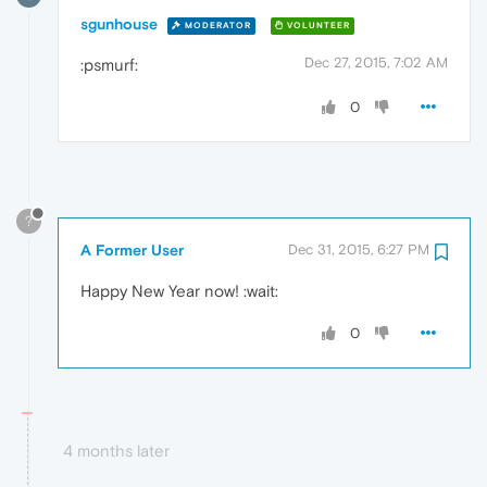
sgunhouse
MODERATOR
VOLUNTEER
Dec 27, 2015, 7:02 AM
:psmurf:
0
?
A Former User
Dec 31, 2015, 6:27 PM
Happy New Year now! :wait:
0
4 months later