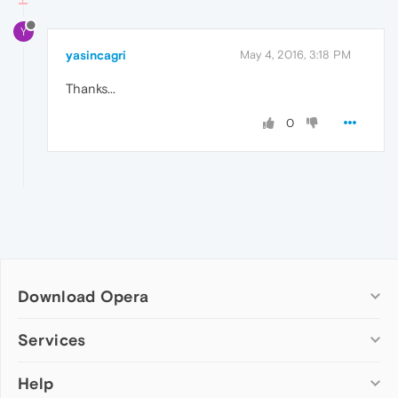
Y
yasincagri
May 4, 2016, 3:18 PM
Thanks...
0
Download Opera
Computer browsers
Services
Opera for Windows
Help
Add-ons
Opera for Mac