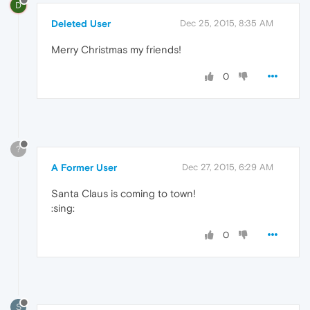
D
Deleted User
Dec 25, 2015, 8:35 AM
Merry Christmas my friends!
0
?
A Former User
Dec 27, 2015, 6:29 AM
Santa Claus is coming to town!
:sing:
0
S