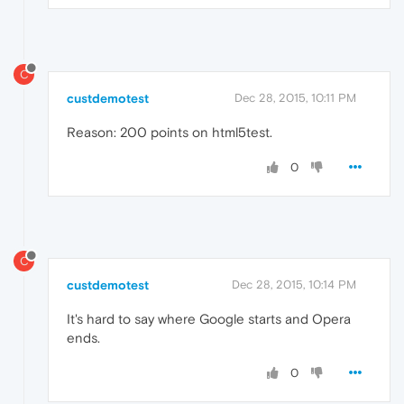
C
custdemotest
Dec 28, 2015, 10:11 PM
Reason: 200 points on html5test.
0
C
custdemotest
Dec 28, 2015, 10:14 PM
It's hard to say where Google starts and Opera
ends.
0