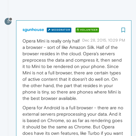
S
sgunhouse
MODERATOR
VOLUNTEER
Dec 28, 2015, 10:29 PM
Opera Mini is really only half
a browser - sort of like Amazon Silk. Half of the
browser resides in the cloud. Opera's servers
preprocess the data and compress it, then send
it to Mini to be rendered on your phone. Since
Mini is not a full browser, there are certain types
of active content that it doesn't do well on. On
the other hand, the part that resides in your
phone is tiny, so there are phones where Mini is
the best browser available.
Opera for Android is a full browser - there are no
external servers preprocessing your data. And it
is based on Chrome, so as far as rendering goes
it should be the same as Chrome. But Opera
does have its own features, like Turbo if you want