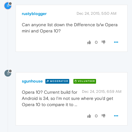
R
rustyblogger
Dec 24, 2015, 5:50 AM
Can anyone list down the Difference b/w Opera
mini and Opera 10?
0
S
sgunhouse
MODERATOR
VOLUNTEER
Dec 24, 2015, 6:59 AM
Opera 10? Current build for
Android is 34, so I'm not sure where you'd get
Opera 10 to compare it to ...
0