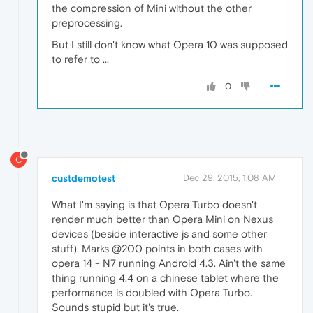
the compression of Mini without the other
preprocessing.
But I still don't know what Opera 10 was supposed
to refer to ...
0
C
custdemotest
Dec 29, 2015, 1:08 AM
What I'm saying is that Opera Turbo doesn't
render much better than Opera Mini on Nexus
devices (beside interactive js and some other
stuff). Marks @200 points in both cases with
opera 14 - N7 running Android 4.3. Ain't the same
thing running 4.4 on a chinese tablet where the
performance is doubled with Opera Turbo.
Sounds stupid but it's true.