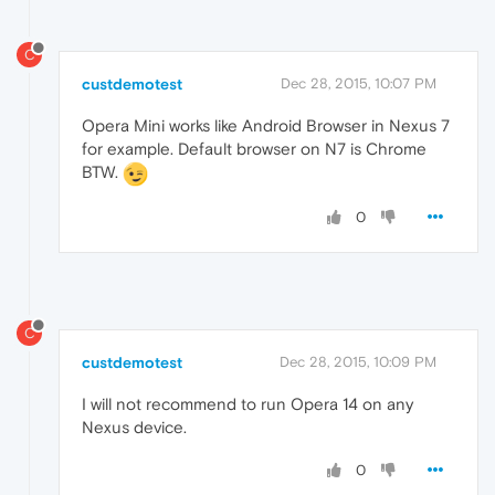
C
custdemotest
Dec 28, 2015, 10:07 PM
Opera Mini works like Android Browser in Nexus 7
for example. Default browser on N7 is Chrome
BTW.
0
C
custdemotest
Dec 28, 2015, 10:09 PM
I will not recommend to run Opera 14 on any
Nexus device.
0