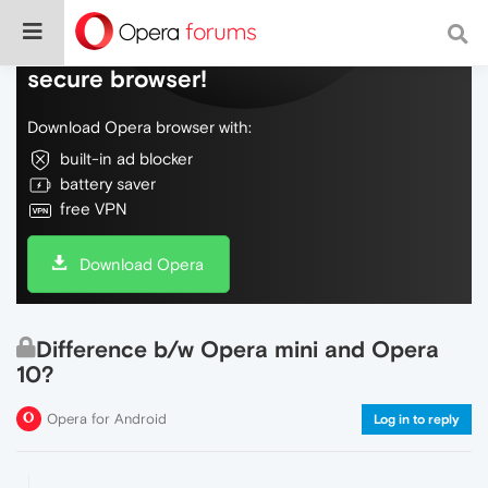
Do more on the web, with a fast and
secure browser!
Download Opera browser with:
built-in ad blocker
battery saver
free VPN
Download Opera
Difference b/w Opera mini and Opera
10?
Opera for Android
Log in to reply