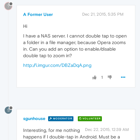
?
A Former User
Dec 21, 2015, 5:35 PM
Hi
I have a NAS server. I cannot double tap to open
a folder in a file manager, because Opera zooms
in. Can you add an option to enable/disable
double tap to zoom in?
http://i.imgur.com/DBZaDqA.png
1
S
sgunhouse
MODERATOR
VOLUNTEER
Dec 22, 2015, 12:39 AM
Interesting, for me nothing
happens if I double-tap in Android. Must be a