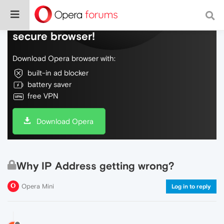
Do more on the web, with a fast and
secure browser!
Download Opera browser with:
built-in ad blocker
battery saver
free VPN
Download Opera
Why IP Address getting wrong?
Opera Mini
Log in to reply