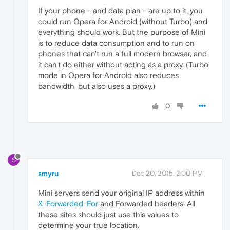
If your phone - and data plan - are up to it, you
could run Opera for Android (without Turbo) and
everything should work. But the purpose of Mini
is to reduce data consumption and to run on
phones that can't run a full modern browser, and
it can't do either without acting as a proxy. (Turbo
mode in Opera for Android also reduces
bandwidth, but also uses a proxy.)
0
S
smyru
Dec 20, 2015, 2:00 PM
Mini servers send your original IP address within
X-Forwarded-For
and Forwarded headers. All
these sites should just use this values to
determine your true location.