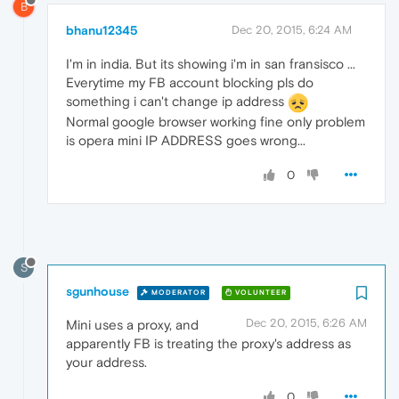
B
bhanu12345
Dec 20, 2015, 6:24 AM
I'm in india. But its showing i'm in san fransisco ...
Everytime my FB account blocking pls do
something i can't change ip address
Normal google browser working fine only problem
is opera mini IP ADDRESS goes wrong...
0
S
sgunhouse
MODERATOR
VOLUNTEER
Dec 20, 2015, 6:26 AM
Mini uses a proxy, and
apparently FB is treating the proxy's address as
your address.
0