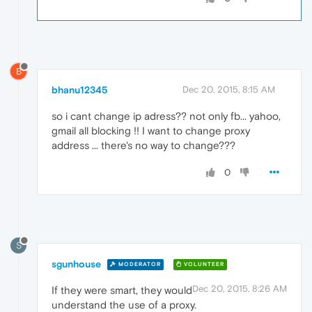
B
bhanu12345
Dec 20, 2015, 8:15 AM
so i cant change ip adress?? not only fb... yahoo,
gmail all blocking !! I want to change proxy
address ... there's no way to change???
0
S
sgunhouse
MODERATOR
VOLUNTEER
Dec 20, 2015, 8:26 AM
If they were smart, they would
understand the use of a proxy.