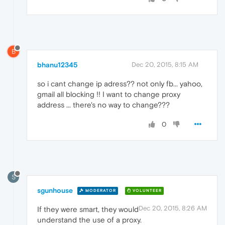
B
bhanu12345
Dec 20, 2015, 8:15 AM
so i cant change ip adress?? not only fb... yahoo,
gmail all blocking !! I want to change proxy
address ... there's no way to change???
0
S
sgunhouse
MODERATOR
VOLUNTEER
Dec 20, 2015, 8:26 AM
If they were smart, they would
understand the use of a proxy.