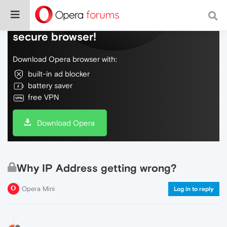
Do more on the web, with a fast and
secure browser!
Download Opera browser with:
built-in ad blocker
battery saver
free VPN
Download Opera
Why IP Address getting wrong?
Opera Mini
Log in to reply