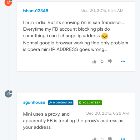
B
bhanu12345
Dec 20, 2015, 6:24 AM
I'm in india. But its showing i'm in san fransisco ...
Everytime my FB account blocking pls do
something i can't change ip address
Normal google browser working fine only problem
is opera mini IP ADDRESS goes wrong...
0
S
sgunhouse
MODERATOR
VOLUNTEER
Dec 20, 2015, 6:26 AM
Mini uses a proxy, and
apparently FB is treating the proxy's address as
your address.
0