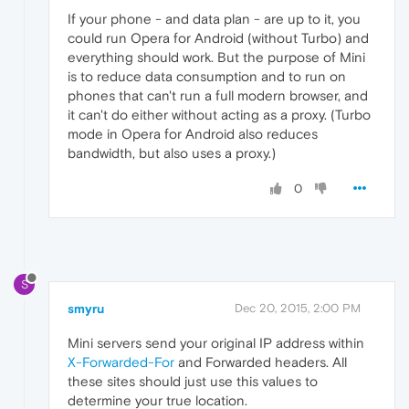
If your phone - and data plan - are up to it, you
could run Opera for Android (without Turbo) and
everything should work. But the purpose of Mini
is to reduce data consumption and to run on
phones that can't run a full modern browser, and
it can't do either without acting as a proxy. (Turbo
mode in Opera for Android also reduces
bandwidth, but also uses a proxy.)
0
S
smyru
Dec 20, 2015, 2:00 PM
Mini servers send your original IP address within
X-Forwarded-For
and Forwarded headers. All
these sites should just use this values to
determine your true location.