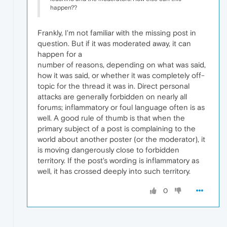
happen??
Frankly, I'm not familiar with the missing post in
question. But if it was moderated away, it can
happen for a
number of reasons, depending on what was said,
how it was said, or whether it was completely off-
topic for the thread it was in. Direct personal
attacks are generally forbidden on nearly all
forums; inflammatory or foul language often is as
well. A good rule of thumb is that when the
primary subject of a post is complaining to the
world about another poster (or the moderator), it
is moving dangerously close to forbidden
territory. If the post's wording is inflammatory as
well, it has crossed deeply into such territory.
0