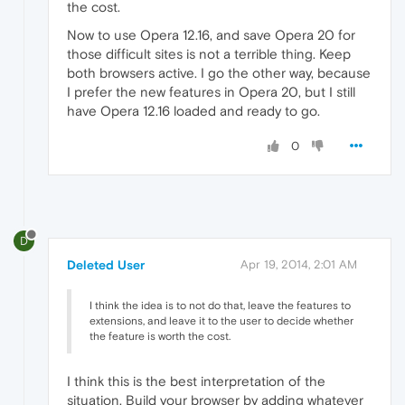
the cost.
Now to use Opera 12.16, and save Opera 20 for
those difficult sites is not a terrible thing. Keep
both browsers active. I go the other way, because
I prefer the new features in Opera 20, but I still
have Opera 12.16 loaded and ready to go.
0
D
Deleted User
Apr 19, 2014, 2:01 AM
I think the idea is to not do that, leave the features to
extensions, and leave it to the user to decide whether
the feature is worth the cost.
I think this is the best interpretation of the
situation. Build your browser by adding whatever