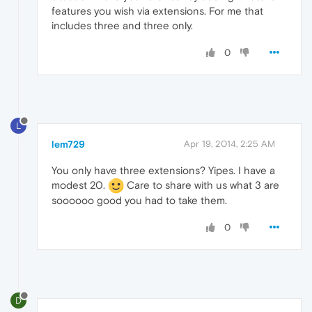
features you wish via extensions. For me that
includes three and three only.
0
L
lem729
Apr 19, 2014, 2:25 AM
You only have three extensions? Yipes. I have a
modest 20.
Care to share with us what 3 are
soooooo good you had to take them.
0
D