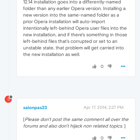
12.14 installation goes into a differently-named
folder than any earlier Opera version. Installing a
new version into the same-named folder as a
prior Opera installation will auto-import
intentionally left-behind Opera user files into the
new installation, and if there's something in those
left-behind files that's corrupted or set to an
unstable state, that problem will get carried into
the new installation as well.
0
S
salonpas23
Apr 17, 2014, 2:27 PM
[
Please don't post the same comment all over the
forums and also don't hijack non related topics.
]
0