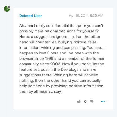
D
Deleted User
Apr 19, 2014, 5:35 AM
Ah... am I really so influential that poor you can't
possibly make rational decisions for yourself?
Here's a suggestion: ignore me. I on the other
hand will counter lies, bullying, ridicule, false
information, whining and complaining. You see... I
happen to love Opera and I've been with the
browser since 1999 and a member of the former
community since 2003. Now if you don't like the
feature set, post in the Dev blogs and make
suggestions there. Whining here will achieve
nothing. If on the other hand you can actually
help someone by providing positive information,
then by all means... stay.
0