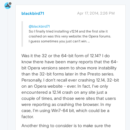
blackbird71
Apr 17, 2014, 2:26 PM
@blackbird71
So I finally tried installing v12.14 and the first site it
crashed on was this very website: the Opera forums.
I guess sometimes you just can't win. ...
Was it the 32 or the 64-bit form of 12.14? I do
know there have been many reports that the 64-
bit Opera versions seem to show more instability
than the 32-bit forms later in the Presto series.
Personally, I don't recall ever crashing 12.14, 32-bit
on an Opera website - ever. In fact, I've only
encountered a 12.14 crash on any site just a
couple of times, and those were sites that users
were reporting as crashing the browser. In my
case, I'm using Win7-64 bit, which could be a
factor.
Another thing to consider is to make sure the