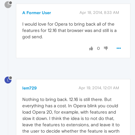
?
A Former User
Apr 18, 2014, 8:33 AM
I would love for Opera to bring back all of the
features for 12.16 that browser was and still is a
god send.
0
L
lem729
Apr 19, 2014, 12:01 AM
Nothing to bring back. 12.16 is still there. But
everything has a cost. In Opera blink you could
load Opera 20, for example, with features and
slow it down. I think the idea is to not do that,
leave the features to extensions, and leave it to
the user to decide whether the feature is worth