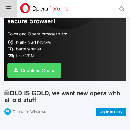
Do more on the web, with a fast and
secure browser!
Download Opera browser with:
built-in ad blocker
battery saver
free VPN
Download Opera
OLD IS GOLD, we want new opera with
all old stuff
Opera for Windows
Log in to reply