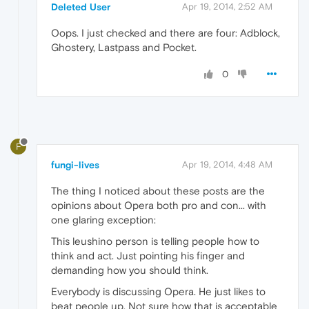
Deleted User
Apr 19, 2014, 2:52 AM
Oops. I just checked and there are four: Adblock,
Ghostery, Lastpass and Pocket.
0
F
fungi-lives
Apr 19, 2014, 4:48 AM
The thing I noticed about these posts are the
opinions about Opera both pro and con... with
one glaring exception:
This leushino person is telling people how to
think and act. Just pointing his finger and
demanding how you should think.
Everybody is discussing Opera. He just likes to
beat people up. Not sure how that is acceptable