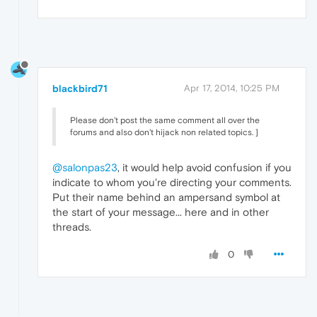
blackbird71
Apr 17, 2014, 10:25 PM
Please don't post the same comment all over the
forums and also don't hijack non related topics. ]
@salonpas23
, it would help avoid confusion if you
indicate to whom you're directing your comments.
Put their name behind an ampersand symbol at
the start of your message... here and in other
threads.
0