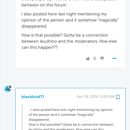
behavior on this forum.
I also posted here last night mentioning my
opinion of the person and it somehow "magically"
disappeared.
How is that possible? Gotta be a connection
between leushino and the moderators. How else
can this happen??
0
blackbird71
Apr 19, 2014, 5:29 AM
... I also posted here last night mentioning my opinion
of the person and it somehow "magically"
disappeared.
How is that possible? Gotta be a connection between
leushino and the moderators. How else can this