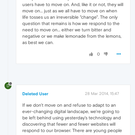
users have to move on. And, like it or not, they will
move on... just as we all have to move on when
life tosses us an irreversible "change". The only
question that remains is how we respond to the
need to move on... either we turn bitter and
negative or we make lemonade from the lemons,
as best we can.
0
D
Deleted User
28 Mar 2014, 15:47
If we don't move on and refuse to adapt to an
ever-changing digital landscape, we're going to
be left behind using yesterday's technology and
discovering that fewer and fewer websites will
respond to our browser. There are young people