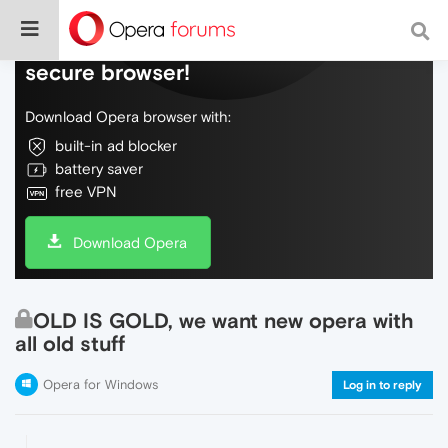
Do more on the web, with a fast and
secure browser!
Download Opera browser with:
built-in ad blocker
battery saver
free VPN
Download Opera
OLD IS GOLD, we want new opera with
all old stuff
Opera for Windows
Log in to reply