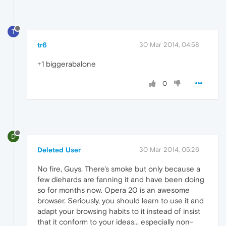
T
tr6
30 Mar 2014, 04:58
+1 biggerabalone
0
D
Deleted User
30 Mar 2014, 05:26
No fire, Guys. There's smoke but only because a
few diehards are fanning it and have been doing
so for months now. Opera 20 is an awesome
browser. Seriously, you should learn to use it and
adapt your browsing habits to it instead of insist
that it conform to your ideas... especially non-