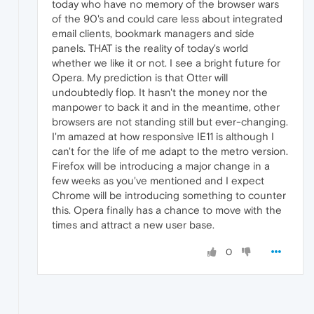
today who have no memory of the browser wars
of the 90's and could care less about integrated
email clients, bookmark managers and side
panels. THAT is the reality of today's world
whether we like it or not. I see a bright future for
Opera. My prediction is that Otter will
undoubtedly flop. It hasn't the money nor the
manpower to back it and in the meantime, other
browsers are not standing still but ever-changing.
I'm amazed at how responsive IE11 is although I
can't for the life of me adapt to the metro version.
Firefox will be introducing a major change in a
few weeks as you've mentioned and I expect
Chrome will be introducing something to counter
this. Opera finally has a chance to move with the
times and attract a new user base.
0