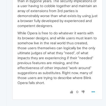
than in bygone years. The security implications of
a user having to cobble together and maintain an
array of extensions from 3rd parties is
demonstrably worse than what exists by using just
a browser fully developed by experienced and
competent designers.
While Opera is free to do whatever it wants with
its browser designs, and while users must learn to
somehow live in the real world thus created,
those users themselves can logically be the only
ultimate judges of what they "need", of what
impacts they are experiencing if their "needed"
previous features are missing, and the
effectiveness of other imputed "work-around"
suggestions as substitutes. Right now, many of
those users are trying to describe where Blink
Opera falls short.
0