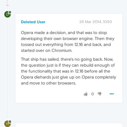
D
Deleted User
28 Mar 2014, 10:53
Opera made a decision, and that was to stop
developing their own browser engine. Then they
tossed out everything from 12.16 and back, and
started over on Chromium.
That ship has sailed, there's no going back. Now,
the question just is if they can rebuild enough of
the functionality that was in 12.16 before all the
Opera diehards just give up on Opera completely
and move to other browsers.
0
H