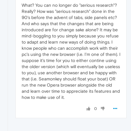
What? You can no longer do "serious research"?
Really? How was "serious research" done in the
90's before the advent of tabs, side panels etc?
And who says that the changes that are being
introduced are for change sake alone? It may be
mind-boggling to you simply because you refuse
to adapt and learn new ways of doing things. I
know people who can accomplish work with their
pc's using the new browser (i.e. I'm one of them). I
suppose it's time for you to either contine using
the older version (which will eventually be useless
to you), use another browser and be happy with
that (i.e. Seamonkey should float your boat) OR
run the new Opera browser alongside the old
and learn over time to appreciate its features and
how to make use of it.
0