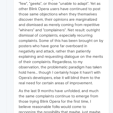
"few", "geeks", or those "unable to adapt". Yet as
other Blink Opera users have continued to post
those same objections when they themselves
discover them, their opinions are marginalized
and dismissed as merely coming from repetitive
"whiners" and "complainers". Net result: outright
dismissal of complaints, especially recurring
complaints. Some of this has been brought on by
posters who have gone far overboard in
negativity and attack, rather than patiently
explaining and requesting dialogue on the merits
of their complaints. Regardless, to my
observation, the problematic paradigm has taken
hold here... though I certainly hope it hasn't with
Opera's developers, else it will blind them to the
real need for certain areas of improvement.
As the last 9 months have unfolded, and much
the same complaints continue to emerge from
those trying Blink Opera for the first time, I
believe reasonable folks would come to
recognize the possibility that maybe, just maybe,