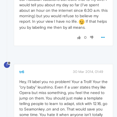
would tell you about my day so far (I've spent
about an hour on the internet since 6:30 a.m. this
morning) but you would refuse to believe my
report. In your view I have no life.
If that helps
you by labeling me then by all means.
0
T
tr6
30 Mar 2014, 01:49
Hey, I'll label you no problem! Your a Troll! Your the
"cry baby" leushino. Even if a user states they like
Opera but miss something, you feel the need to
jump on them. You should just make a template
telling people to learn to adapt, stick with 12.16, go
to Seamonkey ,on and on. That would save you
some time. You hate it when anyone isn't totally