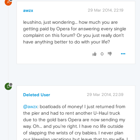
A
awzx
29 Mar 2014, 22:19
leushino, just wondering... how much you are
getting paid by Opera for answering every single
complaint on this forum? Or you just really don't
have anything better to do with your life?
0
D
Deleted User
29 Mar 2014, 22:39
@awzx
: boatloads of money! I just returned from
the pier and had to rent another U-Haul truck
due to the gold bars Opera are now sending my
way. Oh... and you're right. I have no life outside
of slapping the wrists of cry babies. I never plan
our Hawaiian vacations but leave that to my wife. I