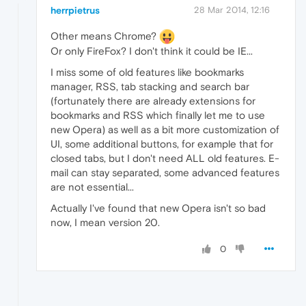
herrpietrus
28 Mar 2014, 12:16
Other means Chrome?
Or only FireFox? I don't think it could be IE...
I miss some of old features like bookmarks
manager, RSS, tab stacking and search bar
(fortunately there are already extensions for
bookmarks and RSS which finally let me to use
new Opera) as well as a bit more customization of
UI, some additional buttons, for example that for
closed tabs, but I don't need ALL old features. E-
mail can stay separated, some advanced features
are not essential...
Actually I've found that new Opera isn't so bad
now, I mean version 20.
0