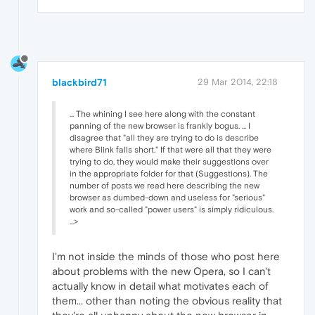
blackbird71
29 Mar 2014, 22:18
... The whining I see here along with the constant
panning of the new browser is frankly bogus. ... I
disagree that "all they are trying to do is describe
where Blink falls short." If that were all that they were
trying to do, they would make their suggestions over
in the appropriate folder for that (Suggestions). The
number of posts we read here describing the new
browser as dumbed-down and useless for "serious"
work and so-called "power users" is simply ridiculous.
...>
I'm not inside the minds of those who post here
about problems with the new Opera, so I can't
actually know in detail what motivates each of
them... other than noting the obvious reality that