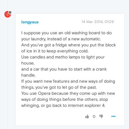
L
longyaus
14 Mar 2014, 01:29
I suppose you use an old washing board to do
your laundry, instead of a new automatic.
And you've got a fridge where you put the block
of ice in it to keep everything cold.
Use candles and metho lamps to light your
house,
and a car that you have to start with a crank
handle.
If you want new features and new ways of doing
things, you've got to let go of the past.
You use Opera because they come up with new
ways of doing things before the others, stop
whinging, or go back to internet explorer 4.
0