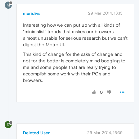
M
meridivs
29 Mar 2014, 13:13
Interesting how we can put up with all kinds of
"minimalist" trends that makes our browsers
almost unusable for serious research but we can't
digest the Metro UI.
This kind of change for the sake of change and
not for the better is completely mind boggling to
me and some people that are really trying to
accomplish some work with their PC's and
browsers.
0
D
Deleted User
29 Mar 2014, 16:39