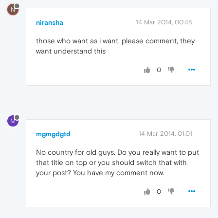
N
niransha
14 Mar 2014, 00:48
those who want as i want, please comment, they
want understand this
0
M
mgmgdgtd
14 Mar 2014, 01:01
No country for old guys. Do you really want to put
that title on top or you should switch that with
your post? You have my comment now.
0