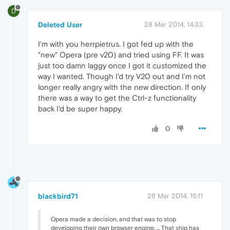
D
Deleted User
28 Mar 2014, 14:33
I'm with you herrpietrus. I got fed up with the
"new" Opera (pre v20) and tried using FF. It was
just too damn laggy once I got it customized the
way I wanted. Though I'd try V20 out and I'm not
longer really angry with the new direction. If only
there was a way to get the Ctrl-z functionality
back I'd be super happy.
0
blackbird71
28 Mar 2014, 15:11
Opera made a decision, and that was to stop
developing their own browser engine. ... That ship has