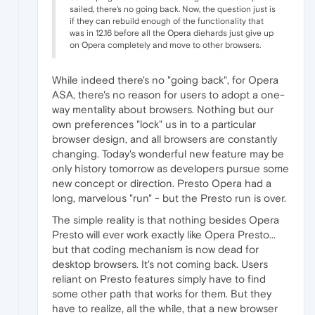
sailed, there's no going back. Now, the question just is
if they can rebuild enough of the functionality that
was in 12.16 before all the Opera diehards just give up
on Opera completely and move to other browsers.
While indeed there's no "going back", for Opera
ASA, there's no reason for users to adopt a one-
way mentality about browsers. Nothing but our
own preferences "lock" us in to a particular
browser design, and all browsers are constantly
changing. Today's wonderful new feature may be
only history tomorrow as developers pursue some
new concept or direction. Presto Opera had a
long, marvelous "run" - but the Presto run is over.
The simple reality is that nothing besides Opera
Presto will ever work exactly like Opera Presto...
but that coding mechanism is now dead for
desktop browsers. It's not coming back. Users
reliant on Presto features simply have to find
some other path that works for them. But they
have to realize, all the while, that a new browser