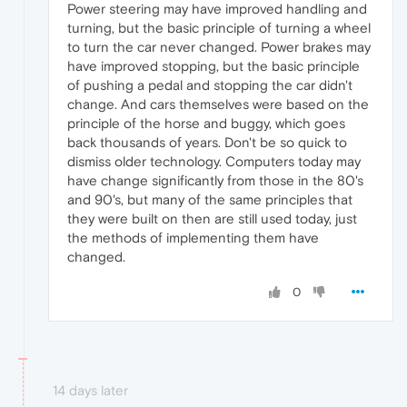
Power steering may have improved handling and
turning, but the basic principle of turning a wheel
to turn the car never changed. Power brakes may
have improved stopping, but the basic principle
of pushing a pedal and stopping the car didn't
change. And cars themselves were based on the
principle of the horse and buggy, which goes
back thousands of years. Don't be so quick to
dismiss older technology. Computers today may
have change significantly from those in the 80's
and 90's, but many of the same principles that
they were built on then are still used today, just
the methods of implementing them have
changed.
0
14 days later