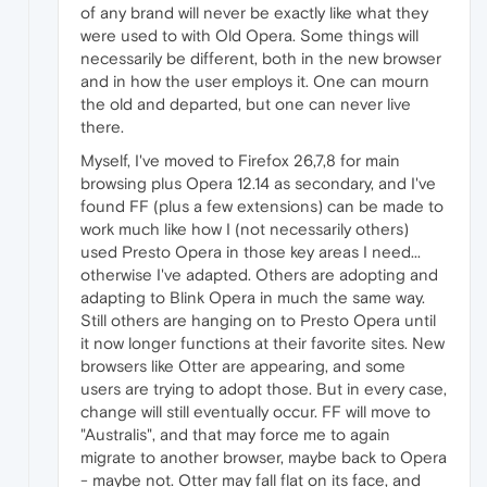
of any brand will never be exactly like what they
were used to with Old Opera. Some things will
necessarily be different, both in the new browser
and in how the user employs it. One can mourn
the old and departed, but one can never live
there.
Myself, I've moved to Firefox 26,7,8 for main
browsing plus Opera 12.14 as secondary, and I've
found FF (plus a few extensions) can be made to
work much like how I (not necessarily others)
used Presto Opera in those key areas I need...
otherwise I've adapted. Others are adopting and
adapting to Blink Opera in much the same way.
Still others are hanging on to Presto Opera until
it now longer functions at their favorite sites. New
browsers like Otter are appearing, and some
users are trying to adopt those. But in every case,
change will still eventually occur. FF will move to
"Australis", and that may force me to again
migrate to another browser, maybe back to Opera
- maybe not. Otter may fall flat on its face, and