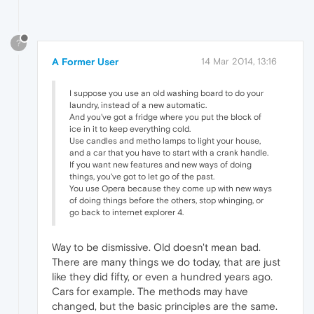
?
A Former User
14 Mar 2014, 13:16
I suppose you use an old washing board to do your
laundry, instead of a new automatic.
And you've got a fridge where you put the block of
ice in it to keep everything cold.
Use candles and metho lamps to light your house,
and a car that you have to start with a crank handle.
If you want new features and new ways of doing
things, you've got to let go of the past.
You use Opera because they come up with new ways
of doing things before the others, stop whinging, or
go back to internet explorer 4.
Way to be dismissive. Old doesn't mean bad.
There are many things we do today, that are just
like they did fifty, or even a hundred years ago.
Cars for example. The methods may have
changed, but the basic principles are the same.