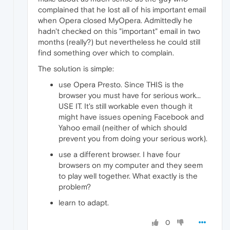
complained that he lost all of his important email
when Opera closed MyOpera. Admittedly he
hadn't checked on this "important" email in two
months (really?) but nevertheless he could still
find something over which to complain.
The solution is simple:
use Opera Presto. Since THIS is the
browser you must have for serious work...
USE IT. It's still workable even though it
might have issues opening Facebook and
Yahoo email (neither of which should
prevent you from doing your serious work).
use a different browser. I have four
browsers on my computer and they seem
to play well together. What exactly is the
problem?
learn to adapt.
0