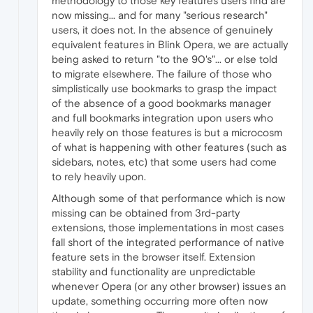
methodology to those key features users find are
now missing... and for many "serious research"
users, it does not. In the absence of genuinely
equivalent features in Blink Opera, we are actually
being asked to return "to the 90's"... or else told
to migrate elsewhere. The failure of those who
simplistically use bookmarks to grasp the impact
of the absence of a good bookmarks manager
and full bookmarks integration upon users who
heavily rely on those features is but a microcosm
of what is happening with other features (such as
sidebars, notes, etc) that some users had come
to rely heavily upon.
Although some of that performance which is now
missing can be obtained from 3rd-party
extensions, those implementations in most cases
fall short of the integrated performance of native
feature sets in the browser itself. Extension
stability and functionality are unpredictable
whenever Opera (or any other browser) issues an
update, something occurring more often now