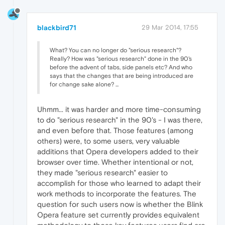
blackbird71
29 Mar 2014, 17:55
What? You can no longer do "serious research"?
Really? How was "serious research" done in the 90's
before the advent of tabs, side panels etc? And who
says that the changes that are being introduced are
for change sake alone? ...
Uhmm... it was harder and more time-consuming
to do "serious research" in the 90's - I was there,
and even before that. Those features (among
others) were, to some users, very valuable
additions that Opera developers added to their
browser over time. Whether intentional or not,
they made "serious research" easier to
accomplish for those who learned to adapt their
work methods to incorporate the features. The
question for such users now is whether the Blink
Opera feature set currently provides equivalent