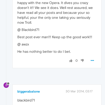
happy with the new Opera. It dives you crazy
doesn't it!! We see it does. Well rest assured, we
have read all your posts and because your so
helpful, your the only one taking you seriously
now Troll.
@ Blackbird71
Best post ever man!!! Keep up the good work!!!
@ awzx
He has nothing better to do I bet.
0
B
biggerabalone
30 Mar 2014, 03:17
blackbird71