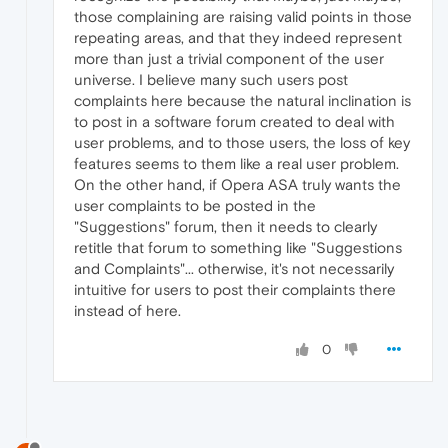
those complaining are raising valid points in those
repeating areas, and that they indeed represent
more than just a trivial component of the user
universe. I believe many such users post
complaints here because the natural inclination is
to post in a software forum created to deal with
user problems, and to those users, the loss of key
features seems to them like a real user problem.
On the other hand, if Opera ASA truly wants the
user complaints to be posted in the
"Suggestions" forum, then it needs to clearly
retitle that forum to something like "Suggestions
and Complaints"... otherwise, it's not necessarily
intuitive for users to post their complaints there
instead of here.
0