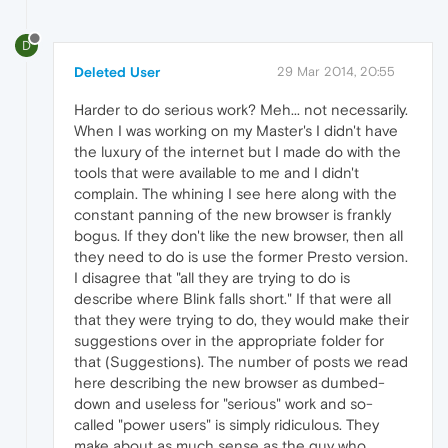
D
Deleted User
29 Mar 2014, 20:55
Harder to do serious work? Meh... not necessarily.
When I was working on my Master's I didn't have
the luxury of the internet but I made do with the
tools that were available to me and I didn't
complain. The whining I see here along with the
constant panning of the new browser is frankly
bogus. If they don't like the new browser, then all
they need to do is use the former Presto version.
I disagree that "all they are trying to do is
describe where Blink falls short." If that were all
that they were trying to do, they would make their
suggestions over in the appropriate folder for
that (Suggestions). The number of posts we read
here describing the new browser as dumbed-
down and useless for "serious" work and so-
called "power users" is simply ridiculous. They
make about as much sense as the guy who