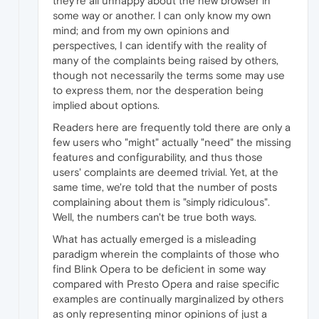
they're all unhappy about the new browser in
some way or another. I can only know my own
mind; and from my own opinions and
perspectives, I can identify with the reality of
many of the complaints being raised by others,
though not necessarily the terms some may use
to express them, nor the desperation being
implied about options.
Readers here are frequently told there are only a
few users who "might" actually "need" the missing
features and configurability, and thus those
users' complaints are deemed trivial. Yet, at the
same time, we're told that the number of posts
complaining about them is "simply ridiculous".
Well, the numbers can't be true both ways.
What has actually emerged is a misleading
paradigm wherein the complaints of those who
find Blink Opera to be deficient in some way
compared with Presto Opera and raise specific
examples are continually marginalized by others
as only representing minor opinions of just a