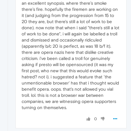
an excellent synopsis. where there’s smoke
there’s fire. hopefully the firemen are working on
it (and judging from the progression from 15 to
20 they are, but there's still a lot of work to be
done). now note that when i said "there's still a lot
of work to be done", i will again be labelled a troll
and dismissed and occasionally ridiculed
(apparently b/c 20 is perfect, as was 18 b/f it).
there are opera nazis here that dislike creative
criticism. i've been called a troll for genuinely
asking if presto will be opensourced (it was my
first post, who new that this would evoke such
hatred? not i). i suggested a feature that `the
unmentionable browser' has that i thought would
benefit opera. oops. that's not allowed you vial
troll. lol. this is not a browser war between
companies, we are witnessing opera supporters
turning on themselves.
0