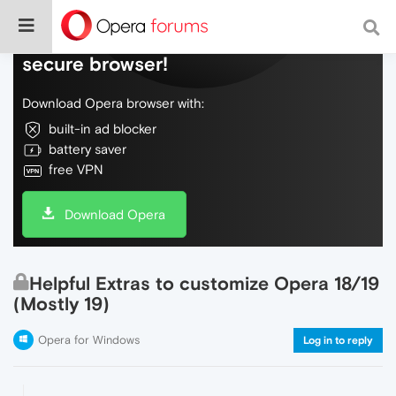
Do more on the web, with a fast and
secure browser!
Download Opera browser with:
built-in ad blocker
battery saver
free VPN
Download Opera
Helpful Extras to customize Opera 18/19
(Mostly 19)
Opera for Windows
Log in to reply