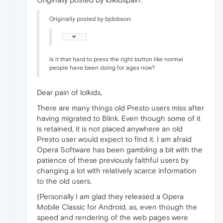
Originally posted by bjdobson:
Is it that hard to press the right button like normal
people have been doing for ages now?
Dear pain of lolkids,
There are many things old Presto users miss after
having migrated to Blink. Even though some of it
is retained, it is not placed anywhere an old
Presto user would expect to find it. I am afraid
Opera Software has been gambling a bit with the
patience of these previously faithful users by
changing a lot with relatively scarce information
to the old users.
(Personally I am glad they released a Opera
Mobile Classic for Android, as, even though the
speed and rendering of the web pages were