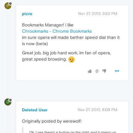
P
picro
Nov 27, 2013, 3:53 PM
Bookmarks Manager! i like
Chrookmarks - Chrome Bookmarks
im sure opera will made bether speed dial than it
is now (beta)
Great job, big job hard work, im fan of opera,
great speed browsing,
0
D
Deleted User
Nov 27, 2013, 6:09 PM
Originally posted by werewolf:
Oh, I see there's a button on the right, and it opens up