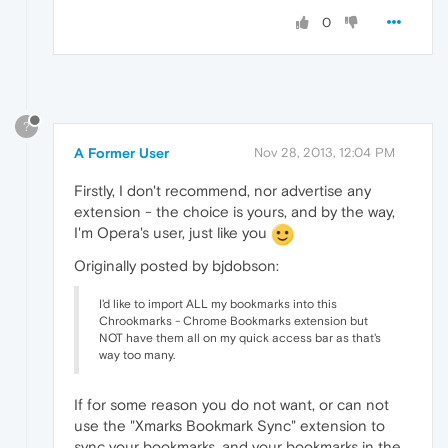
0
?
A Former User
Nov 28, 2013, 12:04 PM
Firstly, I don't recommend, nor advertise any
extension - the choice is yours, and by the way,
I'm Opera's user, just like you
Originally posted by bjdobson:
I'd like to import ALL my bookmarks into this
Chrookmarks - Chrome Bookmarks extension but
NOT have them all on my quick access bar as that's
way too many.
If for some reason you do not want, or can not
use the "Xmarks Bookmark Sync" extension to
sync your bookmarks, and your bookmarks in the