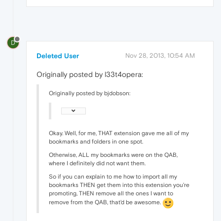
D
Deleted User
Nov 28, 2013, 10:54 AM
Originally posted by l33t4opera:
Originally posted by bjdobson:
Okay. Well, for me, THAT extension gave me all of my
bookmarks and folders in one spot.
Otherwise, ALL my bookmarks were on the QAB,
where I definitely did not want them.
So if you can explain to me how to import all my
bookmarks THEN get them into this extension you're
promoting, THEN remove all the ones I want to
remove from the QAB, that'd be awesome.