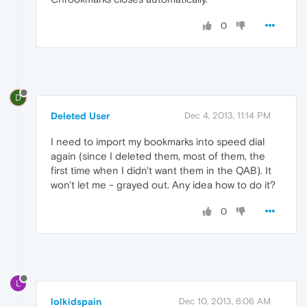
0
D
Deleted User
Dec 4, 2013, 11:14 PM
I need to import my bookmarks into speed dial
again (since I deleted them, most of them, the
first time when I didn't want them in the QAB). It
won't let me - grayed out. Any idea how to do it?
0
L
lolkidspain
Dec 10, 2013, 6:06 AM