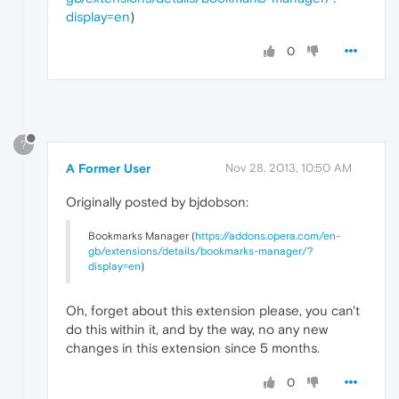
display=en
)
0
?
A Former User
Nov 28, 2013, 10:50 AM
Originally posted by bjdobson:
Bookmarks Manager (
https://addons.opera.com/en-
gb/extensions/details/bookmarks-manager/?
display=en
)
Oh, forget about this extension please, you can't
do this within it, and by the way, no any new
changes in this extension since 5 months.
0