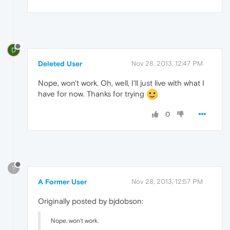
D
Deleted User
Nov 28, 2013, 12:47 PM
Nope, won't work. Oh, well, I'll just live with what I
have for now. Thanks for trying
0
?
A Former User
Nov 28, 2013, 12:57 PM
Originally posted by bjdobson:
Nope, won't work.