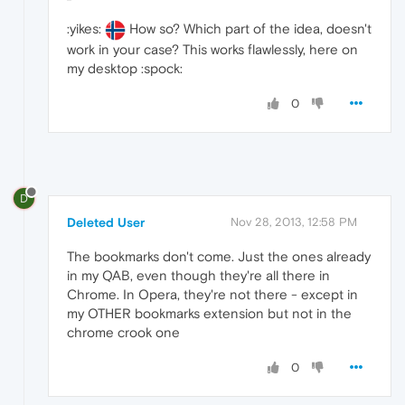
:yikes:
How so? Which part of the idea, doesn't
work in your case? This works flawlessly, here on
my desktop :spock:
0
D
Deleted User
Nov 28, 2013, 12:58 PM
The bookmarks don't come. Just the ones already
in my QAB, even though they're all there in
Chrome. In Opera, they're not there - except in
my OTHER bookmarks extension but not in the
chrome crook one
0