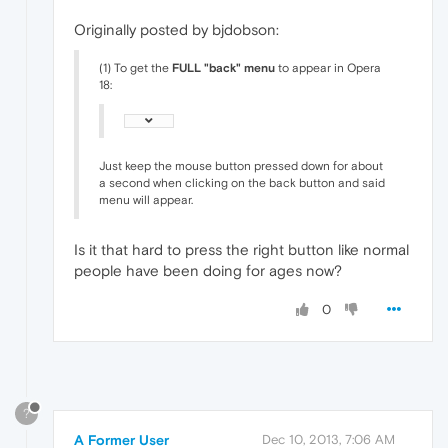
Originally posted by bjdobson:
(1) To get the
FULL "back" menu
to appear in Opera
18:
Just keep the mouse button pressed down for about
a second when clicking on the back button and said
menu will appear.
Is it that hard to press the right button like normal
people have been doing for ages now?
0
?
A Former User
Dec 10, 2013, 7:06 AM