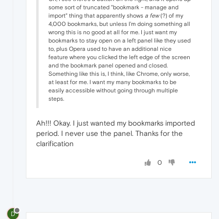
some sort of truncated "bookmark - manage and
import" thing that apparently shows
a few
(?) of my
4,000 bookmarks, but unless I'm doing something all
wrong this is no good at all for me. I just want my
bookmarks to stay open on a left panel like they used
to, plus Opera used to have an additional nice
feature where you clicked the left edge of the screen
and the bookmark panel opened and closed.
Something like this is, I think, like Chrome, only worse,
at least for me. I want my many bookmarks to be
easily accessible without going through multiple
steps.
Ah!!! Okay. I just wanted my bookmarks imported
period. I never use the panel. Thanks for the
clarification
0
D