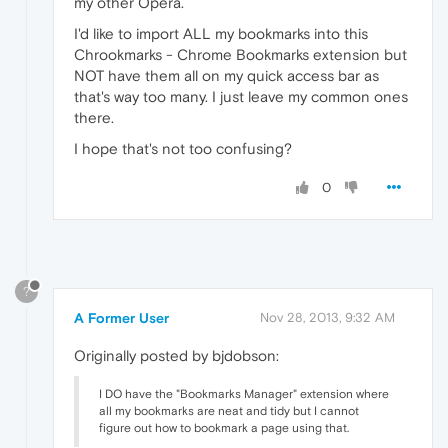
my other Opera.
I'd like to import ALL my bookmarks into this
Chrookmarks - Chrome Bookmarks extension but
NOT have them all on my quick access bar as
that's way too many. I just leave my common ones
there.
I hope that's not too confusing?
0
?
A Former User
Nov 28, 2013, 9:32 AM
Originally posted by bjdobson:
I DO have the "Bookmarks Manager" extension where
all my bookmarks are neat and tidy but I cannot
figure out how to bookmark a page using that.