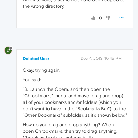
the wrong directory.
0
D
Deleted User
Dec 4, 2013, 10:45 PM
Okay, trying again.
You said:
"3. Launch the Opera, and then open the
"Chrookmarks" menu, and move (drag and drop)
all of your bookmarks and/or folders (which you
don't want to have in the "Bookmarks Bar"), to the
"Other Bookmarks" subfolder, as it's shown below:"
How do you drag and drop anything? When I
open Chrookmarks, then try to drag anything,
Chrookmarks closes automatically.