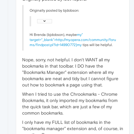
Originally posted by bjdobson:
Hi Brenda (bjdobson), maybe
my"
target="_blank">http://my.opera.com/community/foru
ms/findpost.pl?id=14990772]my
tips will be helpful.
Nope, sorry, not helpful. I don't WANT all my
bookmarks in that toolbar. I DO have the
"Bookmarks Manager" extension where all my
bookmarks are neat and tidy but I cannot figure
out how to bookmark a page using that.
When I tried to use the Chrookmarks - Chrome
Bookmarks, it only imported my bookmarks from
the quick task bar, which are just a few of my
common bookmarks.
I only have my FULL list of bookmarks in the
"bookmarks manager" extension and, of course, in