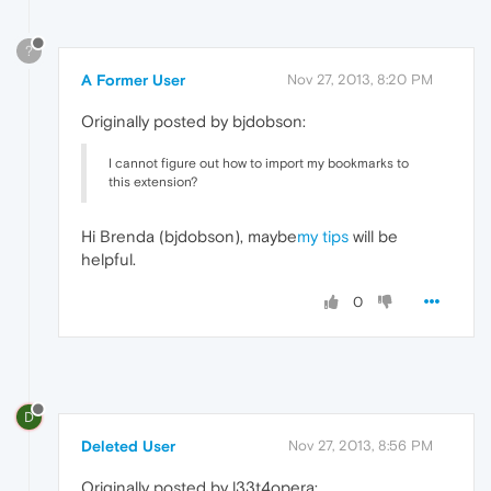
?
A Former User
Nov 27, 2013, 8:20 PM
Originally posted by bjdobson:
I cannot figure out how to import my bookmarks to
this extension?
Hi Brenda (bjdobson), maybe
my tips
will be
helpful.
0
D
Deleted User
Nov 27, 2013, 8:56 PM
Originally posted by l33t4opera: