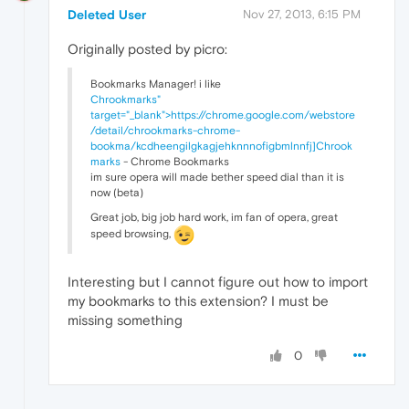
Deleted User
Nov 27, 2013, 6:15 PM
Originally posted by picro:
Bookmarks Manager! i like
Chrookmarks"
target="_blank">https://chrome.google.com/webstore
/detail/chrookmarks-chrome-
bookma/kcdheengilgkagjehknnnofigbmlnnfj]Chrook
marks
- Chrome Bookmarks
im sure opera will made bether speed dial than it is
now (beta)
Great job, big job hard work, im fan of opera, great
speed browsing,
Interesting but I cannot figure out how to import
my bookmarks to this extension? I must be
missing something
0