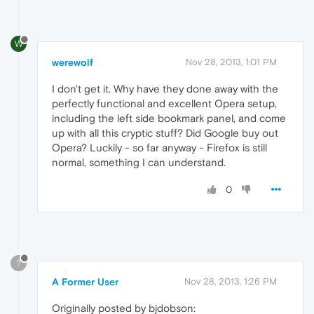
W
werewolf
Nov 28, 2013, 1:01 PM
I don't get it. Why have they done away with the
perfectly functional and excellent Opera setup,
including the left side bookmark panel, and come
up with all this cryptic stuff? Did Google buy out
Opera? Luckily - so far anyway - Firefox is still
normal, something I can understand.
0
?
A Former User
Nov 28, 2013, 1:26 PM
Originally posted by bjdobson: