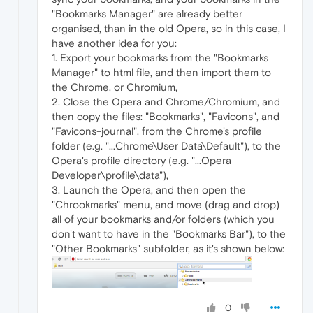
"Bookmarks Manager" are already better
organised, than in the old Opera, so in this case, I
have another idea for you:
1. Export your bookmarks from the "Bookmarks
Manager" to html file, and then import them to
the Chrome, or Chromium,
2. Close the Opera and Chrome/Chromium, and
then copy the files: "Bookmarks", "Favicons", and
"Favicons-journal", from the Chrome's profile
folder (e.g. "...Chrome\User Data\Default"), to the
Opera's profile directory (e.g. "...Opera
Developer\profile\data"),
3. Launch the Opera, and then open the
"Chrookmarks" menu, and move (drag and drop)
all of your bookmarks and/or folders (which you
don't want to have in the "Bookmarks Bar"), to the
"Other Bookmarks" subfolder, as it's shown below:
0