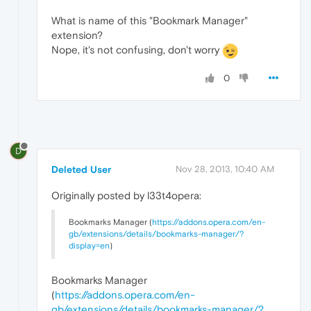
What is name of this "Bookmark Manager"
extension?
Nope, it's not confusing, don't worry
0
D
Deleted User
Nov 28, 2013, 10:40 AM
Originally posted by l33t4opera:
Bookmarks Manager (
https://addons.opera.com/en-
gb/extensions/details/bookmarks-manager/?
display=en
)
Bookmarks Manager
(
https://addons.opera.com/en-
gb/extensions/details/bookmarks-manager/?