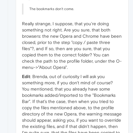
The bookmarks don't come.
Really strange, I suppose, that you're doing
something not right. Are you sure, that both
browsers: the new Opera and Chrome have been
closed, prior to the step "copy / paste three
files"?, and If so, then are you sure, that you
copied them to the correct folder? You can
check the path to the profile folder, under the O-
menu->"About Opera".
Edit
: Brenda, out of curiosity I will ask you
something more, if you don't mind of course?
You mentioned, that you already have some
bookmarks added/imported to the "Bookmarks
Bar". If that's the case, then when you tried to
copy the files mentioned above, to the profile
directory of the new Opera, the warning message
should appear, asking you, if you want to override
the existing files, and if that didn't happen, then
I'm quite sure, that the files have been copied to