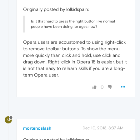
Originally posted by lolkidspain:
Is it that hard to press the right button like normal
people have been doing for ages now?
Opera users are accustomed to using right-click
to remove toolbar buttons. To show the menu
more quickly than click and hold, use click and
drag down. Right-click in Opera 18 is easier, but it
is not that easy to relearn skills if you are a long-
term Opera user.
0
M
mortenoslash
Dec 10, 2013, 8:37 AM
Originally posted by lolkidspain: