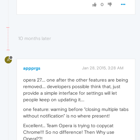
0
10 months later
A
appprgs
Jan 28, 2015, 3:28 AM
opera 27.... one after the other features are being
removed.... developers possible think that, just
provide a simple interface for settings will let
people keep on updating it....
one feature: warning before "closing multiple tabs
without notification" is no where present!
Excellent... Team Opera is trying to copycat
Chrome!!! So no difference! Then Why use
Opera??!