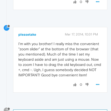
0
P
pleasetake
Mar 17, 2014, 10:31 PM
I'm with you brother! I really miss the convenient
"zoom slider" at the bottom of the browser (that
you mentioned). Much of the time I set my
keyboard aside and am just using a mouse. Now
to zoom I have to drag the old keyboard out, cmd
+, cmd -. Ugh, I guess somebody decided NOT
IMPORTANT! Good bye convenient item!
0
?