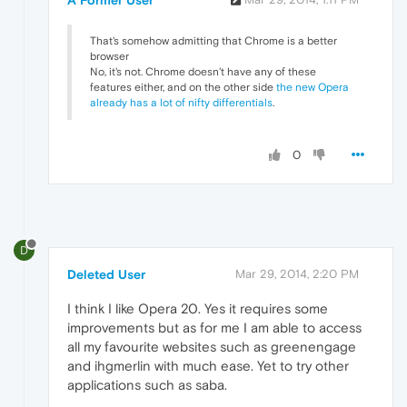
A Former User
That's somehow admitting that Chrome is a better
browser
No, it's not. Chrome doesn't have any of these
features either, and on the other side
the new Opera
already has a lot of nifty differentials
.
0
D
Deleted User
Mar 29, 2014, 2:20 PM
I think I like Opera 20. Yes it requires some
improvements but as for me I am able to access
all my favourite websites such as greenengage
and ihgmerlin with much ease. Yet to try other
applications such as saba.