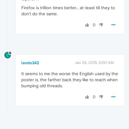
Firefox is trillion times better... at-least till they to
don't do the same.
0
L
lando242
Jan 28, 2015, 5:00 AM
It seems to me the worse the English used by the
poster is, the farther back they like to reach when
bumping old threads.
0