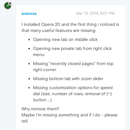
A
avarosa
Mar 13, 2014, 8:07 PM
I installed Opera 20 and the first thing i noticed is
that many useful features are missing:
Opening new tab on middle click
Opening new private tab from right click
menu
Missing "recently closed pages" from top
right corner
Missing bottom tab with zoom slider
Missing customization options for speed
dial (size, number of rows, removal of [+]
button ...)
Why remove them?
Maybe I'm missing something and if I do - please
tell.