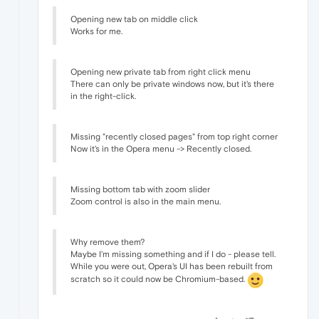
Opening new tab on middle click
Works for me.
Opening new private tab from right click menu
There can only be private windows now, but it's there
in the right-click.
Missing "recently closed pages" from top right corner
Now it's in the Opera menu -> Recently closed.
Missing bottom tab with zoom slider
Zoom control is also in the main menu.
Why remove them?
Maybe I'm missing something and if I do - please tell.
While you were out, Opera's UI has been rebuilt from
scratch so it could now be Chromium-based.