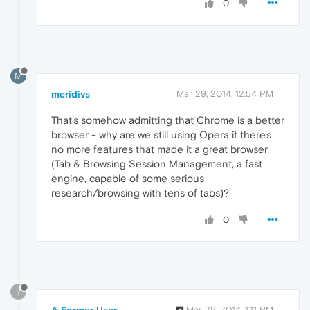
0
M
meridivs
Mar 29, 2014, 12:54 PM
That's somehow admitting that Chrome is a better
browser - why are we still using Opera if there's
no more features that made it a great browser
(Tab & Browsing Session Management, a fast
engine, capable of some serious
research/browsing with tens of tabs)?
0
?
Mar 29, 2014, 1:11 PM