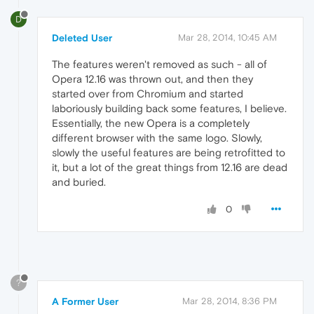
D
Deleted User
Mar 28, 2014, 10:45 AM
The features weren't removed as such - all of
Opera 12.16 was thrown out, and then they
started over from Chromium and started
laboriously building back some features, I believe.
Essentially, the new Opera is a completely
different browser with the same logo. Slowly,
slowly the useful features are being retrofitted to
it, but a lot of the great things from 12.16 are dead
and buried.
0
?
A Former User
Mar 28, 2014, 8:36 PM