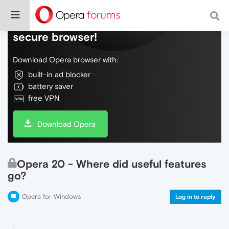
Do more on the web, with a fast and
secure browser!
Download Opera browser with:
built-in ad blocker
battery saver
free VPN
Download Opera
Opera 20 - Where did useful features
go?
Opera for Windows
Log in to reply