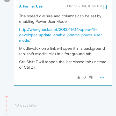
A Former User
Mar 17, 2014, 10:55 PM
The speed dial size and columns can be set by
enabling Power User Mode:
http://www.ghacks.net/2013/11/04/opera-19-
developer-update-enable-operas-power-user-
mode/
Middle-click on a link will open it in a background
tab: shift middle-click in a foreground tab.
Ctrl Shift T will reopen the last closed tab (instead
of Ctrl Z).
0
10 days later